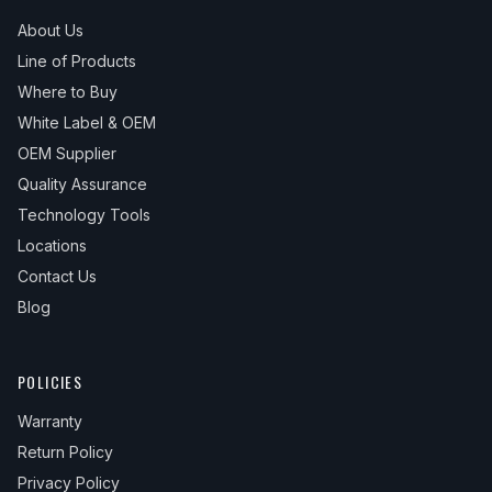
About Us
Line of Products
Where to Buy
White Label & OEM
OEM Supplier
Quality Assurance
Technology Tools
Locations
Contact Us
Blog
POLICIES
Warranty
Return Policy
Privacy Policy