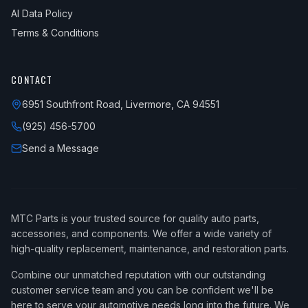
AI Data Policy
Terms & Conditions
CONTACT
6951 Southfront Road, Livermore, CA 94551
(925) 456-5700
Send a Message
MTC Parts is your trusted source for quality auto parts,
accessories, and components. We offer a wide variety of
high-quality replacement, maintenance, and restoration parts.
Combine our unmatched reputation with our outstanding
customer service team and you can be confident we'll be
here to serve your automotive needs long into the future. We