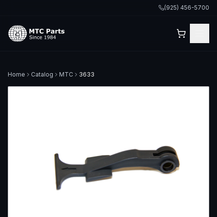
(925) 456-5700
Home
Catalog
MTC
3633