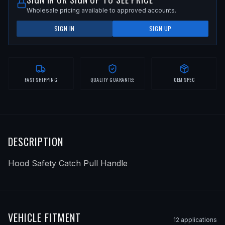
Wholesale pricing available to approved accounts.
SIGN IN
SIGN UP
FAST SHIPPING
QUALITY GUARANTEE
OEM SPEC
DESCRIPTION
Hood Safety Catch Pull Handle
VEHICLE FITMENT
12
application
s