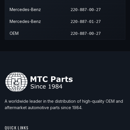
Mercedes-Benz
220-887-00-27
Mercedes-Benz
220-887-01-27
OEM
220-887-00-27
A worldwide leader in the distribution of high-quality OEM and
aftermarket automotive parts since 1984.
QUICK LINKS