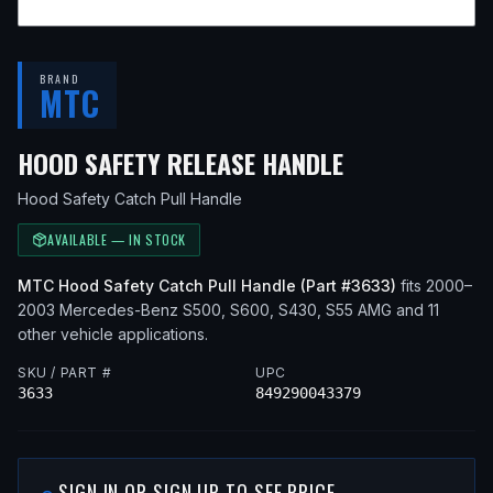
BRAND
MTC
— FITS
2002 
HOOD SAFETY RELEASE HANDLE
Hood Safety Catch Pull Handle
AVAILABLE — IN STOCK
MTC
Hood Safety Catch Pull Handle
(Part #
3633
)
fits
2000–
2003
Mercedes-Benz
S500, S600, S430, S55 AMG
and 11
other vehicle applications
.
SKU / PART #
UPC
3633
849290043379
SIGN IN OR SIGN UP TO SEE PRICE