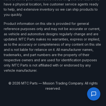
have a physical location, live customer service agents ready
to help, and extensive inventory so we can ship products to
you quickly.
Product information on this site is provided for general
reference purposes only and may not be accurate or current,
as vehicle and automotive designs regularly change and are
updated. MTC Parts makes no warranties, express or implied,
as to the accuracy or completeness of any content on this site
and is not liable for reliance on it. All manufacturer names,
trademarks, and part numbers are the property of their
respective owners and are used for identification purposes
only. MTC Parts is not affiliated with or endorsed by any
vehicle manufacturer.
©
2026
MTC Parts — Mission Trading Company. All rights
reserved.