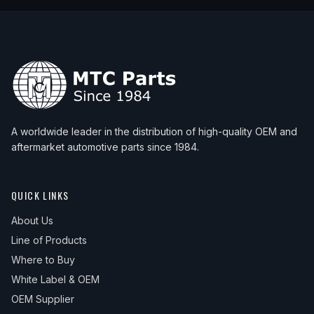
A worldwide leader in the distribution of high-quality OEM and
aftermarket automotive parts since 1984.
QUICK LINKS
About Us
Line of Products
Where to Buy
White Label & OEM
OEM Supplier