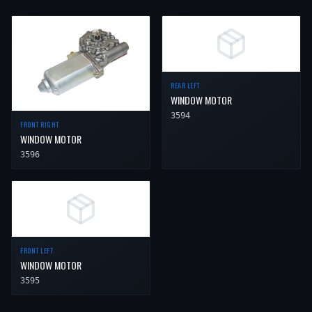
REAR LEFT
WINDOW MOTOR
3594
FRONT RIGHT
WINDOW MOTOR
3596
FRONT LEFT
WINDOW MOTOR
3595