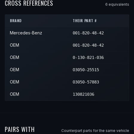
1987
Mercedes-Benz
560SEL
—
—
CROSS REFERENCES
6
equivalent
s
1990
Mercedes-Benz
420SEL
—
—
1988
Mercedes-Benz
560SEL
—
—
1991
Mercedes-Benz
420SEL
—
—
BRAND
THEIR PART #
1989
Mercedes-Benz
560SEL
—
—
Mercedes-Benz
001-820-48-42
1990
Mercedes-Benz
560SEL
—
—
1991
Mercedes-Benz
560SEL
—
—
OEM
001-820-48-42
OEM
0-130-821-036
OEM
O3050-25515
OEM
O3050-57883
OEM
130821036
PAIRS WITH
Counterpart parts for the same vehicle