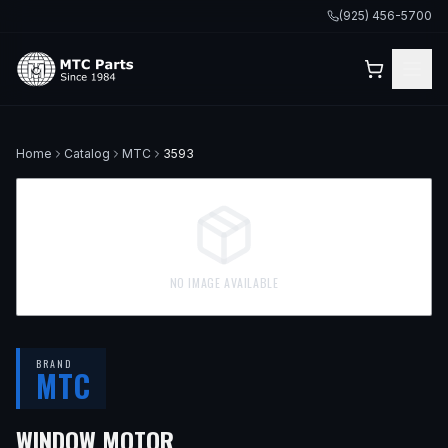
(925) 456-5700
Home
Catalog
MTC
3593
NO IMAGE AVAILABLE
BRAND
MTC
— FITS
1991 MERCEDES-BEN
WINDOW MOTOR