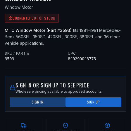
Window Motor
CURRENTLY OUT OF STOCK
MTC
Window Motor
(Part #
3593
)
fits
1981–1991
Mercedes-
Benz
560SEL, 350SD, 420SEL, 300SE, 380SEL
and 36 other
vehicle applications
.
SKU / PART #
UPC
3593
849290043775
SIGN IN OR SIGN UP TO SEE PRICE
Wholesale pricing available to approved accounts.
SIGN IN
SIGN UP