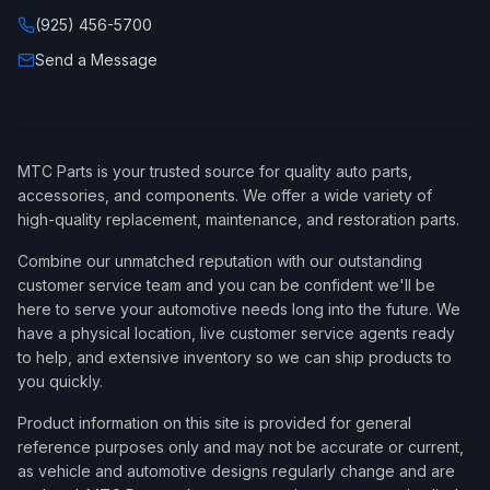
(925) 456-5700
Send a Message
MTC Parts is your trusted source for quality auto parts,
accessories, and components. We offer a wide variety of
high-quality replacement, maintenance, and restoration parts.
Combine our unmatched reputation with our outstanding
customer service team and you can be confident we'll be
here to serve your automotive needs long into the future. We
have a physical location, live customer service agents ready
to help, and extensive inventory so we can ship products to
you quickly.
Product information on this site is provided for general
reference purposes only and may not be accurate or current,
as vehicle and automotive designs regularly change and are