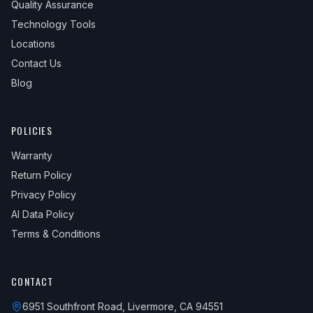
Quality Assurance
Technology Tools
Locations
Contact Us
Blog
POLICIES
Warranty
Return Policy
Privacy Policy
AI Data Policy
Terms & Conditions
CONTACT
6951 Southfront Road, Livermore, CA 94551