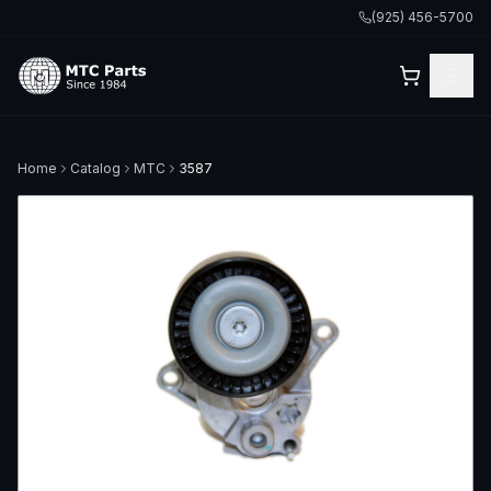
(925) 456-5700
Home
Catalog
MTC
3587