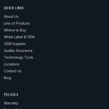
QUICK LINKS
About Us
Line of Products
Where to Buy
White Label & OEM
OEM Supplier
Quality Assurance
Technology Tools
Locations
Contact Us
Blog
POLICIES
Warranty