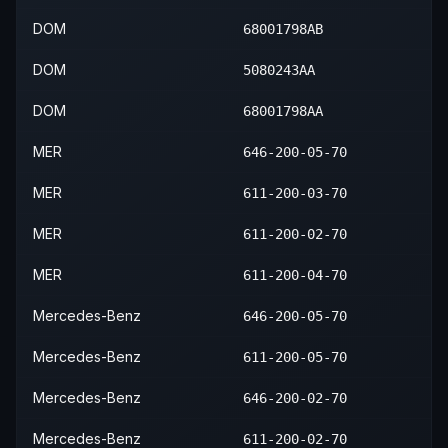
DOM
68001798AB
DOM
5080243AA
DOM
68001798AA
MER
646-200-05-70
MER
611-200-03-70
MER
611-200-02-70
MER
611-200-04-70
Mercedes-Benz
646-200-05-70
Mercedes-Benz
611-200-05-70
Mercedes-Benz
646-200-02-70
Mercedes-Benz
611-200-02-70