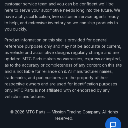
customer service team and you can be confident we'll be
here to serve your automotive needs long into the future. We
have a physical location, live customer service agents ready
to help, and extensive inventory so we can ship products to
you quickly.
Product information on this site is provided for general
reference purposes only and may not be accurate or current,
as vehicle and automotive designs regularly change and are
updated. MTC Parts makes no warranties, express or implied,
as to the accuracy or completeness of any content on this site
and is not liable for reliance on it. All manufacturer names,
trademarks, and part numbers are the property of their
respective owners and are used for identification purposes
only. MTC Parts is not affiliated with or endorsed by any
vehicle manufacturer.
©
2026
MTC Parts — Mission Trading Company. All rights
reserved.