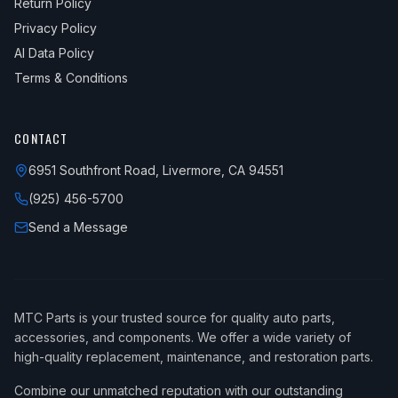
Return Policy
Privacy Policy
AI Data Policy
Terms & Conditions
CONTACT
6951 Southfront Road, Livermore, CA 94551
(925) 456-5700
Send a Message
MTC Parts is your trusted source for quality auto parts,
accessories, and components. We offer a wide variety of
high-quality replacement, maintenance, and restoration parts.
Combine our unmatched reputation with our outstanding