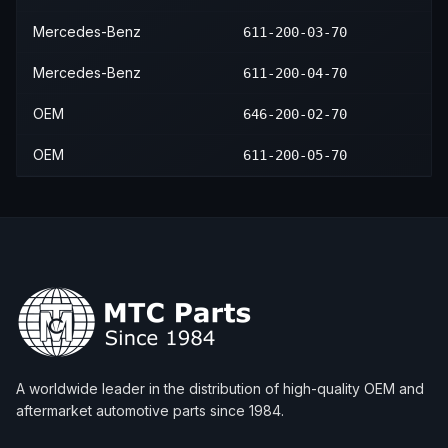
Mercedes-Benz
611-200-03-70
Mercedes-Benz
611-200-04-70
OEM
646-200-02-70
OEM
611-200-05-70
A worldwide leader in the distribution of high-quality OEM and
aftermarket automotive parts since 1984.