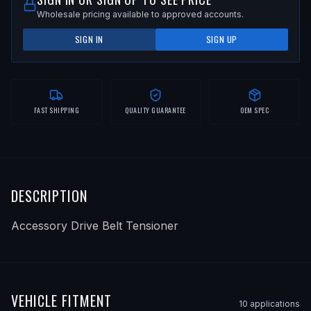
Wholesale pricing available to approved accounts.
SIGN IN
SIGN UP
FAST SHIPPING
QUALITY GUARANTEE
OEM SPEC
DESCRIPTION
Accessory Drive Belt Tensioner
VEHICLE FITMENT
10
application
s