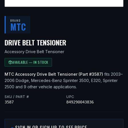
BRAND
MTC
— FITS
2003 DODGE S
DRIVE BELT TENSIONER
Accessory Drive Belt Tensioner
AVAILABLE — IN STOCK
MTC
Accessory Drive Belt Tensioner
(Part #
3587
)
fits
2003–
2006
Dodge, Mercedes-Benz
Sprinter 3500, E320, Sprinter
2500
and 9 other vehicle applications
.
SKU / PART #
UPC
3587
849290043836
SIGN IN OR SIGN UP TO SEE PRICE