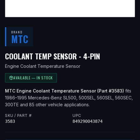
BRAND
MTC
— FITS
1995
COOLANT TEMP SENSOR - 4-PIN
Engine Coolant Temperature Sensor
AVAILABLE — IN STOCK
MTC
Engine Coolant Temperature Sensor
(Part #
3583
)
fits
1986–1995
Mercedes-Benz
SL500, 500SEL, 560SEL, 560SEC,
300TE
and 85 other vehicle applications
.
SKU / PART #
UPC
3583
849290043874