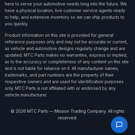
here to serve your automotive needs long into the future. We
have a physical location, live customer service agents ready
to help, and extensive inventory so we can ship products to
you quickly.
Product information on this site is provided for general
reference purposes only and may not be accurate or current,
as vehicle and automotive designs regularly change and are
updated. MTC Parts makes no warranties, express or implied,
as to the accuracy or completeness of any content on this site
and is not liable for reliance on it. All manufacturer names,
trademarks, and part numbers are the property of their
respective owners and are used for identification purposes
only. MTC Parts is not affiliated with or endorsed by any
vehicle manufacturer.
©
2026
MTC Parts — Mission Trading Company. All rights
reserved.