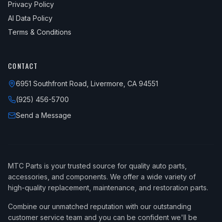
Privacy Policy
AI Data Policy
Terms & Conditions
CONTACT
6951 Southfront Road, Livermore, CA 94551
(925) 456-5700
Send a Message
MTC Parts is your trusted source for quality auto parts,
accessories, and components. We offer a wide variety of
high-quality replacement, maintenance, and restoration parts.
Combine our unmatched reputation with our outstanding
customer service team and you can be confident we'll be