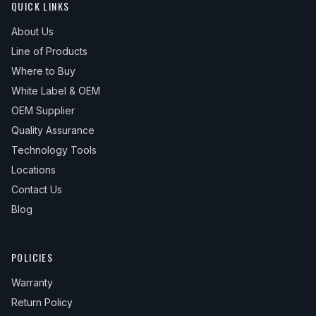
QUICK LINKS
About Us
Line of Products
Where to Buy
White Label & OEM
OEM Supplier
Quality Assurance
Technology Tools
Locations
Contact Us
Blog
POLICIES
Warranty
Return Policy