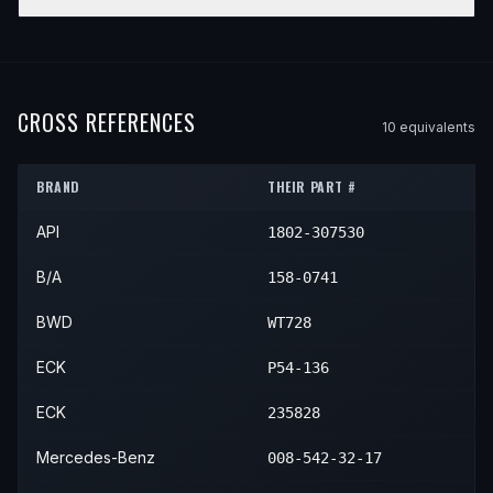
1995
Mercedes-Benz
S600
—
—
1994
Mercedes-Benz
SL500
—
—
YEAR
MAKE
MODEL
SUBMODEL
ENGINE
1995
Mercedes-Benz
SL500
—
—
1994
Mercedes-Benz
SL600
—
—
1995
Mercedes-Benz
SL600
—
—
CROSS REFERENCES
10
equivalent
s
BRAND
THEIR PART #
API
1802-307530
B/A
158-0741
BWD
WT728
ECK
P54-136
ECK
235828
Mercedes-Benz
008-542-32-17