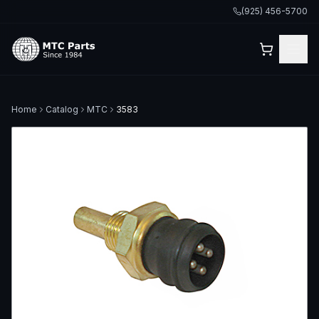
(925) 456-5700
Home
Catalog
MTC
3583