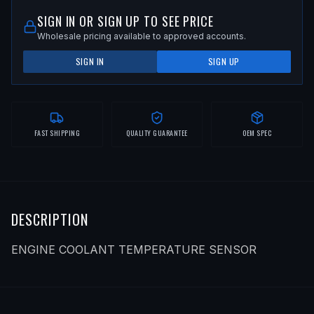
SIGN IN OR SIGN UP TO SEE PRICE
Wholesale pricing available to approved accounts.
SIGN IN
SIGN UP
FAST SHIPPING
QUALITY GUARANTEE
OEM SPEC
DESCRIPTION
ENGINE COOLANT TEMPERATURE SENSOR