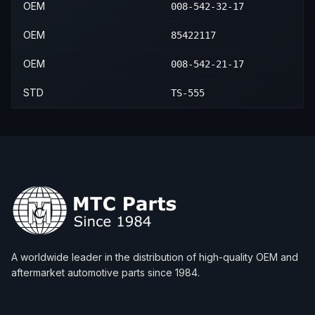
OEM
008-542-32-17
OEM
85422117
OEM
008-542-21-17
STD
TS-555
A worldwide leader in the distribution of high-quality OEM and
aftermarket automotive parts since 1984.