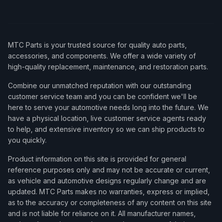
MTC Parts is your trusted source for quality auto parts,
accessories, and components. We offer a wide variety of
high-quality replacement, maintenance, and restoration parts.
Combine our unmatched reputation with our outstanding
customer service team and you can be confident we'll be
here to serve your automotive needs long into the future. We
have a physical location, live customer service agents ready
to help, and extensive inventory so we can ship products to
you quickly.
Product information on this site is provided for general
reference purposes only and may not be accurate or current,
as vehicle and automotive designs regularly change and are
updated. MTC Parts makes no warranties, express or implied,
as to the accuracy or completeness of any content on this site
and is not liable for reliance on it. All manufacturer names,