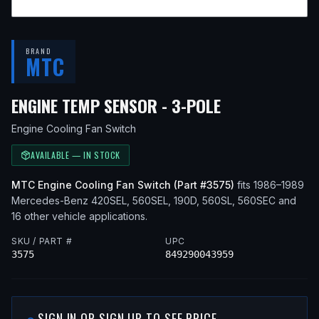
BRAND
MTC
— FITS
1986 
ENGINE TEMP SENSOR - 3-POLE
Engine Cooling Fan Switch
AVAILABLE — IN STOCK
MTC
Engine Cooling Fan Switch
(Part #
3575
)
fits
1986–1989
Mercedes-Benz
420SEL, 560SEL, 190D, 560SL, 560SEC
and
16 other vehicle applications
.
SKU / PART #
UPC
3575
849290043959
SIGN IN OR SIGN UP TO SEE PRICE