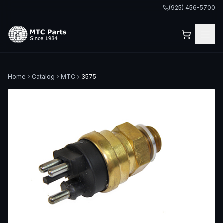
(925) 456-5700
Home
Catalog
MTC
3575