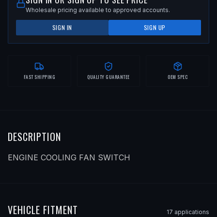
Wholesale pricing available to approved accounts.
SIGN IN
SIGN UP
FAST SHIPPING
QUALITY GUARANTEE
OEM SPEC
DESCRIPTION
ENGINE COOLING FAN SWITCH
VEHICLE FITMENT
17
application
s