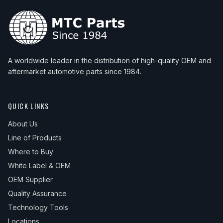
A worldwide leader in the distribution of high-quality OEM and
aftermarket automotive parts since 1984.
QUICK LINKS
About Us
Line of Products
Where to Buy
White Label & OEM
OEM Supplier
Quality Assurance
Technology Tools
Locations