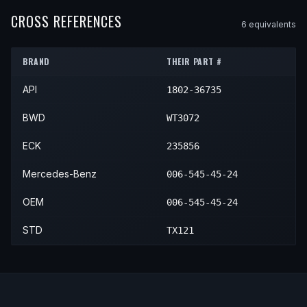
1987
Mercedes-Benz
560SL
—
—
CROSS REFERENCES
6
equivalent
s
1988
Mercedes-Benz
560SL
—
—
BRAND
THEIR PART #
1989
Mercedes-Benz
560SL
—
—
API
1802-36735
BWD
WT3072
ECK
235856
Mercedes-Benz
006-545-45-24
OEM
006-545-45-24
STD
TX121