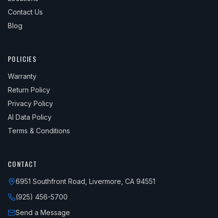
Contact Us
Blog
POLICIES
Warranty
Return Policy
Privacy Policy
AI Data Policy
Terms & Conditions
CONTACT
6951 Southfront Road, Livermore, CA 94551
(925) 456-5700
Send a Message