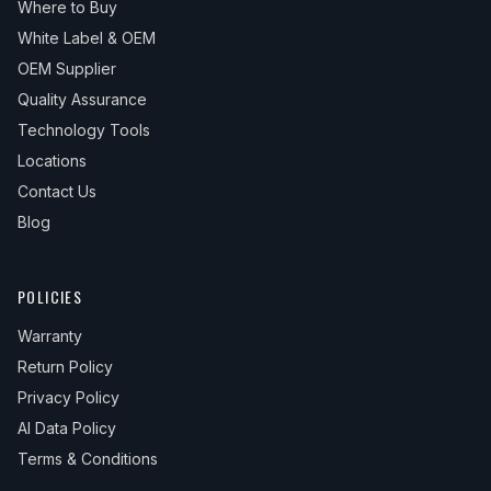
Where to Buy
White Label & OEM
OEM Supplier
Quality Assurance
Technology Tools
Locations
Contact Us
Blog
POLICIES
Warranty
Return Policy
Privacy Policy
AI Data Policy
Terms & Conditions