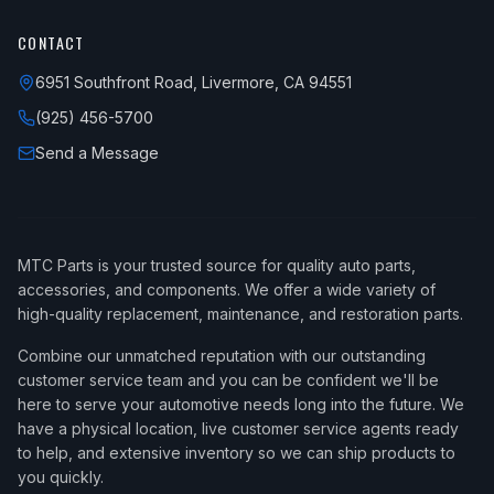
CONTACT
6951 Southfront Road, Livermore, CA 94551
(925) 456-5700
Send a Message
MTC Parts is your trusted source for quality auto parts,
accessories, and components. We offer a wide variety of
high-quality replacement, maintenance, and restoration parts.
Combine our unmatched reputation with our outstanding
customer service team and you can be confident we'll be
here to serve your automotive needs long into the future. We
have a physical location, live customer service agents ready
to help, and extensive inventory so we can ship products to
you quickly.