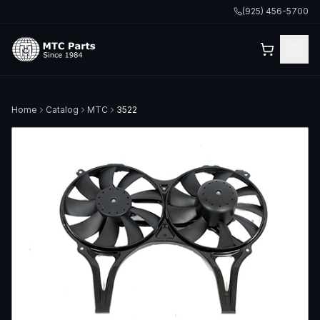
(925) 456-5700
Home
Catalog
MTC
3522