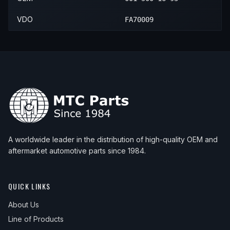
VDO
FA70009
A worldwide leader in the distribution of high-quality OEM and
aftermarket automotive parts since 1984.
QUICK LINKS
About Us
Line of Products