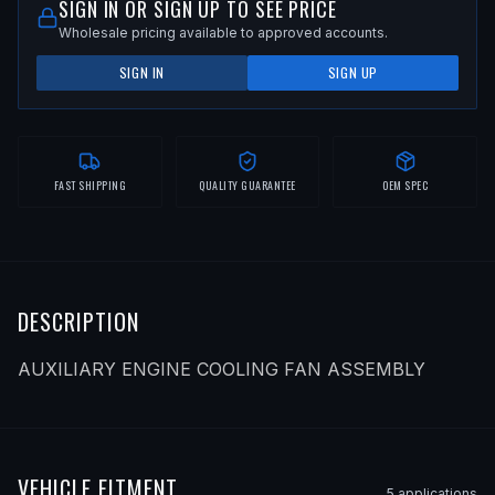
SIGN IN OR SIGN UP TO SEE PRICE
Wholesale pricing available to approved accounts.
SIGN IN
SIGN UP
FAST SHIPPING
QUALITY GUARANTEE
OEM SPEC
DESCRIPTION
AUXILIARY ENGINE COOLING FAN ASSEMBLY
VEHICLE FITMENT
5
application
s