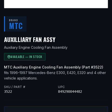
BRAND
MTC
— FITS
1996 MERCEDES
AUXILLIARY FAN ASSY
Auxiliary Engine Cooling Fan Assembly
AVAILABLE — IN STOCK
MTC
Auxiliary Engine Cooling Fan Assembly
(Part #
3522
)
fits
1996–1997
Mercedes-Benz
E300, E420, E320
and 4 other
vehicle applications
.
SKU / PART #
UPC
3522
849290044482