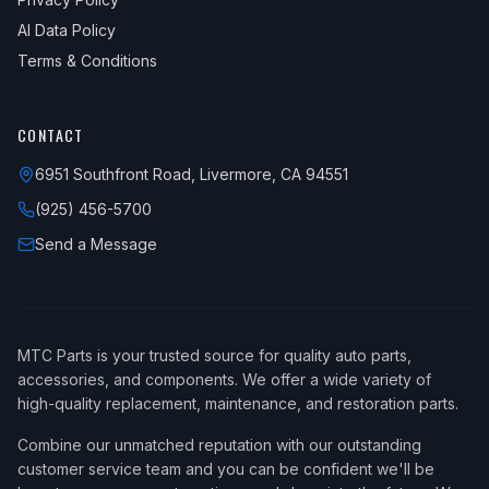
AI Data Policy
Terms & Conditions
CONTACT
6951 Southfront Road, Livermore, CA 94551
(925) 456-5700
Send a Message
MTC Parts is your trusted source for quality auto parts,
accessories, and components. We offer a wide variety of
high-quality replacement, maintenance, and restoration parts.
Combine our unmatched reputation with our outstanding
customer service team and you can be confident we'll be