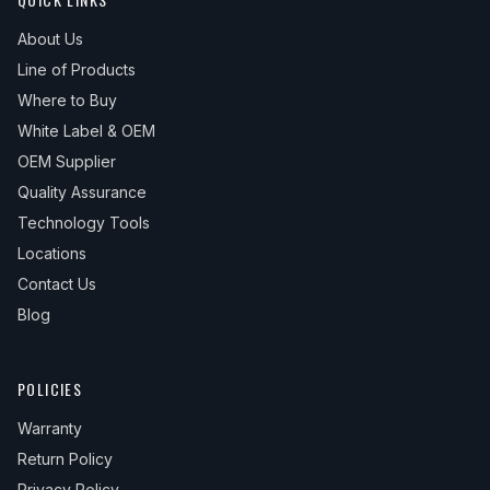
About Us
Line of Products
Where to Buy
White Label & OEM
OEM Supplier
Quality Assurance
Technology Tools
Locations
Contact Us
Blog
POLICIES
Warranty
Return Policy
Privacy Policy