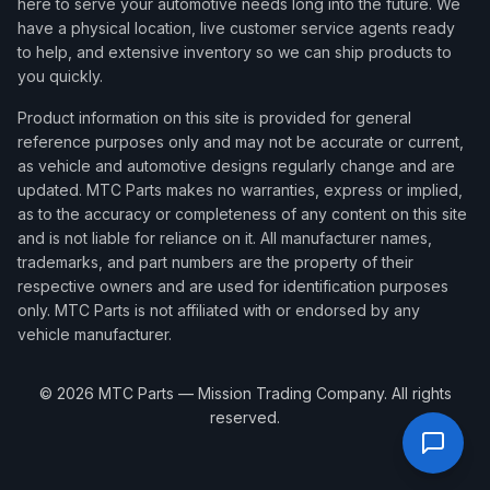
here to serve your automotive needs long into the future. We
have a physical location, live customer service agents ready
to help, and extensive inventory so we can ship products to
you quickly.
Product information on this site is provided for general
reference purposes only and may not be accurate or current,
as vehicle and automotive designs regularly change and are
updated. MTC Parts makes no warranties, express or implied,
as to the accuracy or completeness of any content on this site
and is not liable for reliance on it. All manufacturer names,
trademarks, and part numbers are the property of their
respective owners and are used for identification purposes
only. MTC Parts is not affiliated with or endorsed by any
vehicle manufacturer.
©
2026
MTC Parts — Mission Trading Company. All rights
reserved.