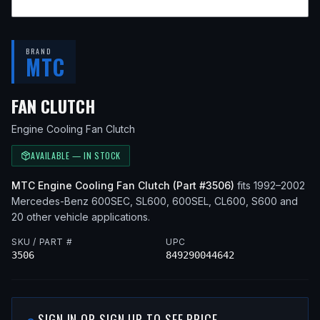
BRAND
MTC
— FITS
1993 MERCEDES-BENZ 60
FAN CLUTCH
Engine Cooling Fan Clutch
AVAILABLE — IN STOCK
MTC
Engine Cooling Fan Clutch
(Part #
3506
)
fits
1992–2002
Mercedes-Benz
600SEC, SL600, 600SEL, CL600, S600
and
20 other vehicle applications
.
SKU / PART #
UPC
3506
849290044642
SIGN IN OR SIGN UP TO SEE PRICE