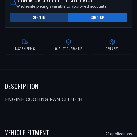
Wholesale pricing available to approved accounts.
SIGN IN
SIGN UP
FAST SHIPPING
QUALITY GUARANTEE
OEM SPEC
DESCRIPTION
ENGINE COOLING FAN CLUTCH
VEHICLE FITMENT
21
application
s