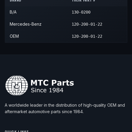
1997
Mercedes-Benz
SL600
—
—
1999
Mercedes-Benz
S600
—
—
B/A
130-0200
1998
Mercedes-Benz
SL600
—
—
1999
Mercedes-Benz
SL600
—
—
Mercedes-Benz
120-200-01-22
2000
Mercedes-Benz
SL600
—
—
OEM
120-200-01-22
2001
Mercedes-Benz
SL600
—
—
2002
Mercedes-Benz
SL600
—
—
A worldwide leader in the distribution of high-quality OEM and
aftermarket automotive parts since 1984.
QUICK LINKS