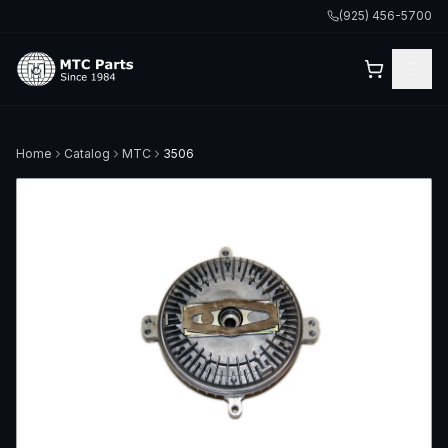
(925) 456-5700
Home
Catalog
MTC
3506