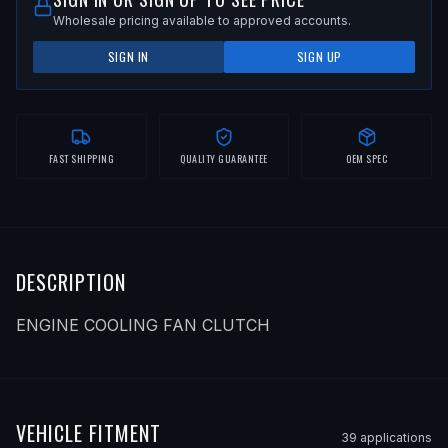
Wholesale pricing available to approved accounts.
SIGN IN
SIGN UP
FAST SHIPPING
QUALITY GUARANTEE
OEM SPEC
DESCRIPTION
ENGINE COOLING FAN CLUTCH
VEHICLE FITMENT
39
application
s