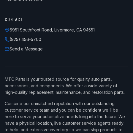
CONTACT
6951 Southfront Road, Livermore, CA 94551
(925) 456-5700
Send a Message
MTC Parts is your trusted source for quality auto parts,
accessories, and components. We offer a wide variety of
high-quality replacement, maintenance, and restoration parts.
Combine our unmatched reputation with our outstanding
customer service team and you can be confident we'll be
here to serve your automotive needs long into the future. We
have a physical location, live customer service agents ready
to help, and extensive inventory so we can ship products to