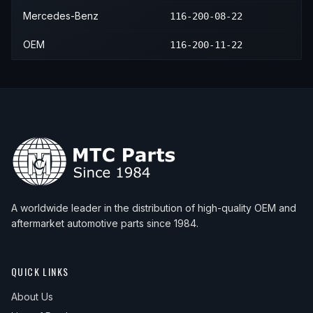
Mercedes-Benz
116-200-08-22
OEM
116-200-11-22
A worldwide leader in the distribution of high-quality OEM and
aftermarket automotive parts since 1984.
QUICK LINKS
About Us