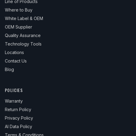
Line of Products
Where to Buy
White Label & OEM
OEM Supplier
Quality Assurance
Technology Tools
Locations
Contact Us
Blog
POLICIES
Warranty
Return Policy
Privacy Policy
AI Data Policy
Terms & Conditions