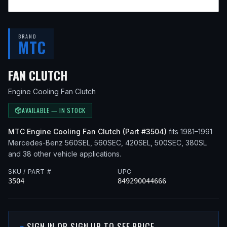
BRAND
MTC
— FITS
1991 MERCEDES-BENZ 56
FAN CLUTCH
Engine Cooling Fan Clutch
AVAILABLE — IN STOCK
MTC
Engine Cooling Fan Clutch
(Part #
3504
)
fits
1981–1991
Mercedes-Benz
560SEL, 560SEC, 420SEL, 500SEC, 380SL
and 38 other vehicle applications
.
SKU / PART #
UPC
3504
849290044666
SIGN IN OR SIGN UP TO SEE PRICE