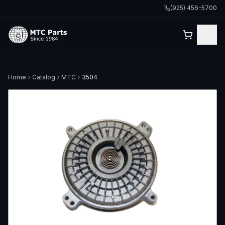
(925) 456-5700
Home
Catalog
MTC
3504