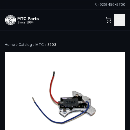
(925) 456-5700
Home
Catalog
MTC
3503