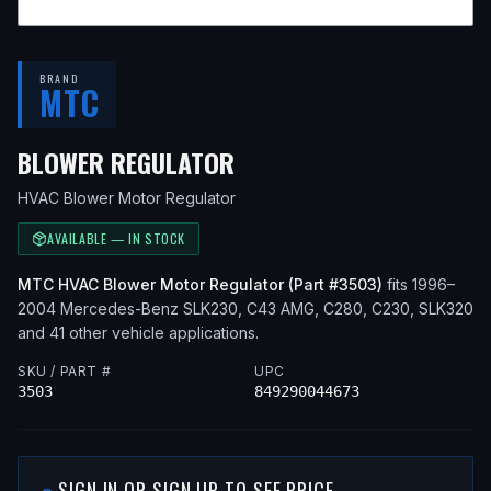
BRAND
MTC
— FITS
1998 MERCEDES
BLOWER REGULATOR
HVAC Blower Motor Regulator
AVAILABLE — IN STOCK
MTC
HVAC Blower Motor Regulator
(Part #
3503
)
fits
1996–
2004
Mercedes-Benz
SLK230, C43 AMG, C280, C230, SLK320
and 41 other vehicle applications
.
SKU / PART #
UPC
3503
849290044673
SIGN IN OR SIGN UP TO SEE PRICE