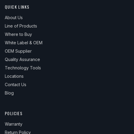
QUICK LINKS
About Us
Line of Products
Where to Buy
White Label & OEM
OEM Supplier
Quality Assurance
Technology Tools
Locations
Contact Us
Blog
POLICIES
Warranty
Return Policy