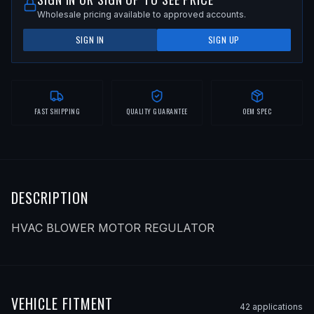
Wholesale pricing available to approved accounts.
SIGN IN
SIGN UP
FAST SHIPPING
QUALITY GUARANTEE
OEM SPEC
DESCRIPTION
HVAC BLOWER MOTOR REGULATOR
VEHICLE FITMENT
42
application
s