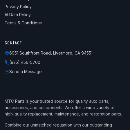
Privacy Policy
AI Data Policy
Terms & Conditions
CONTACT
6951 Southfront Road, Livermore, CA 94551
(925) 456-5700
Send a Message
MTC Parts is your trusted source for quality auto parts,
accessories, and components. We offer a wide variety of
high-quality replacement, maintenance, and restoration parts.
Combine our unmatched reputation with our outstanding