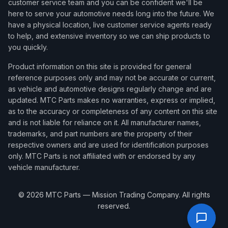
customer service team and you can be confident we'll be
here to serve your automotive needs long into the future. We
have a physical location, live customer service agents ready
to help, and extensive inventory so we can ship products to
you quickly.
Product information on this site is provided for general
reference purposes only and may not be accurate or current,
as vehicle and automotive designs regularly change and are
updated. MTC Parts makes no warranties, express or implied,
as to the accuracy or completeness of any content on this site
and is not liable for reliance on it. All manufacturer names,
trademarks, and part numbers are the property of their
respective owners and are used for identification purposes
only. MTC Parts is not affiliated with or endorsed by any
vehicle manufacturer.
©
2026
MTC Parts — Mission Trading Company. All rights
reserved.