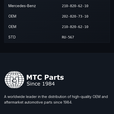
Mercedes-Benz
210-820-62-10
OEM
202-820-73-10
OEM
210-820-62-10
STD
RU-567
A worldwide leader in the distribution of high-quality OEM and
aftermarket automotive parts since 1984.