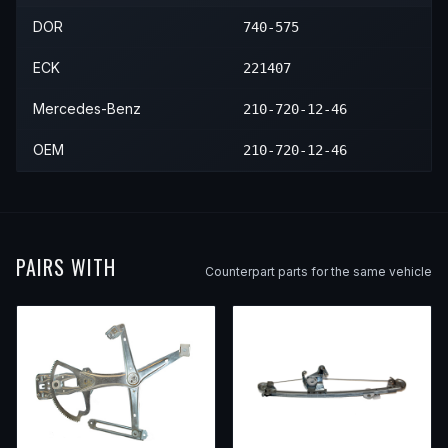
2003
Mercedes-Benz
E320
—
—
DOR
740-575
ECK
221407
Mercedes-Benz
210-720-12-46
OEM
210-720-12-46
PAIRS WITH
Counterpart parts for the same vehicle