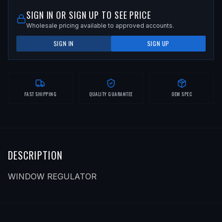
SIGN IN OR SIGN UP TO SEE PRICE
Wholesale pricing available to approved accounts.
SIGN IN
SIGN UP
FAST SHIPPING
QUALITY GUARANTEE
OEM SPEC
DESCRIPTION
WINDOW REGULATOR