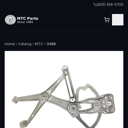
(925) 456-5700
Home
Catalog
MTC
3488