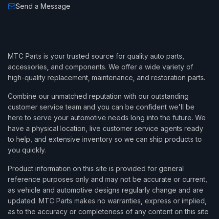
Send a Message
MTC Parts is your trusted source for quality auto parts,
accessories, and components. We offer a wide variety of
high-quality replacement, maintenance, and restoration parts.
Combine our unmatched reputation with our outstanding
customer service team and you can be confident we'll be
here to serve your automotive needs long into the future. We
have a physical location, live customer service agents ready
to help, and extensive inventory so we can ship products to
you quickly.
Product information on this site is provided for general
reference purposes only and may not be accurate or current,
as vehicle and automotive designs regularly change and are
updated. MTC Parts makes no warranties, express or implied,
as to the accuracy or completeness of any content on this site