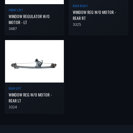
REAR RIGHT
FRONT LEFT
WINDOW REG W/O MOTOR -
WINDOW REGULATOR W/O
REAR RT
MOTOR - LT
3325
3487
REAR LEFT
WINDOW REG W/O MOTOR -
REAR LT
3324