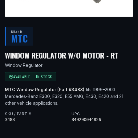
BRAND
MTC
— FI
WINDOW REGULATOR W/O MOTOR - RT
Window Regulator
AVAILABLE — IN STOCK
MTC
Window Regulator
(Part #
3488
)
fits
1996–2003
Mercedes-Benz
E300, E320, E55 AMG, E430, E420
and 21
other vehicle applications
.
SKU / PART #
UPC
3488
849290044826