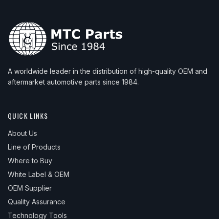
A worldwide leader in the distribution of high-quality OEM and
aftermarket automotive parts since 1984.
QUICK LINKS
About Us
Line of Products
Where to Buy
White Label & OEM
OEM Supplier
Quality Assurance
Technology Tools