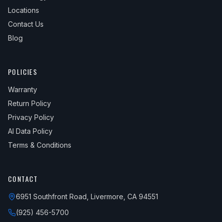
Locations
Contact Us
Blog
POLICIES
Warranty
Return Policy
Privacy Policy
AI Data Policy
Terms & Conditions
CONTACT
6951 Southfront Road, Livermore, CA 94551
(925) 456-5700