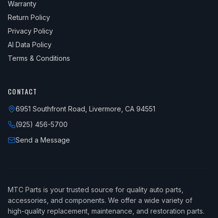
Warranty
Return Policy
Privacy Policy
AI Data Policy
Terms & Conditions
CONTACT
6951 Southfront Road, Livermore, CA 94551
(925) 456-5700
Send a Message
MTC Parts is your trusted source for quality auto parts,
accessories, and components. We offer a wide variety of
high-quality replacement, maintenance, and restoration parts.