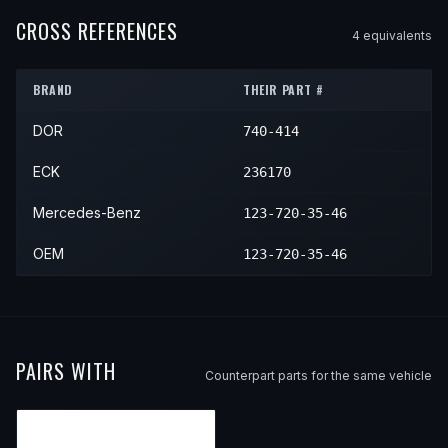
1978
Mercedes-Benz
240D
—
—
CROSS REFERENCES
4
equivalent
s
1979
Mercedes-Benz
240D
—
—
BRAND
THEIR PART #
1980
Mercedes-Benz
240D
—
—
DOR
740-414
1981
Mercedes-Benz
240D
—
—
1982
Mercedes-Benz
240D
—
—
ECK
236170
1983
Mercedes-Benz
240D
—
—
Mercedes-Benz
123-720-35-46
OEM
123-720-35-46
PAIRS WITH
Counterpart parts for the same vehicle