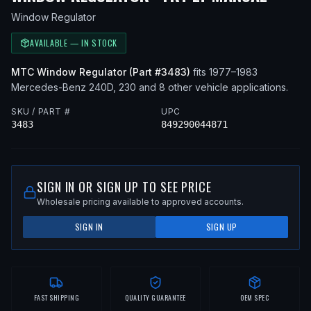
Window Regulator
AVAILABLE — IN STOCK
MTC
Window Regulator
(Part #
3483
)
fits
1977–1983
Mercedes-Benz
240D, 230
and 8 other vehicle applications
.
SKU / PART #
UPC
3483
849290044871
SIGN IN OR SIGN UP TO SEE PRICE
Wholesale pricing available to approved accounts.
SIGN IN
SIGN UP
FAST SHIPPING
QUALITY GUARANTEE
OEM SPEC