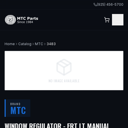
(925) 456-5700
Home
Catalog
MTC
3483
NO IMAGE AVAILABLE
BRAND
MTC
— FI
WINDOW REGULATOR - FRT LT MANUAL