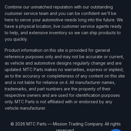
Combine our unmatched reputation with our outstanding
customer service team and you can be confident we'll be
here to serve your automotive needs long into the future. We
have a physical location, live customer service agents ready
to help, and extensive inventory so we can ship products to
you quickly.
Product information on this site is provided for general
reference purposes only and may not be accurate or current,
as vehicle and automotive designs regularly change and are
updated. MTC Parts makes no warranties, express or implied,
as to the accuracy or completeness of any content on this site
and is not liable for reliance on it. All manufacturer names,
trademarks, and part numbers are the property of their
respective owners and are used for identification purposes
only. MTC Parts is not affiliated with or endorsed by any
vehicle manufacturer.
©
2026
MTC Parts — Mission Trading Company. All rights
reserved.