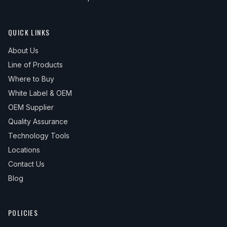
QUICK LINKS
About Us
Line of Products
Where to Buy
White Label & OEM
OEM Supplier
Quality Assurance
Technology Tools
Locations
Contact Us
Blog
POLICIES