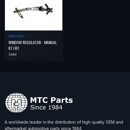
FRONT RIGHT
WINDOW REGULATOR - MANUAL
RT FRT
3484
A worldwide leader in the distribution of high-quality OEM and
aftermarket automotive parts since 1984.