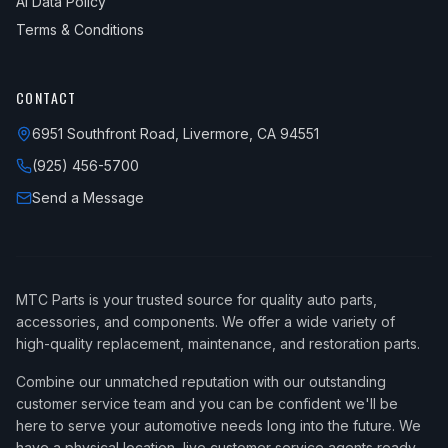
AI Data Policy
Terms & Conditions
CONTACT
6951 Southfront Road, Livermore, CA 94551
(925) 456-5700
Send a Message
MTC Parts is your trusted source for quality auto parts,
accessories, and components. We offer a wide variety of
high-quality replacement, maintenance, and restoration parts.
Combine our unmatched reputation with our outstanding
customer service team and you can be confident we'll be
here to serve your automotive needs long into the future. We
have a physical location, live customer service agents ready