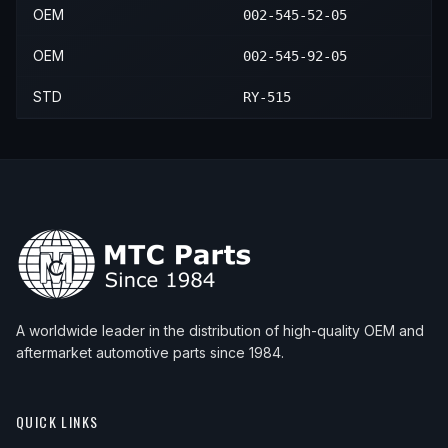
OEM
002-545-52-05
OEM
002-545-92-05
STD
RY-515
A worldwide leader in the distribution of high-quality OEM and
aftermarket automotive parts since 1984.
QUICK LINKS