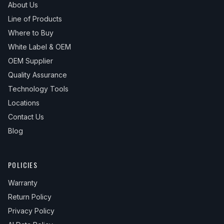
About Us
Line of Products
Where to Buy
White Label & OEM
OEM Supplier
Quality Assurance
Technology Tools
Locations
Contact Us
Blog
POLICIES
Warranty
Return Policy
Privacy Policy