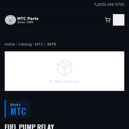
(925) 456-5700
Home
Catalog
MTC
3470
NO IMAGE AVAILABLE
BRAND
MTC
— FITS
1990 MERCEDES-BE
FUEL PUMP RELAY