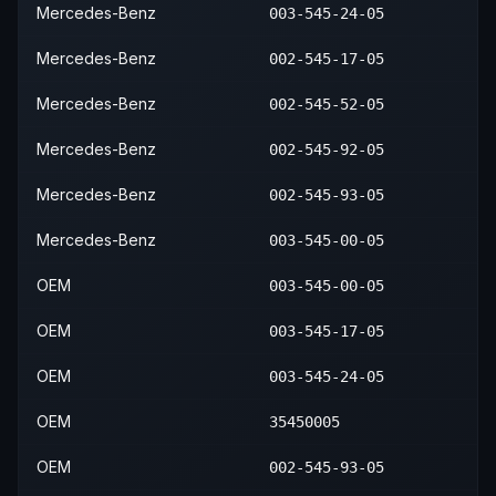
Mercedes-Benz
003-545-24-05
Mercedes-Benz
002-545-17-05
Mercedes-Benz
002-545-52-05
Mercedes-Benz
002-545-92-05
Mercedes-Benz
002-545-93-05
Mercedes-Benz
003-545-00-05
OEM
003-545-00-05
OEM
003-545-17-05
OEM
003-545-24-05
OEM
35450005
OEM
002-545-93-05