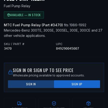
Fuel Pump Relay
AVAILABLE — IN STOCK
MTC
Fuel Pump Relay
(Part #
3470
)
fits
1986–1992
Mercedes-Benz
300TE, 300SE, 300SEL, 300E, 300CE
and 27
other vehicle applications
.
SKU / PART #
UPC
3470
849290045007
SIGN IN OR SIGN UP TO SEE PRICE
Wholesale pricing available to approved accounts.
SIGN IN
SIGN UP