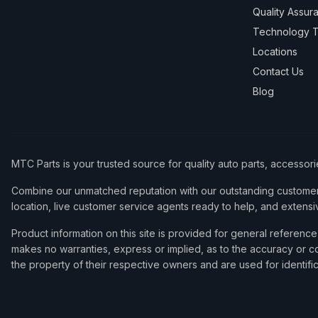
Quality Assur
Technology T
Locations
Contact Us
Blog
MTC Parts is your trusted source for quality auto parts, accessor
Combine our unmatched reputation with our outstanding customer 
location, live customer service agents ready to help, and extensi
Product information on this site is provided for general refere
makes no warranties, express or implied, as to the accuracy or co
the property of their respective owners and are used for identifi