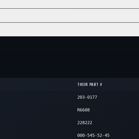
—
1
POSITION
QTY
—
1
—
1
INE
POSITION
QTY
—
1
—
1
—
1
POSITION
QTY
—
1
—
1
—
1
—
1
THEIR PART #
203-0177
R6608
228222
000-545-52-45