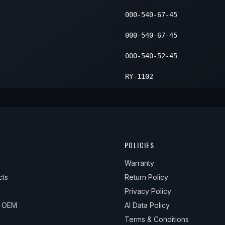
000-540-67-45
000-540-67-45
000-540-52-45
RY-1102
POLICIES
Warranty
cts
Return Policy
Privacy Policy
& OEM
AI Data Policy
Terms & Conditions