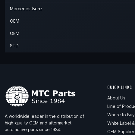
Mercedes-Benz
OEM
OEM
STD
QUICK LINKS
About Us
Line of Produ
Where to Buy
A worldwide leader in the distribution of
high-quality OEM and aftermarket
White Label 
automotive parts since 1984.
OEM Supplier