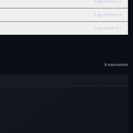
3
application
s
2
application
s
2
application
s
8
equivalent
s