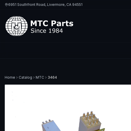
6951 Southfront Road, Livermore, CA 94551
Home
Catalog
MTC
3464