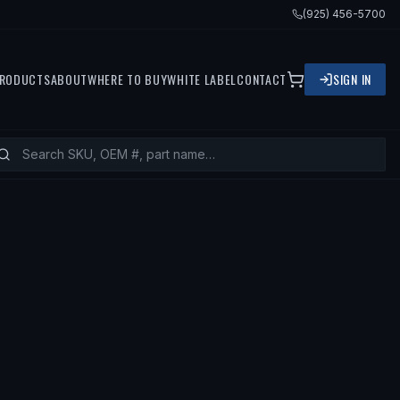
(925) 456-5700
RODUCTS
ABOUT
WHERE TO BUY
WHITE LABEL
CONTACT
SIGN IN
94 MERCEDES-BENZ C280, 1994 MER