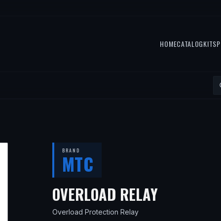
HOME
CATALOG
KITS
P
BRAND
MTC
— FITS
19
OVERLOAD RELAY
Overload Protection Relay