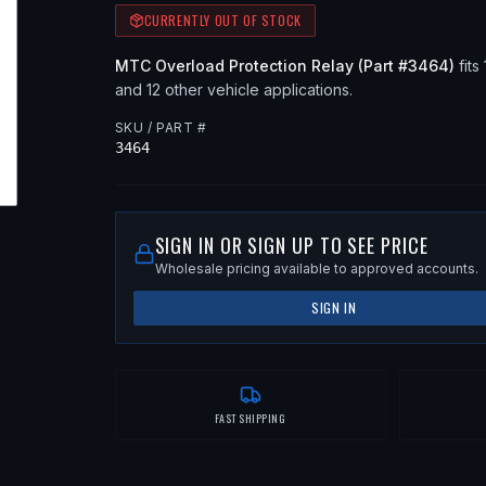
CURRENTLY OUT OF STOCK
MTC
Overload Protection Relay
(Part #
3464
)
fits
and 12 other vehicle applications
.
SKU / PART #
3464
SIGN IN OR SIGN UP TO SEE PRICE
Wholesale pricing available to approved accounts.
SIGN IN
FAST SHIPPING