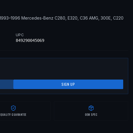
1993–1996
Mercedes-Benz
C280, E320, C36 AMG, 300E, C220
UPC
849290045069
SIGN UP
QUALITY GUARANTEE
OEM SPEC