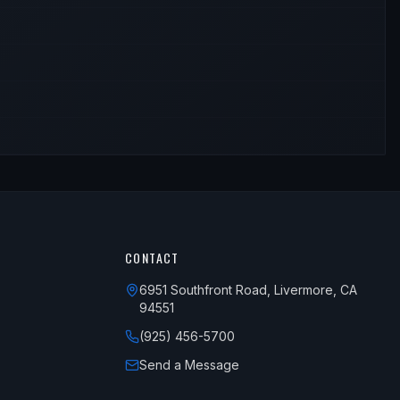
CONTACT
6951 Southfront Road, Livermore, CA
94551
(925) 456-5700
Send a Message