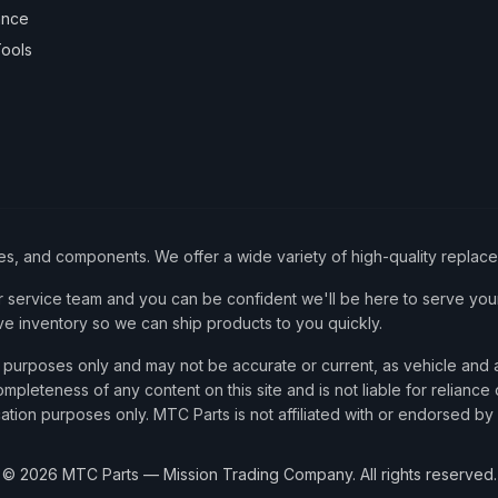
ance
ools
ies, and components. We offer a wide variety of high-quality replac
service team and you can be confident we'll be here to serve your
ve inventory so we can ship products to you quickly.
nce purposes only and may not be accurate or current, as vehicle an
mpleteness of any content on this site and is not liable for reliance
cation purposes only. MTC Parts is not affiliated with or endorsed by
©
2026
MTC Parts — Mission Trading Company. All rights reserved.