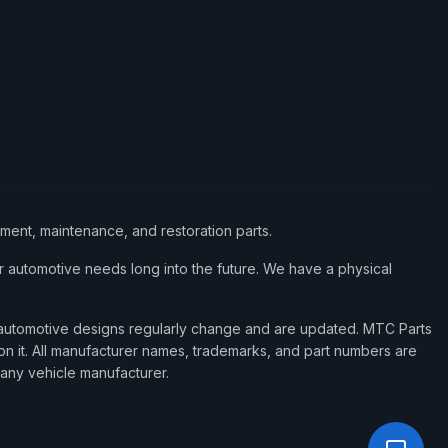
ement, maintenance, and restoration parts.
 automotive needs long into the future. We have a physical
d automotive designs regularly change and are updated. MTC Parts
 on it. All manufacturer names, trademarks, and part numbers are
 any vehicle manufacturer.