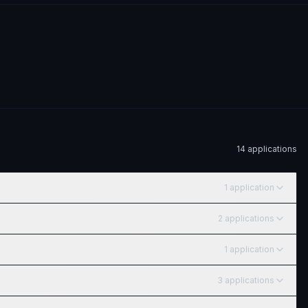
14
application
s
1
application
2
application
s
1
application
3
application
s