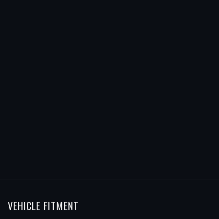
VEHICLE FITMENT