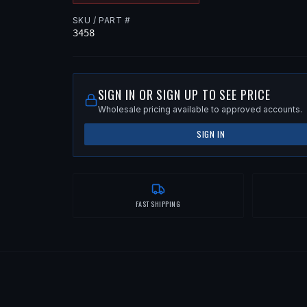
SKU / PART #
3458
SIGN IN OR SIGN UP TO SEE PRICE
Wholesale pricing available to approved accounts.
SIGN IN
FAST SHIPPING