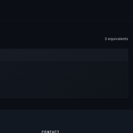
3
equivalent
s
CONTACT