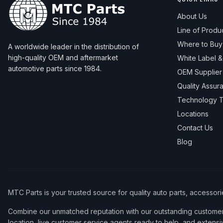
About Us
Line of Produ
Where to Buy
A worldwide leader in the distribution of
high-quality OEM and aftermarket
White Label 
automotive parts since 1984.
OEM Supplier
Quality Assur
Technology T
Locations
Contact Us
Blog
MTC Parts is your trusted source for quality auto parts, accessor
Combine our unmatched reputation with our outstanding customer 
location, live customer service agents ready to help, and extensi