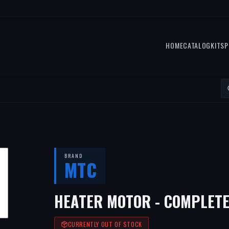
HOME
CATALOG
KITS
P
BRAND
MTC
HEATER MOTOR - COMPLETE
CURRENTLY OUT OF STOCK