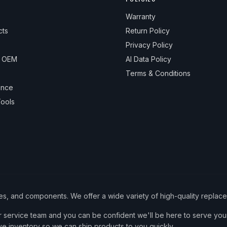
Warranty
cts
Return Policy
Privacy Policy
& OEM
AI Data Policy
Terms & Conditions
ance
ools
ies, and components. We offer a wide variety of high-quality replac
service team and you can be confident we'll be here to serve your
ve inventory so we can ship products to you quickly.