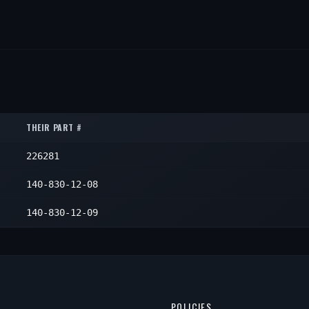
THEIR PART #
226281
140-830-12-08
140-830-12-09
POLICIES