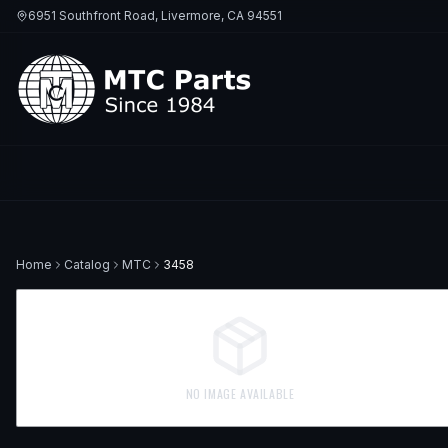
6951 Southfront Road, Livermore, CA 94551
Home
Catalog
MTC
3458
NO IMAGE AVAILABLE