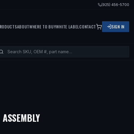
(925) 456-5700
RODUCTS
ABOUT
WHERE TO BUY
WHITE LABEL
CONTACT
SIGN IN
 ASSEMBLY