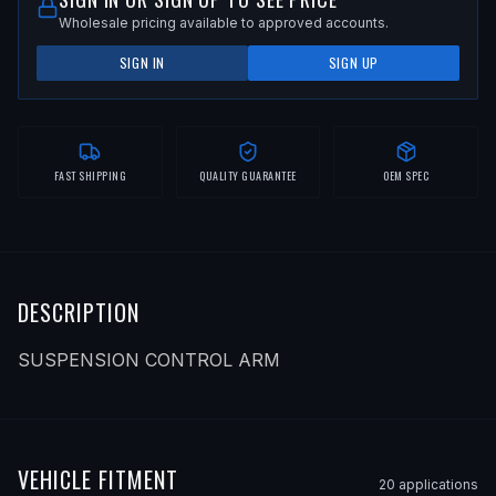
Wholesale pricing available to approved accounts.
SIGN IN
SIGN UP
FAST SHIPPING
QUALITY GUARANTEE
OEM SPEC
DESCRIPTION
SUSPENSION CONTROL ARM
VEHICLE FITMENT
20
application
s