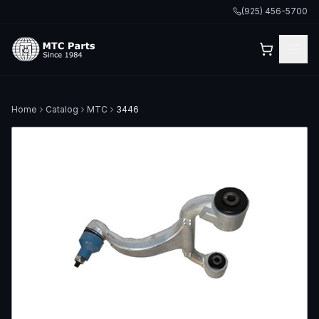
(925) 456-5700
Home
Catalog
MTC
3446