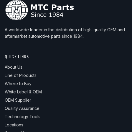
A worldwide leader in the distribution of high-quality OEM and
aftermarket automotive parts since 1984.
QUICK LINKS
About Us
Line of Products
Where to Buy
White Label & OEM
OEM Supplier
Quality Assurance
Technology Tools
Locations