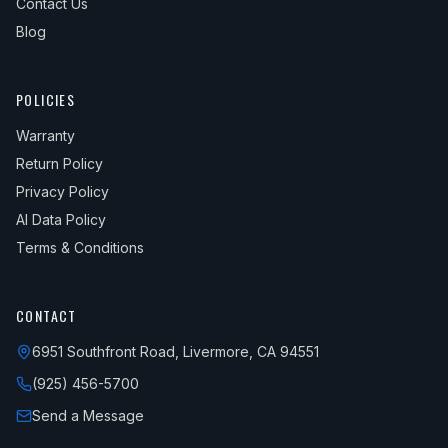
Contact Us
Blog
POLICIES
Warranty
Return Policy
Privacy Policy
AI Data Policy
Terms & Conditions
CONTACT
6951 Southfront Road, Livermore, CA 94551
(925) 456-5700
Send a Message