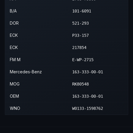
B/A
101-6091
DOR
521-293
ECK
P33-157
ECK
217854
FM M
E-WP-2715
Mercedes-Benz
163-333-00-01
MOG
RK80548
OEM
163-333-00-01
WNO
W0133-1598762