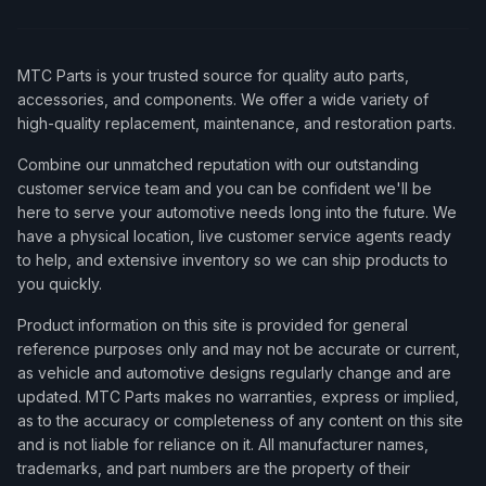
MTC Parts is your trusted source for quality auto parts,
accessories, and components. We offer a wide variety of
high-quality replacement, maintenance, and restoration parts.
Combine our unmatched reputation with our outstanding
customer service team and you can be confident we'll be
here to serve your automotive needs long into the future. We
have a physical location, live customer service agents ready
to help, and extensive inventory so we can ship products to
you quickly.
Product information on this site is provided for general
reference purposes only and may not be accurate or current,
as vehicle and automotive designs regularly change and are
updated. MTC Parts makes no warranties, express or implied,
as to the accuracy or completeness of any content on this site
and is not liable for reliance on it. All manufacturer names,
trademarks, and part numbers are the property of their