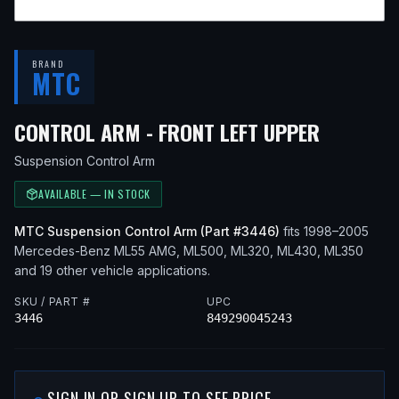
BRAND
MTC
— FITS
2
CONTROL ARM - FRONT LEFT UPPER
Suspension Control Arm
AVAILABLE — IN STOCK
MTC
Suspension Control Arm
(Part #
3446
)
fits
1998–2005
Mercedes-Benz
ML55 AMG, ML500, ML320, ML430, ML350
and 19 other vehicle applications
.
SKU / PART #
UPC
3446
849290045243
SIGN IN OR SIGN UP TO SEE PRICE