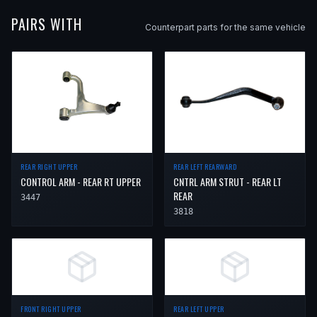
PAIRS WITH
Counterpart parts for the same vehicle
REAR LEFT REARWARD
REAR RIGHT UPPER
CNTRL ARM STRUT - REAR LT
CONTROL ARM - REAR RT UPPER
REAR
3447
3818
FRONT RIGHT UPPER
REAR LEFT UPPER