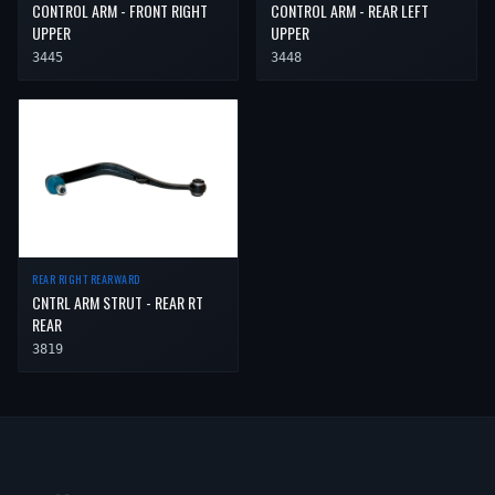
CONTROL ARM - FRONT RIGHT
CONTROL ARM - REAR LEFT
UPPER
UPPER
3445
3448
REAR RIGHT REARWARD
CNTRL ARM STRUT - REAR RT
REAR
3819