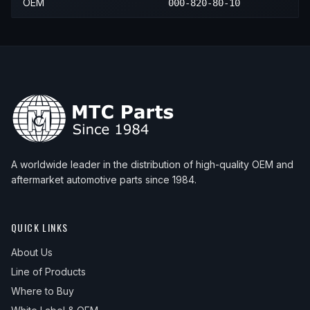
OEM
000-820-80-10
A worldwide leader in the distribution of high-quality OEM and
aftermarket automotive parts since 1984.
QUICK LINKS
About Us
Line of Products
Where to Buy