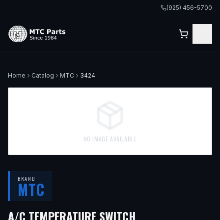
(925) 456-5700
Home
Catalog
MTC
3424
NO IMAGE AVAILABLE
BRAND
MTC
— FITS
1973 MER
A/C TEMPERATURE SWITCH