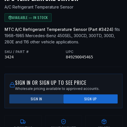
A/C Refrigerant Temperature Sensor
AVAILABLE — IN STOCK
MTC
A/C Refrigerant Temperature Sensor
(Part #
3424
)
fits
1968–1985
Mercedes-Benz
450SEL, 300CD, 300TD, 300D,
280E
and 116 other vehicle applications
.
SKU / PART #
UPC
3424
849290045465
SIGN IN OR SIGN UP TO SEE PRICE
Wholesale pricing available to approved accounts.
SIGN IN
SIGN UP