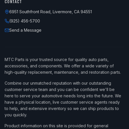
CONTACT
6951 Southfront Road, Livermore, CA 94551
(925) 456-5700
Send a Message
MTC Parts is your trusted source for quality auto parts,
accessories, and components. We offer a wide variety of
high-quality replacement, maintenance, and restoration parts.
Combine our unmatched reputation with our outstanding
customer service team and you can be confident we'll be
here to serve your automotive needs long into the future. We
have a physical location, live customer service agents ready
to help, and extensive inventory so we can ship products to
you quickly.
Product information on this site is provided for general