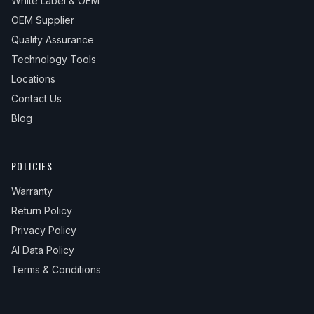
White Label & OEM
OEM Supplier
Quality Assurance
Technology Tools
Locations
Contact Us
Blog
POLICIES
Warranty
Return Policy
Privacy Policy
AI Data Policy
Terms & Conditions