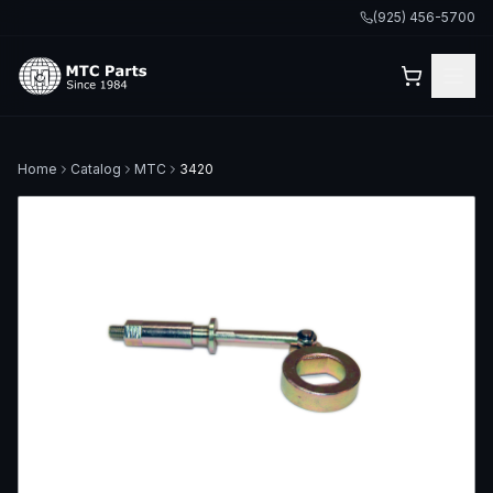
(925) 456-5700
Home
Catalog
MTC
3420