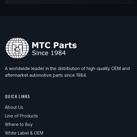
A worldwide leader in the distribution of high-quality OEM and
aftermarket automotive parts since 1984.
QUICK LINKS
About Us
Line of Products
Where to Buy
White Label & OEM