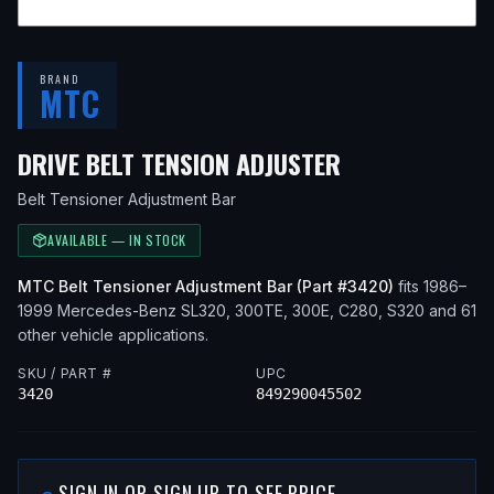
BRAND
MTC
— FITS
1994 
DRIVE BELT TENSION ADJUSTER
Belt Tensioner Adjustment Bar
AVAILABLE — IN STOCK
MTC
Belt Tensioner Adjustment Bar
(Part #
3420
)
fits
1986–
1999
Mercedes-Benz
SL320, 300TE, 300E, C280, S320
and 61
other vehicle applications
.
SKU / PART #
UPC
3420
849290045502
SIGN IN OR SIGN UP TO SEE PRICE