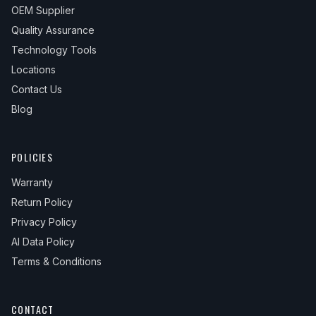
OEM Supplier
Quality Assurance
Technology Tools
Locations
Contact Us
Blog
POLICIES
Warranty
Return Policy
Privacy Policy
AI Data Policy
Terms & Conditions
CONTACT