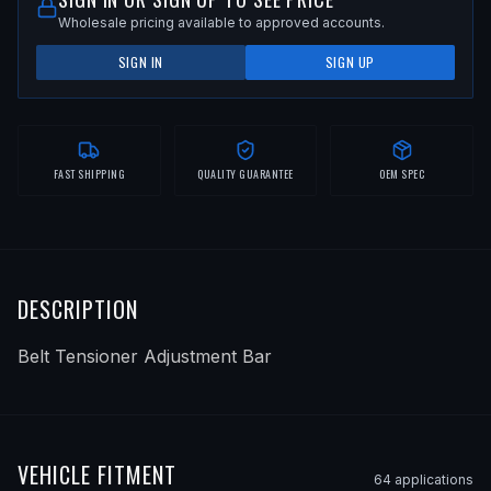
Wholesale pricing available to approved accounts.
SIGN IN
SIGN UP
FAST SHIPPING
QUALITY GUARANTEE
OEM SPEC
DESCRIPTION
Belt Tensioner Adjustment Bar
VEHICLE FITMENT
64
application
s