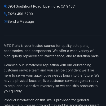
6951 Southfront Road, Livermore, CA 94551
(925) 456-5700
Send a Message
MTC Parts is your trusted source for quality auto parts,
accessories, and components. We offer a wide variety of
high-quality replacement, maintenance, and restoration parts.
Combine our unmatched reputation with our outstanding
customer service team and you can be confident we'll be
here to serve your automotive needs long into the future. We
have a physical location, live customer service agents ready
to help, and extensive inventory so we can ship products to
you quickly.
Product information on this site is provided for general
reference purposes only and may not be accurate or current,