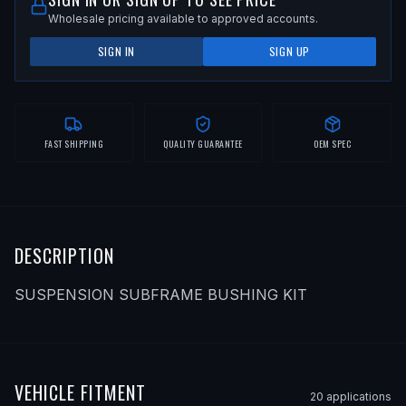
Wholesale pricing available to approved accounts.
SIGN IN
SIGN UP
FAST SHIPPING
QUALITY GUARANTEE
OEM SPEC
DESCRIPTION
SUSPENSION SUBFRAME BUSHING KIT
VEHICLE FITMENT
20
application
s