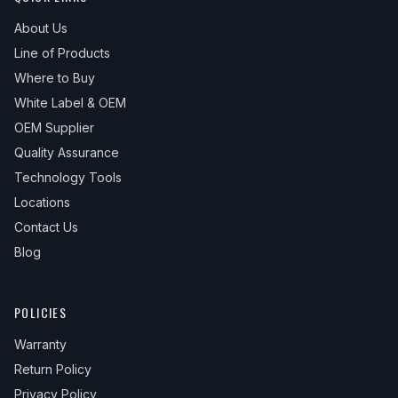
About Us
Line of Products
Where to Buy
White Label & OEM
OEM Supplier
Quality Assurance
Technology Tools
Locations
Contact Us
Blog
POLICIES
Warranty
Return Policy
Privacy Policy