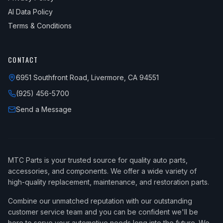
AI Data Policy
Terms & Conditions
CONTACT
6951 Southfront Road, Livermore, CA 94551
(925) 456-5700
Send a Message
MTC Parts is your trusted source for quality auto parts,
accessories, and components. We offer a wide variety of
high-quality replacement, maintenance, and restoration parts.
Combine our unmatched reputation with our outstanding
customer service team and you can be confident we'll be
here to serve your automotive needs long into the future. We