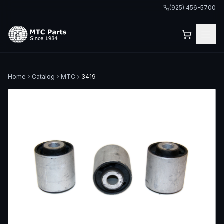
(925) 456-5700
Home
Catalog
MTC
3419