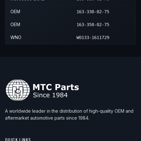
OEM
163-330-02-75
OEM
163-350-02-75
WNO
W0133-1611729
A worldwide leader in the distribution of high-quality OEM and
aftermarket automotive parts since 1984.
QUICK LINKS