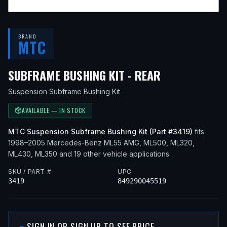
BRAND
MTC
— FITS
2000
SUBFRAME BUSHING KIT - REAR
Suspension Subframe Bushing Kit
AVAILABLE — IN STOCK
MTC
Suspension Subframe Bushing Kit
(Part #
3419
)
fits
1998–2005
Mercedes-Benz
ML55 AMG, ML500, ML320,
ML430, ML350
and 19 other vehicle applications
.
SKU / PART #
UPC
3419
849290045519
SIGN IN OR SIGN UP TO SEE PRICE