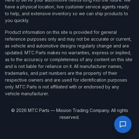
have a physical location, live customer service agents ready
to help, and extensive inventory so we can ship products to
you quickly.
Product information on this site is provided for general
reference purposes only and may not be accurate or current,
as vehicle and automotive designs regularly change and are
updated. MTC Parts makes no warranties, express or implied,
as to the accuracy or completeness of any content on this site
and is not liable for reliance on it. All manufacturer names,
trademarks, and part numbers are the property of their
respective owners and are used for identification purposes
only. MTC Parts is not affiliated with or endorsed by any
vehicle manufacturer.
©
2026
MTC Parts — Mission Trading Company. All rights
reserved.