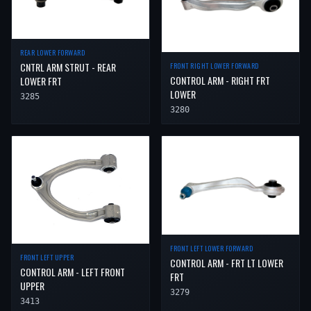
REAR LOWER FORWARD
CNTRL ARM STRUT - REAR
FRONT RIGHT LOWER FORWARD
CONTROL ARM - RIGHT FRT
LOWER FRT
LOWER
3285
3280
FRONT LEFT LOWER FORWARD
FRONT LEFT UPPER
CONTROL ARM - FRT LT LOWER
CONTROL ARM - LEFT FRONT
FRT
UPPER
3279
3413