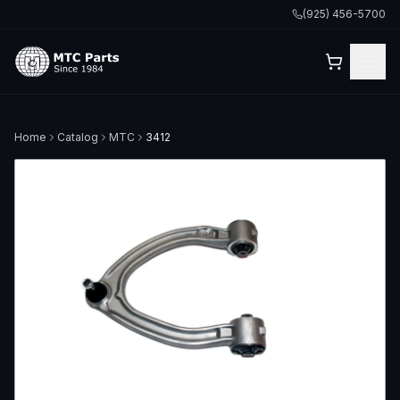
(925) 456-5700
Home
Catalog
MTC
3412