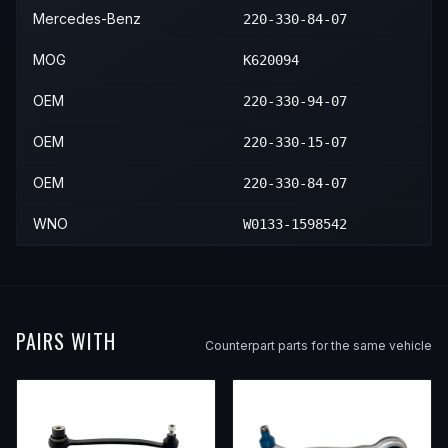
Mercedes-Benz
220-330-84-07
MOG
K620094
OEM
220-330-94-07
OEM
220-330-15-07
OEM
220-330-84-07
WNO
W0133-1598542
PAIRS WITH
Counterpart parts for the same vehicle