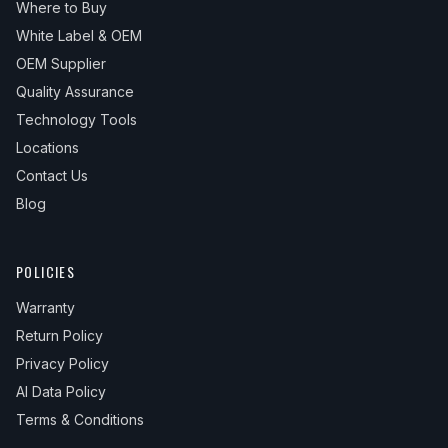
Where to Buy
White Label & OEM
OEM Supplier
Quality Assurance
Technology Tools
Locations
Contact Us
Blog
POLICIES
Warranty
Return Policy
Privacy Policy
AI Data Policy
Terms & Conditions