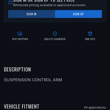
Wholesale pricing available to approved accounts.
SIGN IN
SIGN UP
FAST SHIPPING
QUALITY GUARANTEE
OEM SPEC
DESCRIPTION
SUSPENSION CONTROL ARM
VEHICLE FITMENT
49
application
s