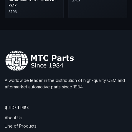
3295
REAR
3193
A worldwide leader in the distribution of high-quality OEM and
aftermarket automotive parts since 1984.
QUICK LINKS
About Us
Line of Products