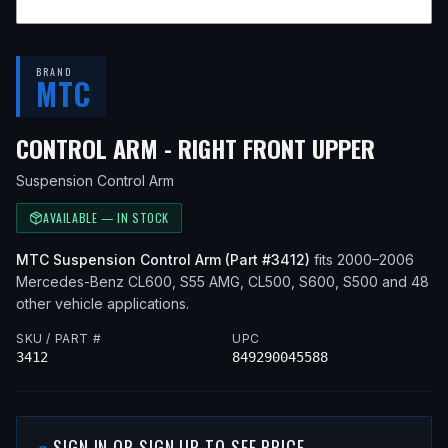
BRAND
MTC
— FIT
CONTROL ARM - RIGHT FRONT UPPER
Suspension Control Arm
AVAILABLE — IN STOCK
MTC
Suspension Control Arm
(Part #
3412
)
fits
2000–2006
Mercedes-Benz
CL600, S55 AMG, CL500, S600, S500
and 48
other vehicle applications
.
SKU / PART #
UPC
3412
849290045588
SIGN IN OR SIGN UP TO SEE PRICE