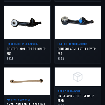
FRONT RIGHT LOWER REARWARD
FRONT LEFT LOWER REARWARD
CONTROL ARM - FRT RT LOWER
CONTROL ARM - FRT LT LOWER
FRT
FRT
3313
3312
REAR UPPER REARWARD
CNTRL ARM STRUT - REAR UP
REAR LOWER REARWARD
REAR
CNTRL ARM STRUT - REAR LWR