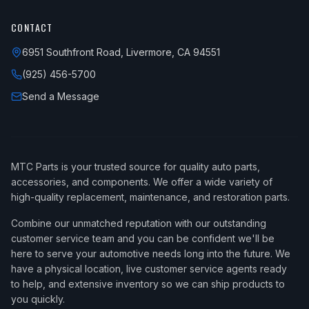
CONTACT
6951 Southfront Road, Livermore, CA 94551
(925) 456-5700
Send a Message
MTC Parts is your trusted source for quality auto parts,
accessories, and components. We offer a wide variety of
high-quality replacement, maintenance, and restoration parts.
Combine our unmatched reputation with our outstanding
customer service team and you can be confident we'll be
here to serve your automotive needs long into the future. We
have a physical location, live customer service agents ready
to help, and extensive inventory so we can ship products to
you quickly.