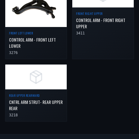
FRONT RIGHT UPPER
CONTROL ARM - FRONT RIGHT
UPPER
FRONT LEFT LOWER
3411
CONTROL ARM - FRONT LEFT
LOWER
3276
REAR UPPER REARWARD
CNTRL ARM STRUT- REAR UPPER
REAR
3218