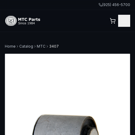
(925) 456-5700
Home
Catalog
MTC
3407