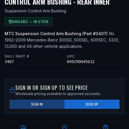
— FIT
CONTROL ARM BUSHING - REAR INNER
Suspension Control Arm Bushing
AVAILABLE — IN STOCK
MTC
Suspension Control Arm Bushing
(Part #
3407
)
fits
1992–2009
Mercedes-Benz
300SD, 500SEL, 600SEC, S320,
CL500
and 44 other vehicle applications
.
SKU / PART #
UPC
3407
849290045632
SIGN IN OR SIGN UP TO SEE PRICE
Wholesale pricing available to approved accounts.
SIGN IN
SIGN UP