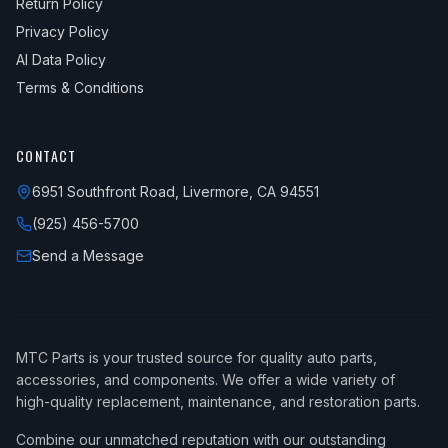
Return Policy
Privacy Policy
AI Data Policy
Terms & Conditions
CONTACT
6951 Southfront Road, Livermore, CA 94551
(925) 456-5700
Send a Message
MTC Parts is your trusted source for quality auto parts,
accessories, and components. We offer a wide variety of
high-quality replacement, maintenance, and restoration parts.
Combine our unmatched reputation with our outstanding