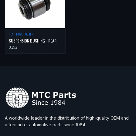
REAR LOWER OUTER
SUSPENSION BUSHING - REAR
3152
A worldwide leader in the distribution of high-quality OEM and
aftermarket automotive parts since 1984.