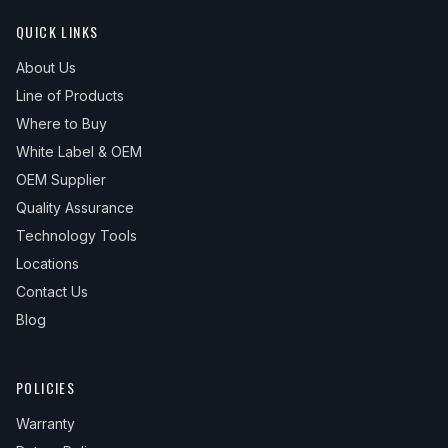
QUICK LINKS
About Us
Line of Products
Where to Buy
White Label & OEM
OEM Supplier
Quality Assurance
Technology Tools
Locations
Contact Us
Blog
POLICIES
Warranty