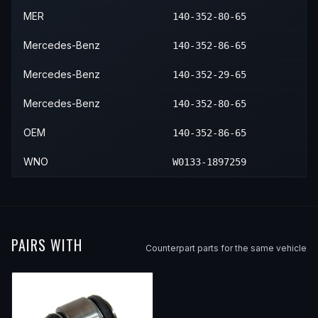
MER
140-352-80-65
Mercedes-Benz
140-352-86-65
Mercedes-Benz
140-352-29-65
Mercedes-Benz
140-352-80-65
OEM
140-352-86-65
WNO
W0133-1897259
PAIRS WITH
Counterpart parts for the same vehicle