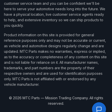
customer service team and you can be confident we'll be
here to serve your automotive needs long into the future. We
have a physical location, live customer service agents ready
to help, and extensive inventory so we can ship products to
you quickly.
Product information on this site is provided for general
reference purposes only and may not be accurate or current,
as vehicle and automotive designs regularly change and are
updated. MTC Parts makes no warranties, express or implied,
as to the accuracy or completeness of any content on this site
and is not liable for reliance on it. All manufacturer names,
trademarks, and part numbers are the property of their
respective owners and are used for identification purposes
only. MTC Parts is not affiliated with or endorsed by any
vehicle manufacturer.
©
2026
MTC Parts — Mission Trading Company. All rights
reserved.