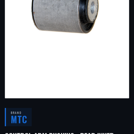
BRAND
MTC