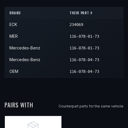
1975
Mercedes-Benz
450SLC
—
—
BRAND
THEIR PART #
ECK
234069
MER
116-078-01-73
Mercedes-Benz
116-078-01-73
Mercedes-Benz
116-078-04-73
OEM
116-078-04-73
PAIRS WITH
Counterpart parts for the same vehicle