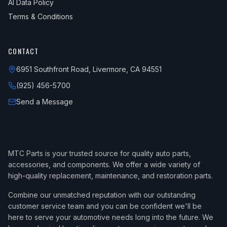
AI Data Policy
Terms & Conditions
CONTACT
6951 Southfront Road, Livermore, CA 94551
(925) 456-5700
Send a Message
MTC Parts is your trusted source for quality auto parts,
accessories, and components. We offer a wide variety of
high-quality replacement, maintenance, and restoration parts.
Combine our unmatched reputation with our outstanding
customer service team and you can be confident we'll be
here to serve your automotive needs long into the future. We