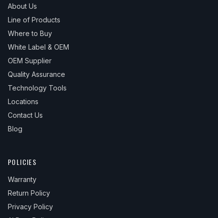
About Us
Line of Products
Where to Buy
White Label & OEM
OEM Supplier
Quality Assurance
Technology Tools
Locations
Contact Us
Blog
POLICIES
Warranty
Return Policy
Privacy Policy