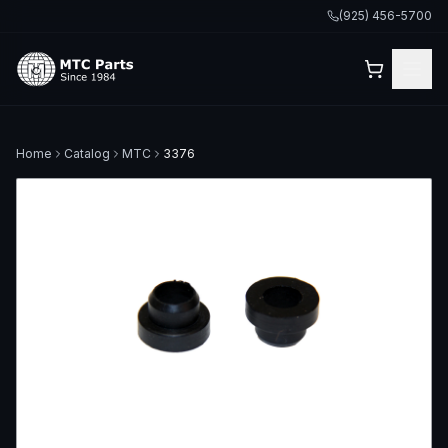
(925) 456-5700
Home
Catalog
MTC
3376