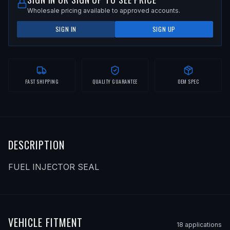
Wholesale pricing available to approved accounts.
SIGN IN
SIGN UP
FAST SHIPPING
QUALITY GUARANTEE
OEM SPEC
DESCRIPTION
FUEL INJECTOR SEAL
VEHICLE FITMENT
18
application
s