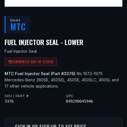
BRAND
MTC
— FITS
1972 M
FUEL INJECTOR SEAL - LOWER
Fuel Injector Seal
CURRENTLY OUT OF STOCK
MTC
Fuel Injector Seal
(Part #
3376
)
fits
1972–1975
Mercedes-Benz
280SE, 450SEL, 450SE, 450SLC, 450SL
and
17 other vehicle applications
.
SKU / PART #
UPC
3376
849290045946
SIGN IN OR SIGN UP TO SEE PRICE