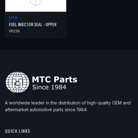
UPPER
FUEL INJECTOR SEAL - UPPER
VR256
A worldwide leader in the distribution of high-quality OEM and
aftermarket automotive parts since 1984.
QUICK LINKS