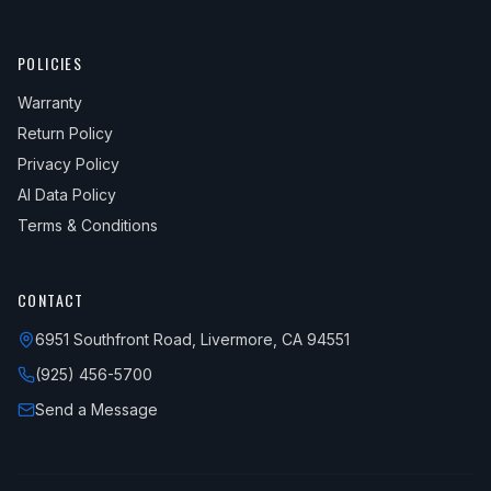
POLICIES
Warranty
Return Policy
Privacy Policy
AI Data Policy
Terms & Conditions
CONTACT
6951 Southfront Road, Livermore, CA 94551
(925) 456-5700
Send a Message