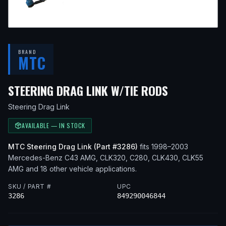
BRAND
MTC
— FITS
199
STEERING DRAG LINK W/TIE RODS
Steering Drag Link
AVAILABLE — IN STOCK
MTC
Steering Drag Link
(Part #
3286
)
fits
1998–2003
Mercedes-Benz
C43 AMG, CLK320, C280, CLK430, CLK55
AMG
and 18 other vehicle applications
.
SKU / PART #
UPC
3286
849290046844