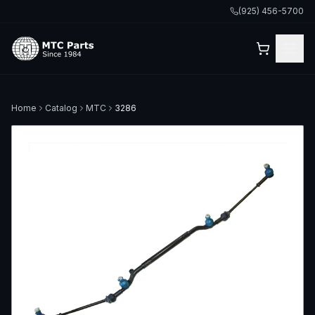
(925) 456-5700
Home
Catalog
MTC
3286