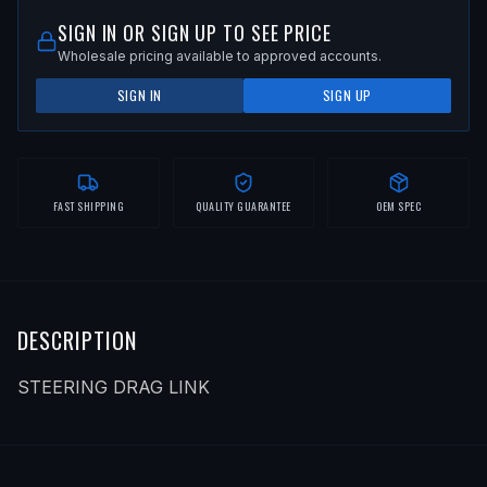
SIGN IN OR SIGN UP TO SEE PRICE
Wholesale pricing available to approved accounts.
SIGN IN
SIGN UP
FAST SHIPPING
QUALITY GUARANTEE
OEM SPEC
DESCRIPTION
STEERING DRAG LINK