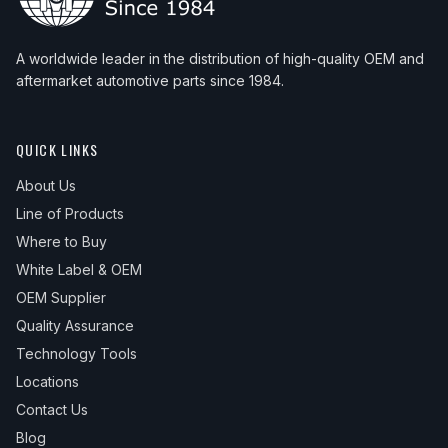
A worldwide leader in the distribution of high-quality OEM and
aftermarket automotive parts since 1984.
QUICK LINKS
About Us
Line of Products
Where to Buy
White Label & OEM
OEM Supplier
Quality Assurance
Technology Tools
Locations
Contact Us
Blog