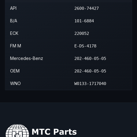
API
2600-74427
B/A
101-6884
ECK
220052
FM M
E-DS-4178
Mercedes-Benz
202-460-05-05
OEM
202-460-05-05
WNO
W0133-1717040