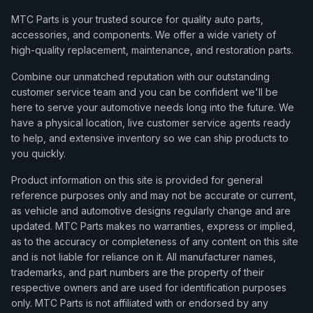
MTC Parts is your trusted source for quality auto parts,
accessories, and components. We offer a wide variety of
high-quality replacement, maintenance, and restoration parts.
Combine our unmatched reputation with our outstanding
customer service team and you can be confident we'll be
here to serve your automotive needs long into the future. We
have a physical location, live customer service agents ready
to help, and extensive inventory so we can ship products to
you quickly.
Product information on this site is provided for general
reference purposes only and may not be accurate or current,
as vehicle and automotive designs regularly change and are
updated. MTC Parts makes no warranties, express or implied,
as to the accuracy or completeness of any content on this site
and is not liable for reliance on it. All manufacturer names,
trademarks, and part numbers are the property of their
respective owners and are used for identification purposes
only. MTC Parts is not affiliated with or endorsed by any