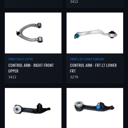
3413
FRONT RIGHT UPPER
FRONT LEFT LOWER FORWARD
CONTROL ARM - RIGHT FRONT
CONTROL ARM - FRT LT LOWER
UPPER
FRT
3412
3279