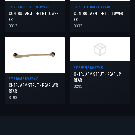
FRONT RIGHT LOWER REARWARD
FRONT LEFT LOWER REARWARD
CONTROL ARM - FRT RT LOWER
CONTROL ARM - FRT LT LOWER
FRT
FRT
3313
3312
REAR UPPER REARWARD
CNTRL ARM STRUT - REAR UP
REAR LOWER REARWARD
REAR
CNTRL ARM STRUT - REAR LWR
3295
REAR
3193