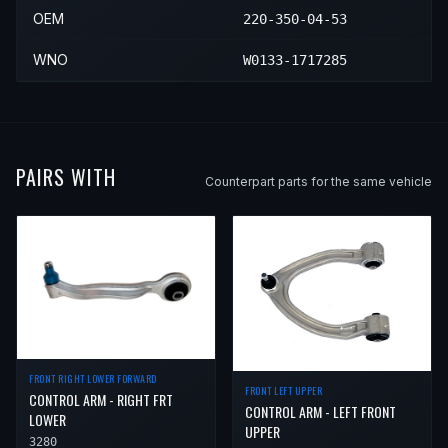
OEM
220-350-04-53
WNO
W0133-1717285
PAIRS WITH
Counterpart parts for the same vehicle
FRONT RIGHT LOWER FORWARD
FRONT LEFT UPPER
CONTROL ARM - RIGHT FRT
CONTROL ARM - LEFT FRONT
LOWER
UPPER
3280