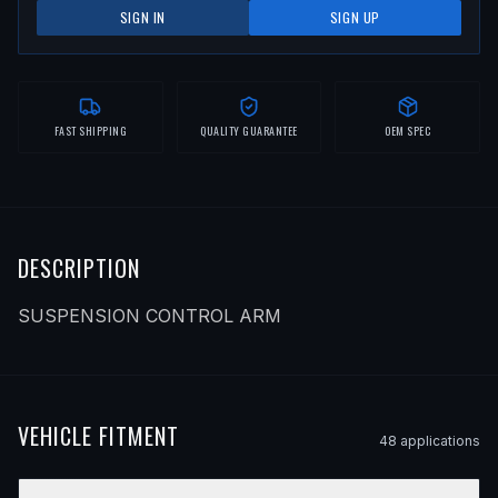
SIGN IN
SIGN UP
FAST SHIPPING
QUALITY GUARANTEE
OEM SPEC
DESCRIPTION
SUSPENSION CONTROL ARM
VEHICLE FITMENT
48
application
s