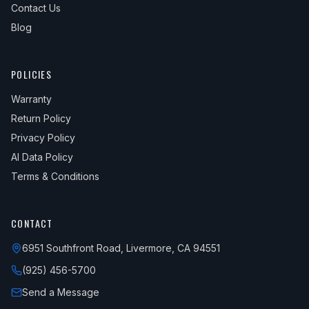
Contact Us
Blog
POLICIES
Warranty
Return Policy
Privacy Policy
AI Data Policy
Terms & Conditions
CONTACT
6951 Southfront Road, Livermore, CA 94551
(925) 456-5700
Send a Message