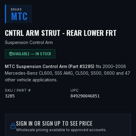
BRAND
MTC
— FIT
CNTRL ARM STRUT - REAR LOWER FRT
Suspension Control Arm
AVAILABLE — IN STOCK
MTC
Suspension Control Arm
(Part #
3285
)
fits
2000–2006
Mercedes-Benz
CL600, S55 AMG, CL500, S500, S600
and 47
other vehicle applications
.
SKU / PART #
UPC
3285
849290046851
SIGN IN OR SIGN UP TO SEE PRICE
Wholesale pricing available to approved accounts.