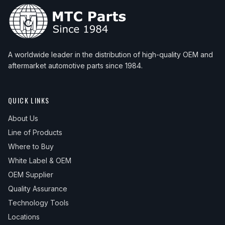
A worldwide leader in the distribution of high-quality OEM and
aftermarket automotive parts since 1984.
QUICK LINKS
About Us
Line of Products
Where to Buy
White Label & OEM
OEM Supplier
Quality Assurance
Technology Tools
Locations