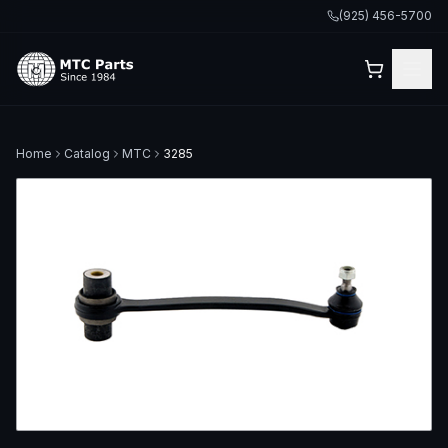
(925) 456-5700
Home
Catalog
MTC
3285