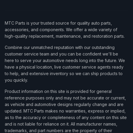
MTC Parts is your trusted source for quality auto parts,
accessories, and components. We offer a wide variety of
high-quality replacement, maintenance, and restoration parts.
Combine our unmatched reputation with our outstanding
customer service team and you can be confident we'll be
here to serve your automotive needs long into the future. We
have a physical location, live customer service agents ready
to help, and extensive inventory so we can ship products to
you quickly.
Product information on this site is provided for general
reference purposes only and may not be accurate or current,
as vehicle and automotive designs regularly change and are
updated. MTC Parts makes no warranties, express or implied,
as to the accuracy or completeness of any content on this site
and is not liable for reliance on it. All manufacturer names,
trademarks, and part numbers are the property of their