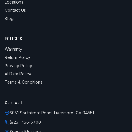
Locations
Contact Us
Blog
POLICIES
Warranty
Return Policy
Privacy Policy
AI Data Policy
Terms & Conditions
CONTACT
6951 Southfront Road, Livermore, CA 94551
(925) 456-5700
Send a Message