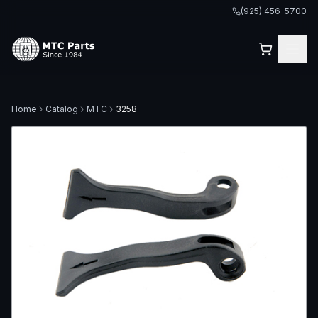
(925) 456-5700
Home
Catalog
MTC
3258