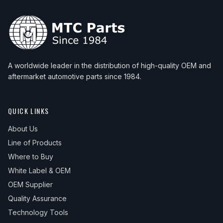
A worldwide leader in the distribution of high-quality OEM and
aftermarket automotive parts since 1984.
QUICK LINKS
About Us
Line of Products
Where to Buy
White Label & OEM
OEM Supplier
Quality Assurance
Technology Tools