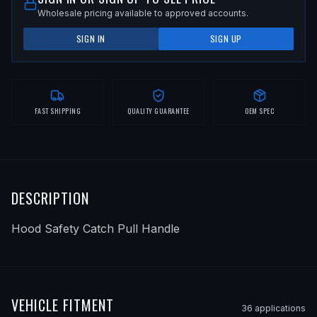
Wholesale pricing available to approved accounts.
SIGN IN
SIGN UP
FAST SHIPPING
QUALITY GUARANTEE
OEM SPEC
DESCRIPTION
Hood Safety Catch Pull Handle
VEHICLE FITMENT
36
application
s