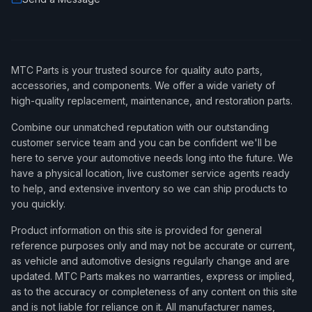
MTC Parts is your trusted source for quality auto parts,
accessories, and components. We offer a wide variety of
high-quality replacement, maintenance, and restoration parts.
Combine our unmatched reputation with our outstanding
customer service team and you can be confident we'll be
here to serve your automotive needs long into the future. We
have a physical location, live customer service agents ready
to help, and extensive inventory so we can ship products to
you quickly.
Product information on this site is provided for general
reference purposes only and may not be accurate or current,
as vehicle and automotive designs regularly change and are
updated. MTC Parts makes no warranties, express or implied,
as to the accuracy or completeness of any content on this site
and is not liable for reliance on it. All manufacturer names,