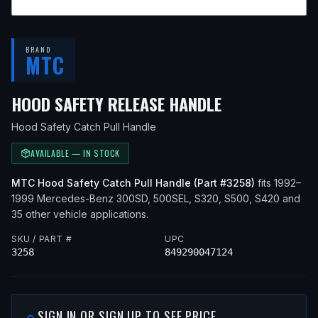
BRAND
MTC
— FITS
1993 
HOOD SAFETY RELEASE HANDLE
Hood Safety Catch Pull Handle
AVAILABLE — IN STOCK
MTC
Hood Safety Catch Pull Handle
(Part #
3258
)
fits
1992–
1999
Mercedes-Benz
300SD, 500SEL, S320, S500, S420
and
35 other vehicle applications
.
SKU / PART #
UPC
3258
849290047124
SIGN IN OR SIGN UP TO SEE PRICE