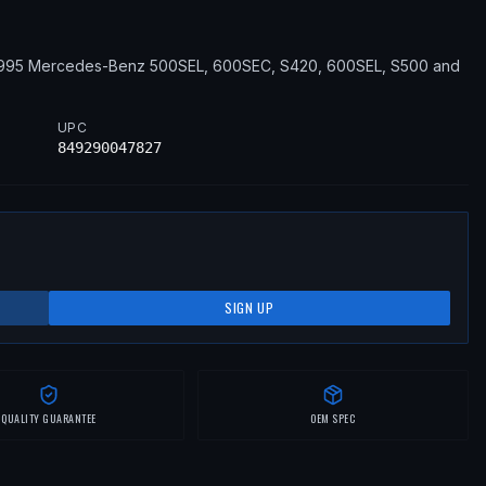
1995
Mercedes-Benz
500SEL, 600SEC, S420, 600SEL, S500
and
UPC
849290047827
SIGN UP
QUALITY GUARANTEE
OEM SPEC