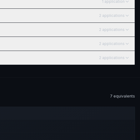
1
application
2
application
s
2
application
s
2
application
s
2
application
s
7
equivalent
s