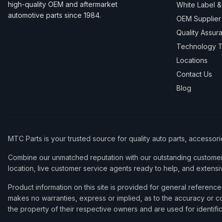
high-quality OEM and aftermarket
White Label 
automotive parts since 1984.
OEM Supplier
Quality Assur
Technology T
Locations
Contact Us
Blog
MTC Parts is your trusted source for quality auto parts, accessor
Combine our unmatched reputation with our outstanding customer 
location, live customer service agents ready to help, and extensi
Product information on this site is provided for general refere
makes no warranties, express or implied, as to the accuracy or co
the property of their respective owners and are used for identifi