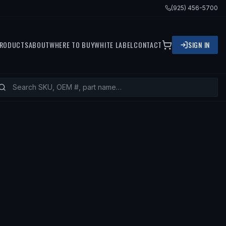
(925) 456-5700
RODUCTS
ABOUT
WHERE TO BUY
WHITE LABEL
CONTACT
SIGN IN
ITS
1992 MERCEDES-BENZ 500SEL, 1