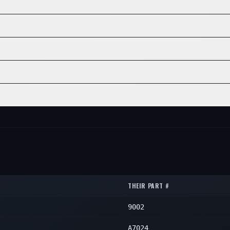
N/A
1
NE
POSITION
QTY
N/A
1
N/A
1
E
POSITION
QTY
N/A
1
POSITION
QTY
N/A
1
N/A
1
POSITION
QTY
N/A
1
N/A
1
POSITION
QTY
N/A
1
N/A
1
N/A
1
THEIR PART #
9002
A7024