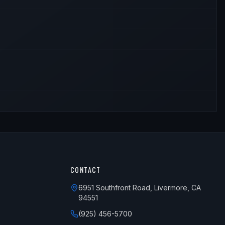
CONTACT
6951 Southfront Road, Livermore, CA
94551
(925) 456-5700