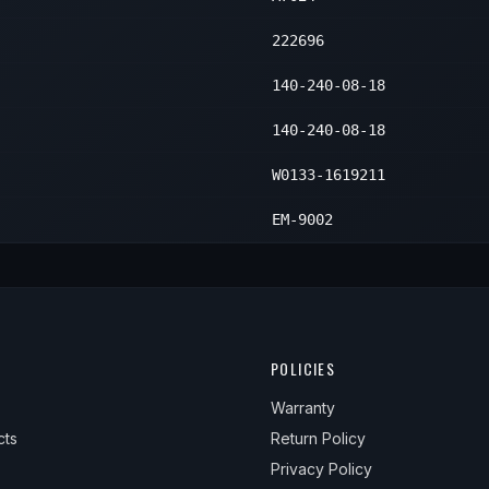
222696
140-240-08-18
140-240-08-18
W0133-1619211
EM-9002
POLICIES
Warranty
cts
Return Policy
Privacy Policy