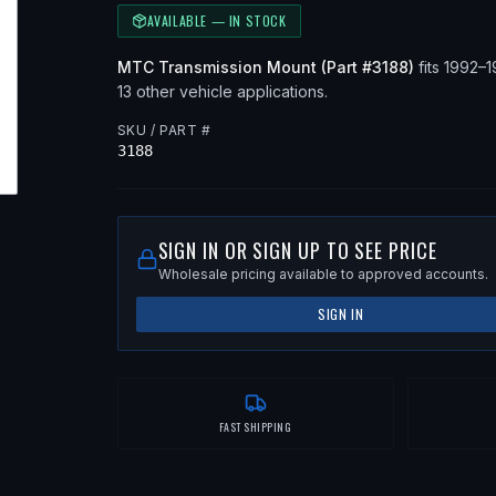
AVAILABLE — IN STOCK
MTC
Transmission Mount
(Part #
3188
)
fits
1992–
13 other vehicle applications
.
SKU / PART #
3188
SIGN IN OR SIGN UP TO SEE PRICE
Wholesale pricing available to approved accounts.
SIGN IN
FAST SHIPPING