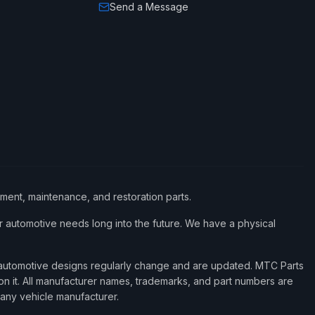
Send a Message
ement, maintenance, and restoration parts.
 automotive needs long into the future. We have a physical
d automotive designs regularly change and are updated. MTC Parts
 on it. All manufacturer names, trademarks, and part numbers are
 any vehicle manufacturer.