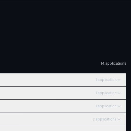
14
application
s
1
application
1
application
1
application
2
application
s