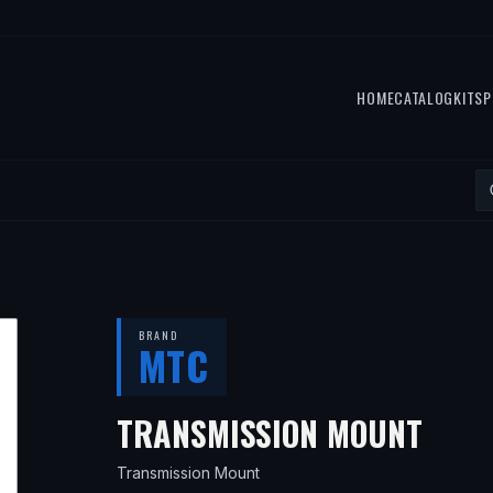
HOME
CATALOG
KITS
P
BRAND
MTC
— F
TRANSMISSION MOUNT
Transmission Mount