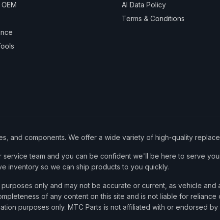
& OEM
AI Data Policy
Terms & Conditions
ance
ools
ies, and components. We offer a wide variety of high-quality replac
service team and you can be confident we'll be here to serve your
ve inventory so we can ship products to you quickly.
nce purposes only and may not be accurate or current, as vehicle an
mpleteness of any content on this site and is not liable for reliance
cation purposes only. MTC Parts is not affiliated with or endorsed by