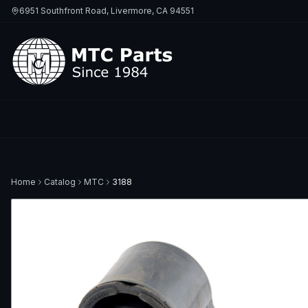
6951 Southfront Road, Livermore, CA 94551
Home
Catalog
MTC
3188