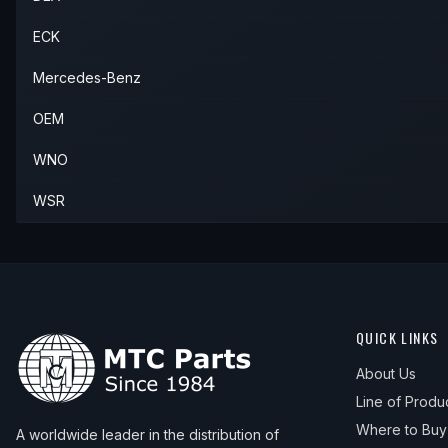
ECK
Mercedes-Benz
OEM
WNO
WSR
QUICK LINKS
About Us
Line of Produ
Where to Buy
A worldwide leader in the distribution of