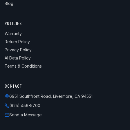
Blog
POLICIES
Warranty
Return Policy
Privacy Policy
AI Data Policy
Terms & Conditions
CONTACT
6951 Southfront Road, Livermore, CA 94551
(925) 456-5700
Send a Message