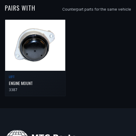
PAIRS WITH
Counterpart parts for the same vehicle
LEFT
ENGINE MOUNT
3387