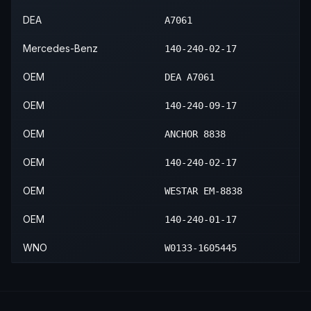
1999
Mercedes-Benz
S600
—
—
DEA
A7061
Mercedes-Benz
140-240-02-17
OEM
DEA A7061
OEM
140-240-09-17
OEM
ANCHOR 8838
OEM
140-240-02-17
OEM
WESTAR EM-8838
OEM
140-240-01-17
WNO
W0133-1605445