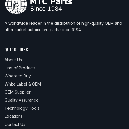
A worldwide leader in the distribution of high-quality OEM and
aftermarket automotive parts since 1984.
QUICK LINKS
About Us
Line of Products
Where to Buy
White Label & OEM
OEM Supplier
Quality Assurance
Technology Tools
Locations
Contact Us