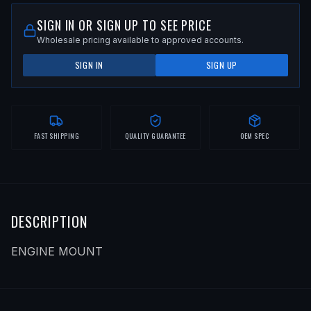
SIGN IN OR SIGN UP TO SEE PRICE
Wholesale pricing available to approved accounts.
SIGN IN
SIGN UP
FAST SHIPPING
QUALITY GUARANTEE
OEM SPEC
DESCRIPTION
ENGINE MOUNT