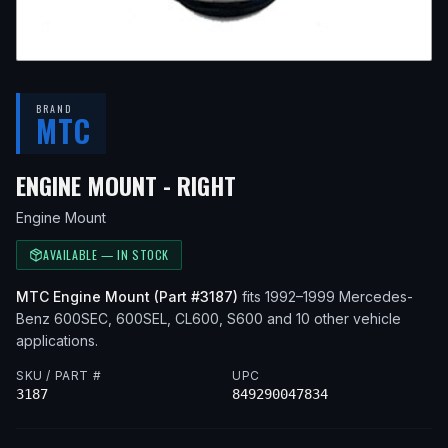
BRAND
MTC
— FITS
1993 MERCEDE
ENGINE MOUNT - RIGHT
Engine Mount
AVAILABLE — IN STOCK
MTC
Engine Mount
(Part #
3187
)
fits
1992–1999
Mercedes-
Benz
600SEC, 600SEL, CL600, S600
and 10 other vehicle
applications
.
SKU / PART #
UPC
3187
849290047834