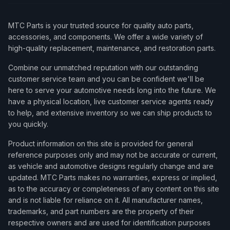
MTC Parts is your trusted source for quality auto parts,
accessories, and components. We offer a wide variety of
high-quality replacement, maintenance, and restoration parts.
Combine our unmatched reputation with our outstanding
customer service team and you can be confident we'll be
here to serve your automotive needs long into the future. We
have a physical location, live customer service agents ready
to help, and extensive inventory so we can ship products to
you quickly.
Product information on this site is provided for general
reference purposes only and may not be accurate or current,
as vehicle and automotive designs regularly change and are
updated. MTC Parts makes no warranties, express or implied,
as to the accuracy or completeness of any content on this site
and is not liable for reliance on it. All manufacturer names,
trademarks, and part numbers are the property of their
respective owners and are used for identification purposes