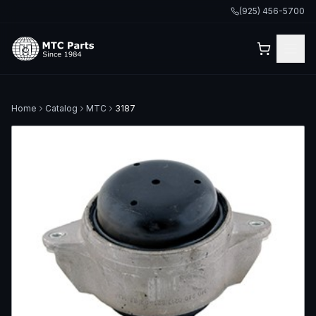
(925) 456-5700
Home
Catalog
MTC
3187