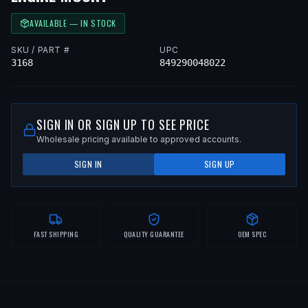
AVAILABLE — IN STOCK
SKU / PART #
UPC
3168
849290048022
SIGN IN OR SIGN UP TO SEE PRICE
Wholesale pricing available to approved accounts.
SIGN IN
SIGN UP
FAST SHIPPING
QUALITY GUARANTEE
OEM SPEC