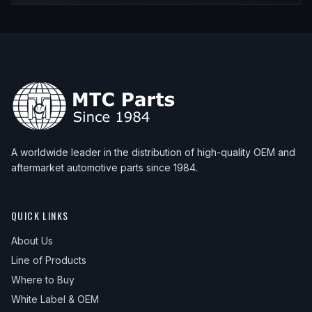
A worldwide leader in the distribution of high-quality OEM and
aftermarket automotive parts since 1984.
QUICK LINKS
About Us
Line of Products
Where to Buy
White Label & OEM