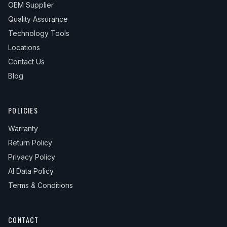
OEM Supplier
Quality Assurance
Technology Tools
Locations
Contact Us
Blog
POLICIES
Warranty
Return Policy
Privacy Policy
AI Data Policy
Terms & Conditions
CONTACT