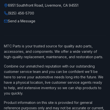
6951 Southfront Road, Livermore, CA 94551
(925) 456-5700
Send a Message
MTC Parts is your trusted source for quality auto parts,
accessories, and components. We offer a wide variety of
high-quality replacement, maintenance, and restoration parts.
Combine our unmatched reputation with our outstanding
customer service team and you can be confident we'll be
here to serve your automotive needs long into the future. We
have a physical location, live customer service agents ready
to help, and extensive inventory so we can ship products to
you quickly.
Product information on this site is provided for general
reference purposes only and may not be accurate or current,