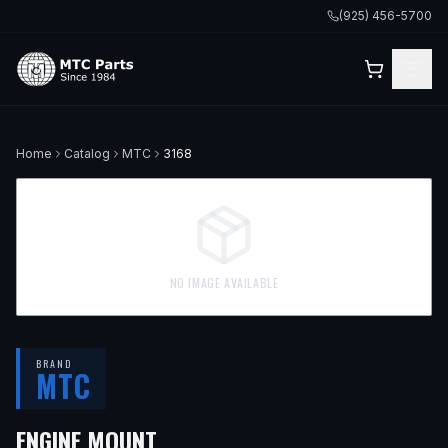
(925) 456-5700
Home
Catalog
MTC
3168
NO IMAGE AVAILABLE
BRAND
MTC
ENGINE MOUNT