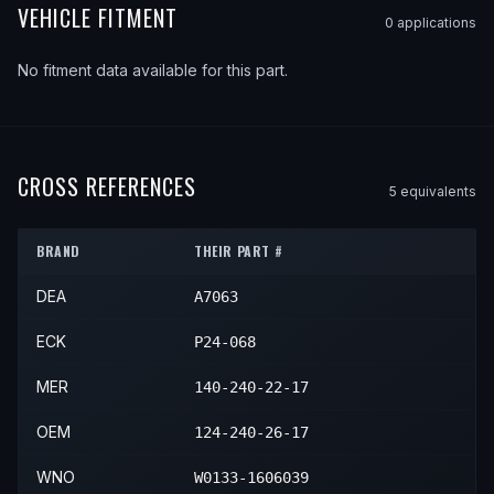
VEHICLE FITMENT
0
application
s
No fitment data available for this part.
CROSS REFERENCES
5
equivalent
s
BRAND
THEIR PART #
DEA
A7063
ECK
P24-068
MER
140-240-22-17
OEM
124-240-26-17
WNO
W0133-1606039