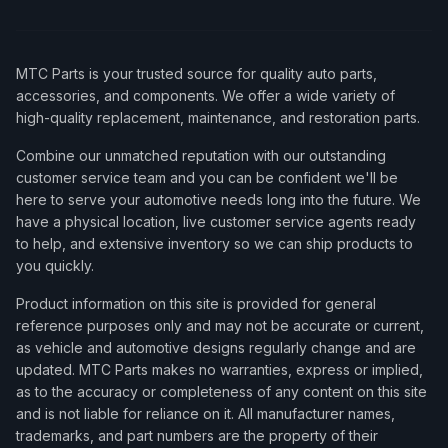
MTC Parts is your trusted source for quality auto parts,
accessories, and components. We offer a wide variety of
high-quality replacement, maintenance, and restoration parts.
Combine our unmatched reputation with our outstanding
customer service team and you can be confident we'll be
here to serve your automotive needs long into the future. We
have a physical location, live customer service agents ready
to help, and extensive inventory so we can ship products to
you quickly.
Product information on this site is provided for general
reference purposes only and may not be accurate or current,
as vehicle and automotive designs regularly change and are
updated. MTC Parts makes no warranties, express or implied,
as to the accuracy or completeness of any content on this site
and is not liable for reliance on it. All manufacturer names,
trademarks, and part numbers are the property of their