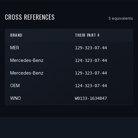
1995
Mercedes-Benz
E320
—
—
1994
Mercedes-Benz
E420
—
—
1992
Mercedes-Benz
300E
2.6
—
1995
Mercedes-Benz
E420
—
—
CROSS REFERENCES
5
equivalent
s
1992
Mercedes-Benz
300E
Base
—
1993
Mercedes-Benz
300E
2.8
—
BRAND
THEIR PART #
1993
Mercedes-Benz
300E
Base
—
MER
129-323-07-44
Mercedes-Benz
124-323-07-44
Mercedes-Benz
129-323-07-44
OEM
124-323-07-44
WNO
W0133-1634847