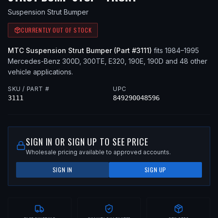
Suspension Strut Bumper
CURRENTLY OUT OF STOCK
MTC
Suspension Strut Bumper
(Part #
3111
)
fits
1984–1995
Mercedes-Benz
300D, 300TE, E320, 190E, 190D
and 48 other
vehicle applications
.
SKU / PART #
UPC
3111
849290048596
SIGN IN OR SIGN UP TO SEE PRICE
Wholesale pricing available to approved accounts.
SIGN IN
SIGN UP