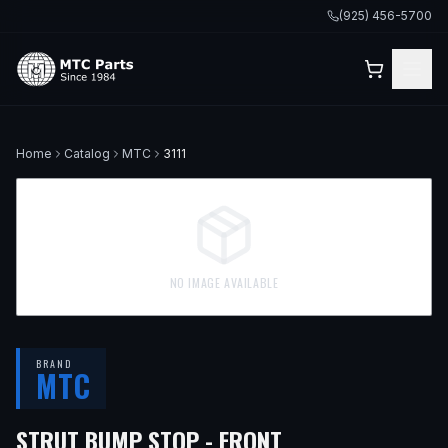
(925) 456-5700
Home
Catalog
MTC
3111
NO IMAGE AVAILABLE
BRAND
MTC
— FITS
1991 MER
STRUT BUMP STOP - FRONT