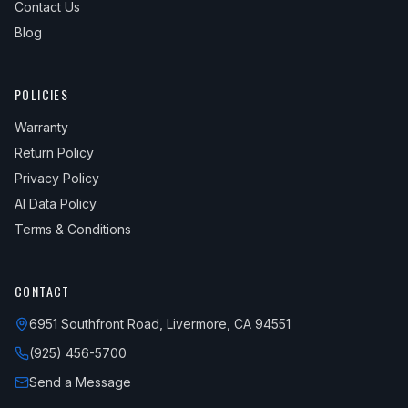
Contact Us
Blog
POLICIES
Warranty
Return Policy
Privacy Policy
AI Data Policy
Terms & Conditions
CONTACT
6951 Southfront Road, Livermore, CA 94551
(925) 456-5700
Send a Message