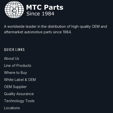
A worldwide leader in the distribution of high-quality OEM and
aftermarket automotive parts since 1984.
QUICK LINKS
About Us
Line of Products
Where to Buy
White Label & OEM
OEM Supplier
Quality Assurance
Technology Tools
Locations