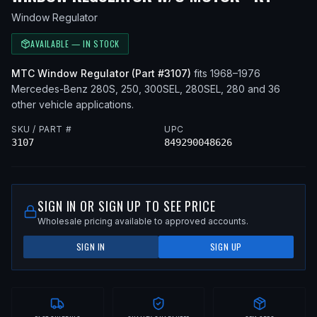
Window Regulator
AVAILABLE — IN STOCK
MTC
Window Regulator
(Part #
3107
)
fits
1968–1976
Mercedes-Benz
280S, 250, 300SEL, 280SEL, 280
and 36
other vehicle applications
.
SKU / PART #
UPC
3107
849290048626
SIGN IN OR SIGN UP TO SEE PRICE
Wholesale pricing available to approved accounts.
SIGN IN
SIGN UP