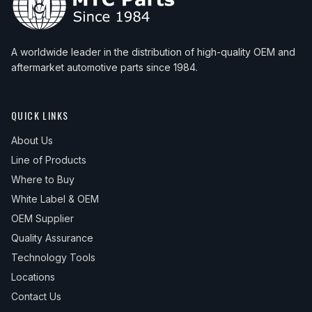
A worldwide leader in the distribution of high-quality OEM and
aftermarket automotive parts since 1984.
QUICK LINKS
About Us
Line of Products
Where to Buy
White Label & OEM
OEM Supplier
Quality Assurance
Technology Tools
Locations
Contact Us