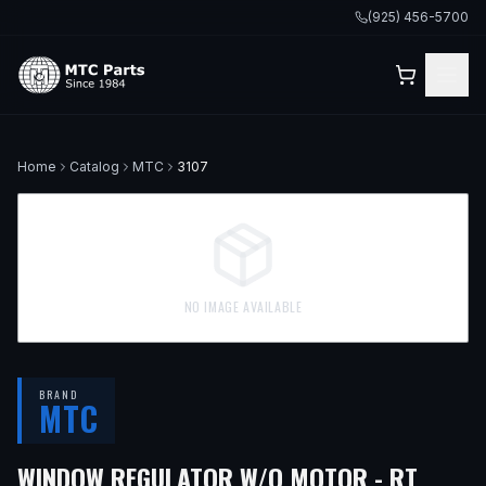
(925) 456-5700
Home
Catalog
MTC
3107
NO IMAGE AVAILABLE
BRAND
MTC
— FI
WINDOW REGULATOR W/O MOTOR - RT