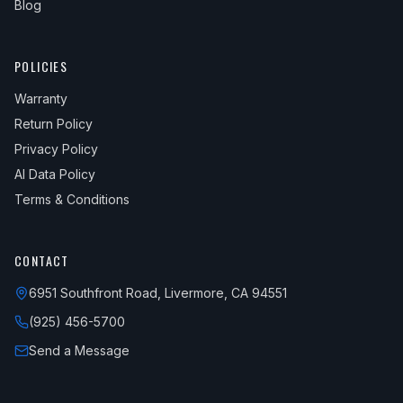
Blog
POLICIES
Warranty
Return Policy
Privacy Policy
AI Data Policy
Terms & Conditions
CONTACT
6951 Southfront Road, Livermore, CA 94551
(925) 456-5700
Send a Message