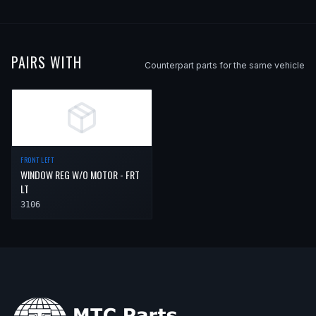
PAIRS WITH
Counterpart parts for the same vehicle
FRONT LEFT
WINDOW REG W/O MOTOR - FRT
LT
3106