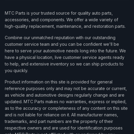
MTC Parts is your trusted source for quality auto parts,
accessories, and components. We offer a wide variety of
high-quality replacement, maintenance, and restoration parts.
Combine our unmatched reputation with our outstanding
customer service team and you can be confident we'll be
here to serve your automotive needs long into the future. We
have a physical location, live customer service agents ready
to help, and extensive inventory so we can ship products to
you quickly.
Product information on this site is provided for general
reference purposes only and may not be accurate or current,
as vehicle and automotive designs regularly change and are
updated. MTC Parts makes no warranties, express or implied,
as to the accuracy or completeness of any content on this site
and is not liable for reliance on it. All manufacturer names,
trademarks, and part numbers are the property of their
respective owners and are used for identification purposes