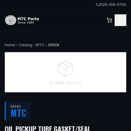
(925) 456-5700
Home
Catalog
MTC
30828
NO IMAGE AVAILABLE
BRAND
MTC
OIL PICKUP TUBE GASKET/SEAL