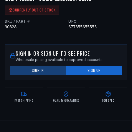
CURRENTLY OUT OF STOCK
SKU / PART #
UPC
30828
677355655553
SIGN IN OR SIGN UP TO SEE PRICE
Wholesale pricing available to approved accounts.
SIGN IN
SIGN UP
FAST SHIPPING
QUALITY GUARANTEE
OEM SPEC