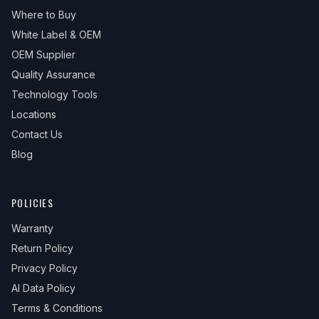
Where to Buy
White Label & OEM
OEM Supplier
Quality Assurance
Technology Tools
Locations
Contact Us
Blog
POLICIES
Warranty
Return Policy
Privacy Policy
AI Data Policy
Terms & Conditions