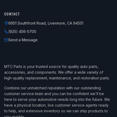
CONTACT
6951 Southfront Road, Livermore, CA 94551
(925) 456-5700
Send a Message
MTC Parts is your trusted source for quality auto parts,
accessories, and components. We offer a wide variety of
high-quality replacement, maintenance, and restoration parts.
Combine our unmatched reputation with our outstanding
customer service team and you can be confident we'll be
here to serve your automotive needs long into the future. We
have a physical location, live customer service agents ready
to help, and extensive inventory so we can ship products to
you quickly.