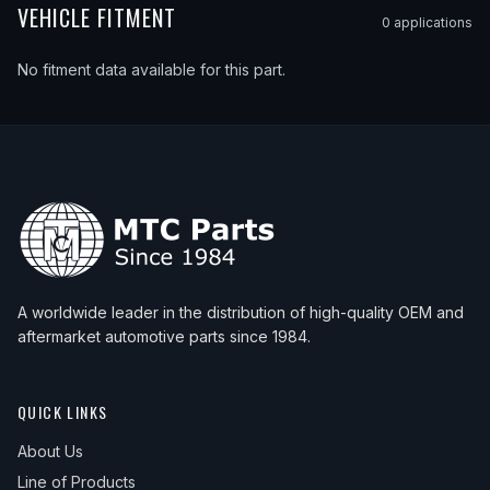
VEHICLE FITMENT
0
application
s
No fitment data available for this part.
A worldwide leader in the distribution of high-quality OEM and
aftermarket automotive parts since 1984.
QUICK LINKS
About Us
Line of Products