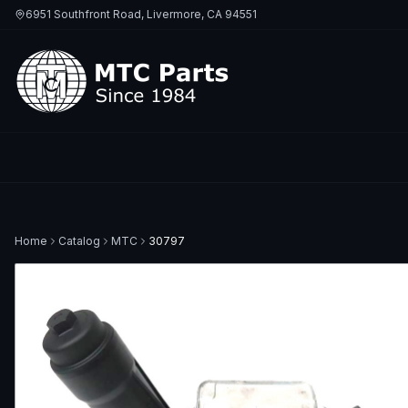
6951 Southfront Road, Livermore, CA 94551
Home
Catalog
MTC
30797