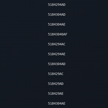
5184294AD
5184304AD
5184304AE
51843040AF
5184294AC
5184294AE
5184304AD
518429AC
518429AD
518429AE
5184304AE