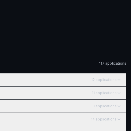
117
application
s
12
application
s
11
application
s
3
application
s
14
application
s