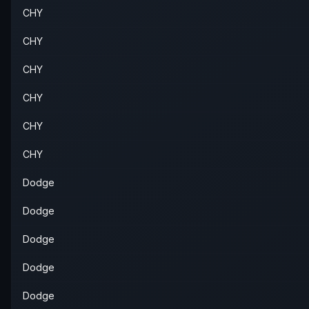
CHY
CHY
CHY
CHY
CHY
CHY
Dodge
Dodge
Dodge
Dodge
Dodge