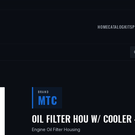
HOME
CATALOG
KITS
P
BRAND
MTC
OIL FILTER HOU W/ COOLER 
Engine Oil Filter Housing