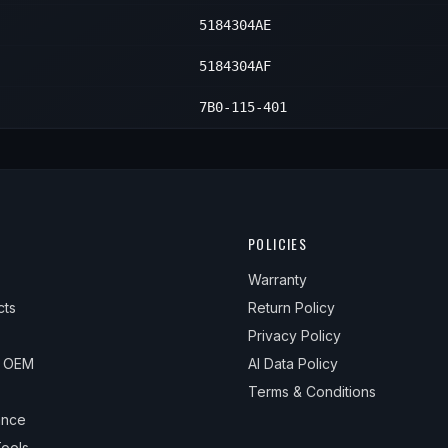
5184304AE
5184304AF
7B0-115-401
POLICIES
Warranty
cts
Return Policy
Privacy Policy
& OEM
AI Data Policy
Terms & Conditions
ance
ools