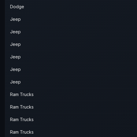
Dodge
Jeep
Jeep
Jeep
Jeep
Jeep
Jeep
Ram Trucks
Ram Trucks
Ram Trucks
Ram Trucks