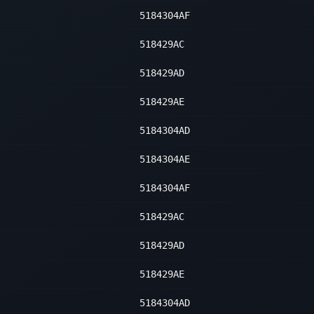
5184304AF
518429AC
518429AD
518429AE
5184304AD
5184304AE
5184304AF
518429AC
518429AD
518429AE
5184304AD