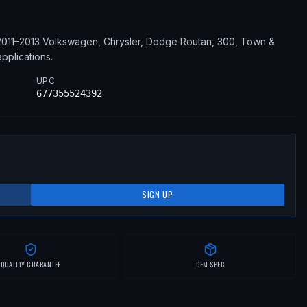
2011–2013
Volkswagen, Chrysler, Dodge
Routan, 300, Town &
pplications
.
UPC
677355524392
SIGN UP
QUALITY GUARANTEE
OEM SPEC