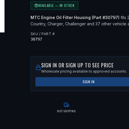
AVAILABLE — IN STOCK
MTC
Engine Oil Filter Housing
(Part #
30797
)
fits
Country, Charger, Challenger
and 37 other vehicle a
SKU / PART #
30797
SIGN IN OR SIGN UP TO SEE PRICE
Wholesale pricing available to approved accounts.
SIGN IN
FAST SHIPPING