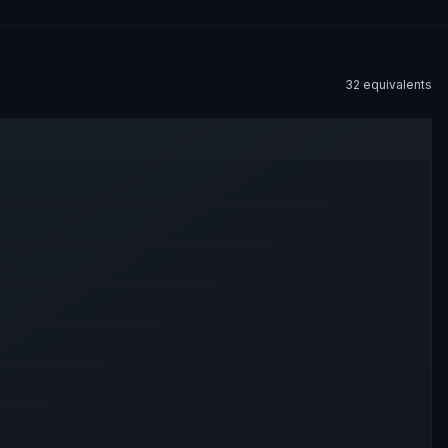
32
equivalent
s