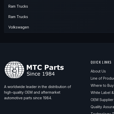
Ram Trucks
Ram Trucks
Volkswagen
QUICK LINKS
About Us
Line of Produ
Where to Buy
A worldwide leader in the distribution of
high-quality OEM and aftermarket
White Label 
automotive parts since 1984.
OEM Supplier
Quality Assur
Technology T