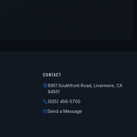
CONTACT
6951 Southfront Road, Livermore, CA
94551
(925) 456-5700
Send a Message