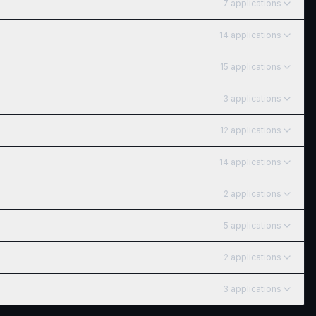
7
application
s
14
application
s
15
application
s
3
application
s
12
application
s
14
application
s
2
application
s
5
application
s
2
application
s
3
application
s