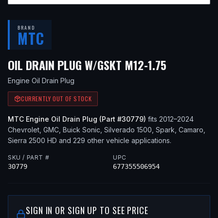
BRAND
MTC
— FITS
20
OIL DRAIN PLUG W/GSKT M12-1.75
Engine Oil Drain Plug
CURRENTLY OUT OF STOCK
MTC
Engine Oil Drain Plug
(Part #
30779
)
fits
2012–2024
Chevrolet, GMC, Buick
Sonic, Silverado 1500, Spark, Camaro,
Sierra 2500 HD
and 229 other vehicle applications
.
SKU / PART #
UPC
30779
677355506954
SIGN IN OR SIGN UP TO SEE PRICE