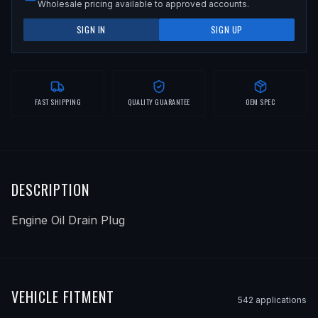
Wholesale pricing available to approved accounts.
SIGN IN
SIGN UP
FAST SHIPPING
QUALITY GUARANTEE
OEM SPEC
DESCRIPTION
Engine Oil Drain Plug
VEHICLE FITMENT
542
application
s