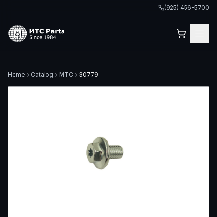
(925) 456-5700
Home
Catalog
MTC
30779