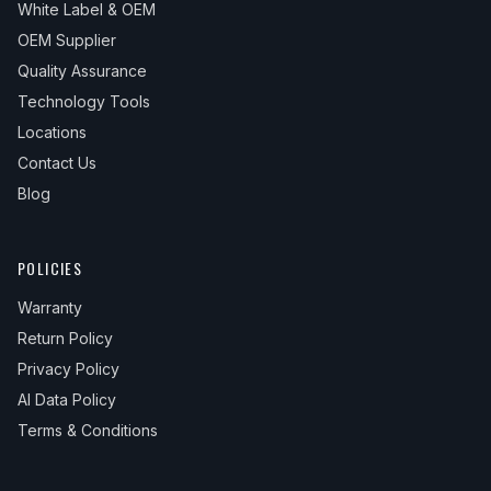
White Label & OEM
2023
GMC
Sierra 1500
SLE
—
—
OEM Supplier
2023
GMC
Sierra 1500
SLT
—
—
Quality Assurance
2024
GMC
Sierra 1500
AT4
—
—
Technology Tools
Locations
2024
GMC
Sierra 1500
AT4X
—
—
Contact Us
2024
GMC
Sierra 1500
Denali
—
—
Blog
2024
GMC
Sierra 1500
Elevation
—
—
2024
GMC
Sierra 1500
Pro
—
—
POLICIES
2024
GMC
Sierra 1500
SLE
—
—
Warranty
2024
GMC
Sierra 1500
SLT
—
—
Return Policy
Privacy Policy
AI Data Policy
Terms & Conditions