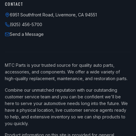
CONTACT
6951 Southfront Road, Livermore, CA 94551
(925) 456-5700
Send a Message
MTC Parts is your trusted source for quality auto parts,
accessories, and components. We offer a wide variety of
high-quality replacement, maintenance, and restoration parts.
Combine our unmatched reputation with our outstanding
customer service team and you can be confident we'll be
here to serve your automotive needs long into the future. We
have a physical location, live customer service agents ready
to help, and extensive inventory so we can ship products to
you quickly.
Product information on this site is provided for general