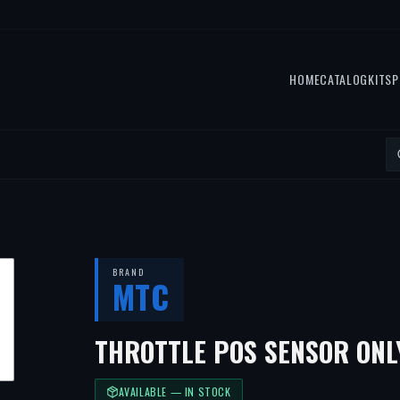
HOME
CATALOG
KITS
P
BRAND
MTC
THROTTLE POS SENSOR ONL
AVAILABLE — IN STOCK