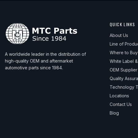
QUICK LINKS
About Us
Line of Produ
Where to Buy
A worldwide leader in the distribution of
high-quality OEM and aftermarket
White Label 
automotive parts since 1984.
OEM Supplier
Quality Assur
Technology T
Locations
Contact Us
Blog