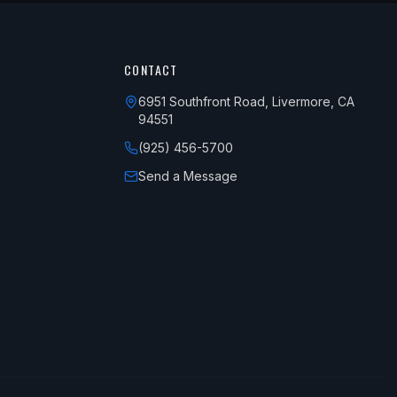
CONTACT
6951 Southfront Road, Livermore, CA
94551
(925) 456-5700
Send a Message