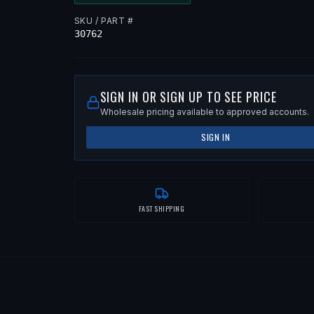
SKU / PART #
30762
SIGN IN OR SIGN UP TO SEE PRICE
Wholesale pricing available to approved accounts.
SIGN IN
FAST SHIPPING