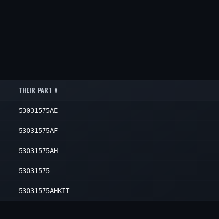
THEIR PART #
53031575AE
53031575AF
53031575AH
53031575
53031575AHKIT