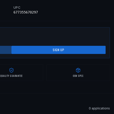
UPC
677355670297
SIGN UP
QUALITY GUARANTEE
OEM SPEC
0
application
s