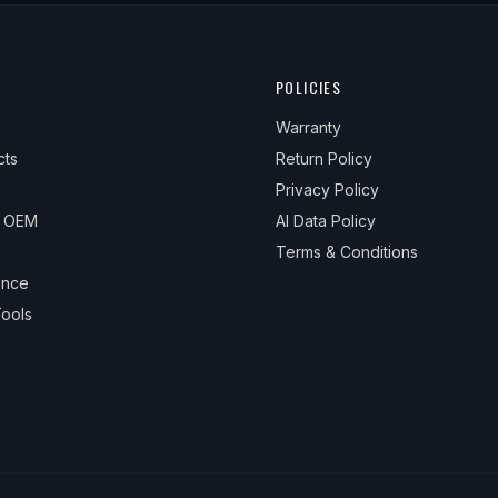
POLICIES
Warranty
cts
Return Policy
Privacy Policy
& OEM
AI Data Policy
Terms & Conditions
ance
ools