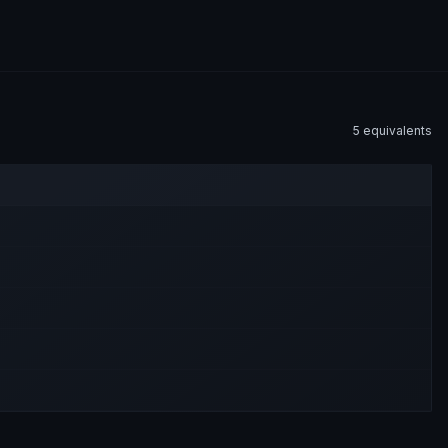
5
equivalent
s