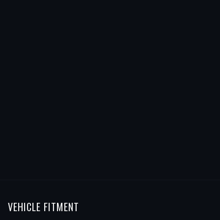
VEHICLE FITMENT