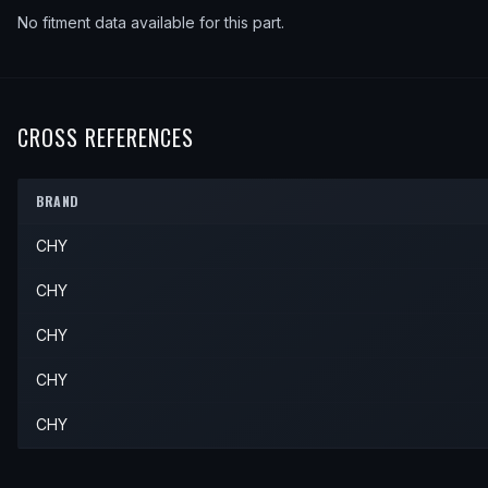
No fitment data available for this part.
CROSS REFERENCES
BRAND
CHY
CHY
CHY
CHY
CHY