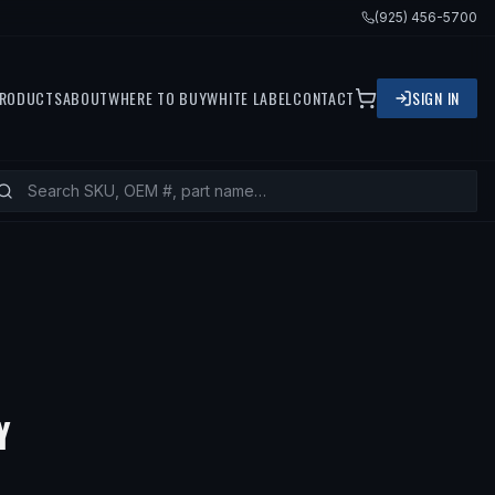
(925) 456-5700
RODUCTS
ABOUT
WHERE TO BUY
WHITE LABEL
CONTACT
SIGN IN
Y