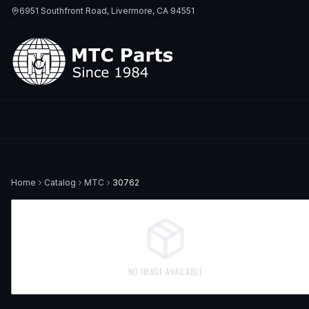
6951 Southfront Road, Livermore, CA 94551
Home
Catalog
MTC
30762
NO IMAGE AVAILABLE