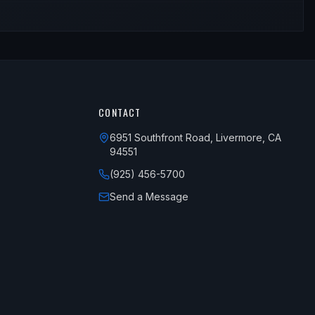
CONTACT
6951 Southfront Road, Livermore, CA
94551
(925) 456-5700
Send a Message