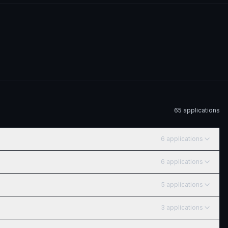
65
application
s
6
application
s
6
application
s
5
application
s
3
application
s