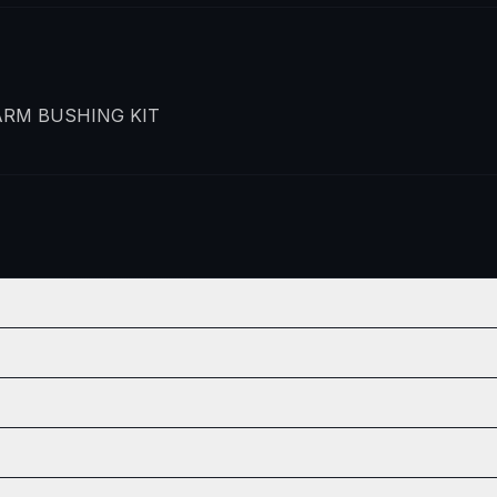
RM BUSHING KIT
POSITION
QTY
Front Lower
1
POSITION
QTY
Front Lower
1
Front Lower
1
POSITION
QTY
Front Lower
1
Front Lower
1
Front Lower
1
POSITION
QTY