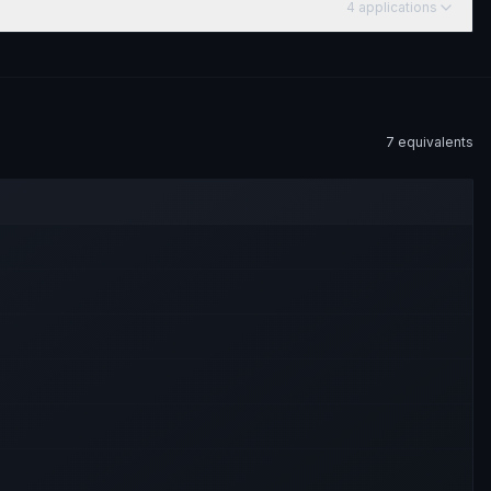
4
application
s
7
equivalent
s