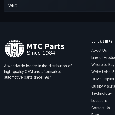
WNO
QUICK LINKS
About Us
Line of Produ
Where to Buy
A worldwide leader in the distribution of
high-quality OEM and aftermarket
White Label 
automotive parts since 1984.
OEM Supplier
Quality Assur
Technology T
Locations
Contact Us
Blog