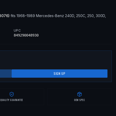
3076
)
fits
1968–1989
Mercedes-Benz
240D, 250C, 250, 300D,
UPC
849290048930
SIGN UP
QUALITY GUARANTEE
OEM SPEC