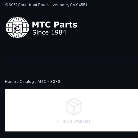
6951 Southfront Road, Livermore, CA 94551
Home
Catalog
MTC
3076
NO IMAGE AVAILABLE