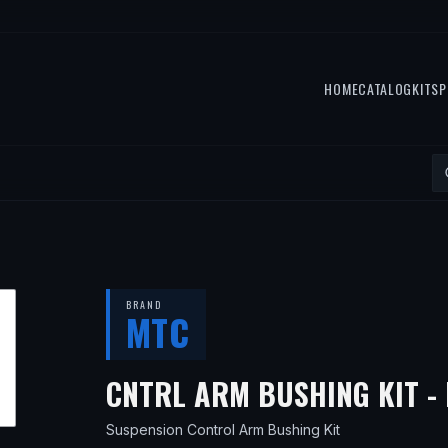
HOME
CATALOG
KITS
P
BRAND
MTC
CNTRL ARM BUSHING KIT - 
Suspension Control Arm Bushing Kit