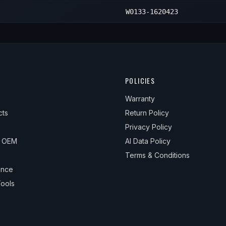
W0133-1620423
POLICIES
Warranty
cts
Return Policy
Privacy Policy
& OEM
AI Data Policy
Terms & Conditions
ance
ools