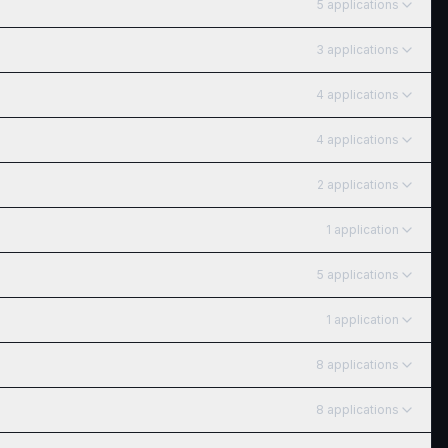
5
application
s
3
application
s
4
application
s
4
application
s
2
application
s
1
application
5
application
s
1
application
8
application
s
8
application
s