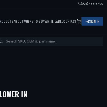
(925) 456-5700
RODUCTS
ABOUT
WHERE TO BUY
WHITE LABEL
CONTACT
SIGN IN
— FITS
1975 MERCEDES-BE
LOWER IN