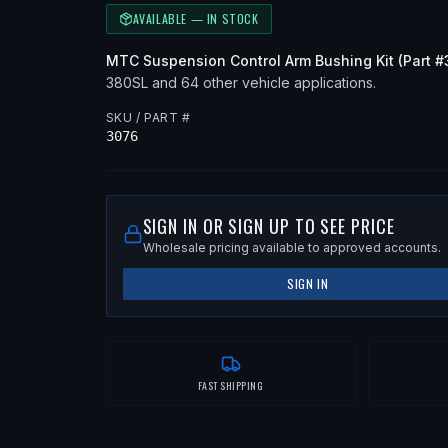
AVAILABLE — IN STOCK
MTC
Suspension Control Arm Bushing Kit
(Part #
380SL
and 64 other vehicle applications
.
SKU / PART #
3076
SIGN IN OR SIGN UP TO SEE PRICE
Wholesale pricing available to approved accounts.
SIGN IN
FAST SHIPPING