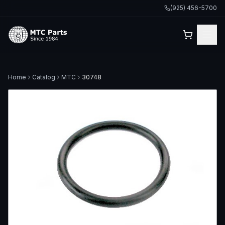
(925) 456-5700
Home
Catalog
MTC
30748