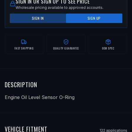
SIGN IN OR SIGN UP TO SEE PRICE
Wholesale pricing available to approved accounts.
SIGN IN
SIGN UP
FAST SHIPPING
QUALITY GUARANTEE
OEM SPEC
DESCRIPTION
Engine Oil Level Sensor O-Ring
VEHICLE FITMENT
122
application
s