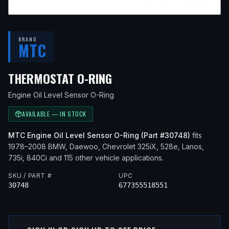
BRAND
MTC
— FITS
1990 BMW 325I
THERMOSTAT O-RING
Engine Oil Level Sensor O-Ring
AVAILABLE — IN STOCK
MTC
Engine Oil Level Sensor O-Ring
(Part #
30748
)
fits
1978–2008
BMW, Daewoo, Chevrolet
325iX, 528e, Lanos,
735i, 840Ci
and 115 other vehicle applications
.
SKU / PART #
UPC
30748
677355518551