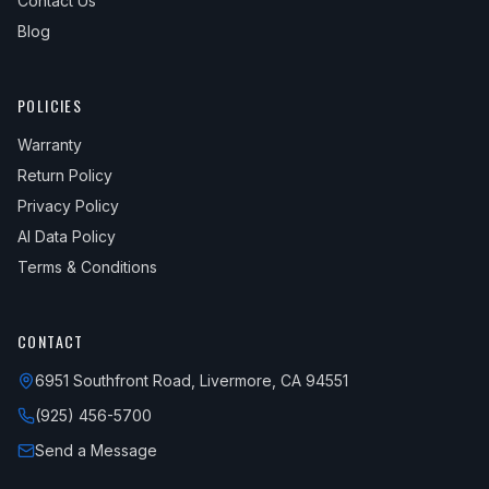
Contact Us
Blog
POLICIES
Warranty
Return Policy
Privacy Policy
AI Data Policy
Terms & Conditions
CONTACT
6951 Southfront Road, Livermore, CA 94551
(925) 456-5700
Send a Message