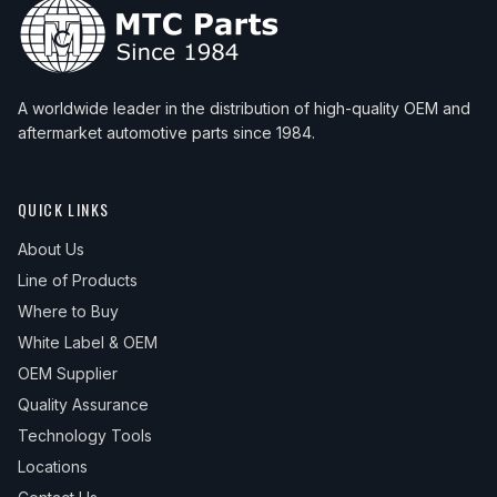
A worldwide leader in the distribution of high-quality OEM and
aftermarket automotive parts since 1984.
QUICK LINKS
About Us
Line of Products
Where to Buy
White Label & OEM
OEM Supplier
Quality Assurance
Technology Tools
Locations