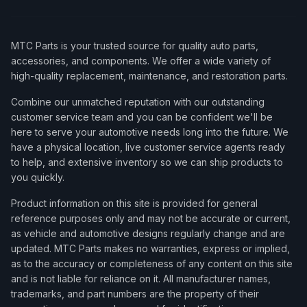
MTC Parts is your trusted source for quality auto parts,
accessories, and components. We offer a wide variety of
high-quality replacement, maintenance, and restoration parts.
Combine our unmatched reputation with our outstanding
customer service team and you can be confident we'll be
here to serve your automotive needs long into the future. We
have a physical location, live customer service agents ready
to help, and extensive inventory so we can ship products to
you quickly.
Product information on this site is provided for general
reference purposes only and may not be accurate or current,
as vehicle and automotive designs regularly change and are
updated. MTC Parts makes no warranties, express or implied,
as to the accuracy or completeness of any content on this site
and is not liable for reliance on it. All manufacturer names,
trademarks, and part numbers are the property of their