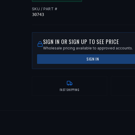
SKU / PART #
30743
SIGN IN OR SIGN UP TO SEE PRICE
Wholesale pricing available to approved accounts.
SIGN IN
FAST SHIPPING