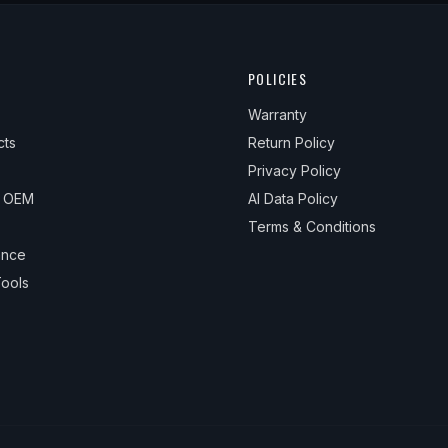
POLICIES
Warranty
cts
Return Policy
Privacy Policy
& OEM
AI Data Policy
Terms & Conditions
ance
ools