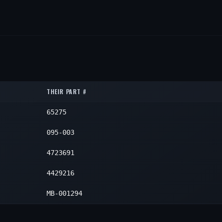
THEIR PART #
65275
095-003
4723691
4429216
MB-001294