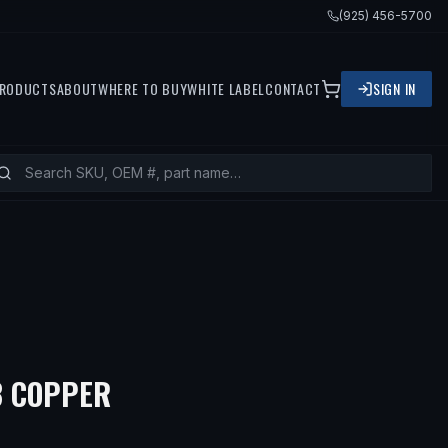
(925) 456-5700
RODUCTS
ABOUT
WHERE TO BUY
WHITE LABEL
CONTACT
SIGN IN
8 COPPER