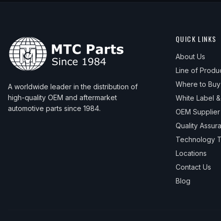
QUICK LINKS
About Us
Line of Produ
Where to Buy
A worldwide leader in the distribution of
high-quality OEM and aftermarket
White Label 
automotive parts since 1984.
OEM Supplier
Quality Assur
Technology T
Locations
Contact Us
Blog