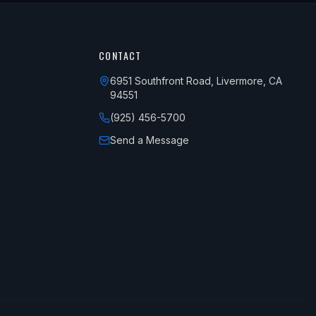
CONTACT
6951 Southfront Road, Livermore, CA
94551
(925) 456-5700
Send a Message