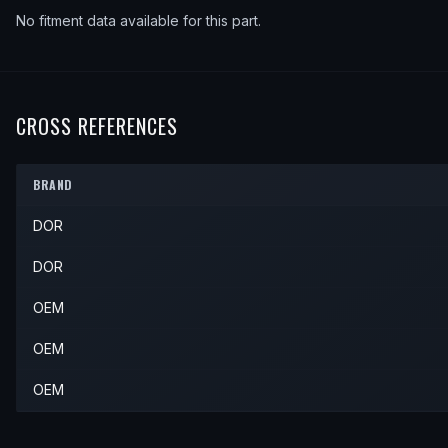
No fitment data available for this part.
CROSS REFERENCES
BRAND
DOR
DOR
OEM
OEM
OEM