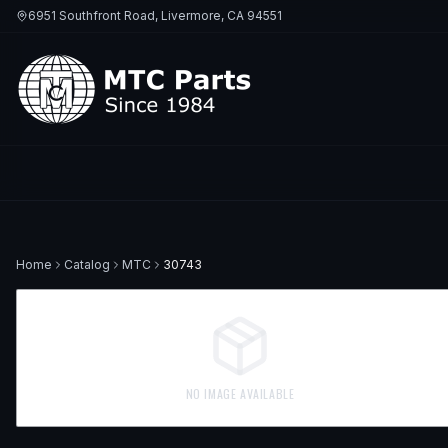
6951 Southfront Road, Livermore, CA 94551
Home
Catalog
MTC
30743
NO IMAGE AVAILABLE