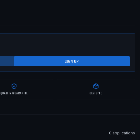
SIGN UP
QUALITY GUARANTEE
OEM SPEC
0
application
s