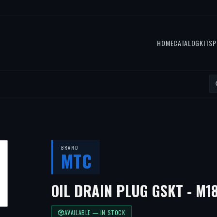
HOME
CATALOG
KITS
P
BRAND
MTC
OIL DRAIN PLUG GSKT - M1
AVAILABLE — IN STOCK