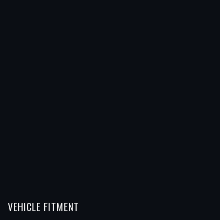
VEHICLE FITMENT