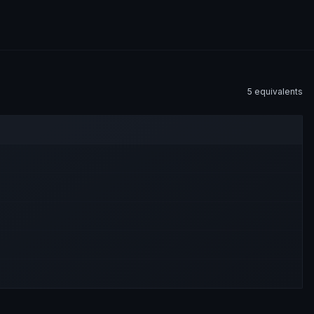
5
equivalent
s