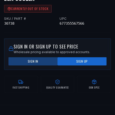
CURRENTLY OUT OF STOCK
SKU / PART #
UPC
30738
677355567566
SIGN IN OR SIGN UP TO SEE PRICE
Wholesale pricing available to approved accounts.
SIGN IN
SIGN UP
FAST SHIPPING
QUALITY GUARANTEE
OEM SPEC