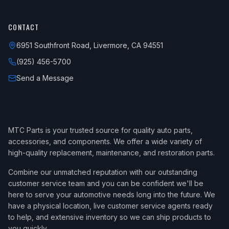
CONTACT
6951 Southfront Road, Livermore, CA 94551
(925) 456-5700
Send a Message
MTC Parts is your trusted source for quality auto parts,
accessories, and components. We offer a wide variety of
high-quality replacement, maintenance, and restoration parts.
Combine our unmatched reputation with our outstanding
customer service team and you can be confident we'll be
here to serve your automotive needs long into the future. We
have a physical location, live customer service agents ready
to help, and extensive inventory so we can ship products to
you quickly.