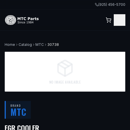
(925) 456-5700
Home
Catalog
MTC
30738
NO IMAGE AVAILABLE
BRAND
MTC
EGR COOLER