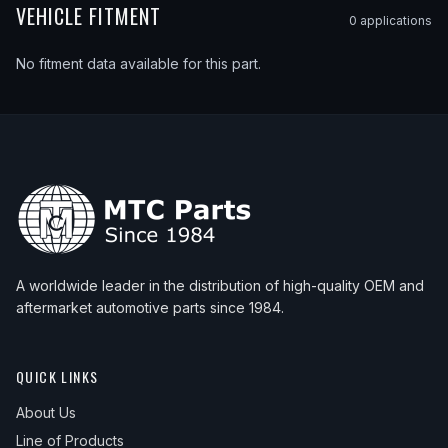
VEHICLE FITMENT
0
application
s
No fitment data available for this part.
A worldwide leader in the distribution of high-quality OEM and
aftermarket automotive parts since 1984.
QUICK LINKS
About Us
Line of Products