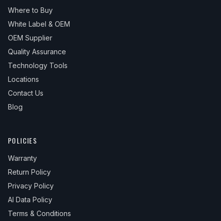
Where to Buy
White Label & OEM
OEM Supplier
Quality Assurance
Technology Tools
Locations
Contact Us
Blog
POLICIES
Warranty
Return Policy
Privacy Policy
AI Data Policy
Terms & Conditions