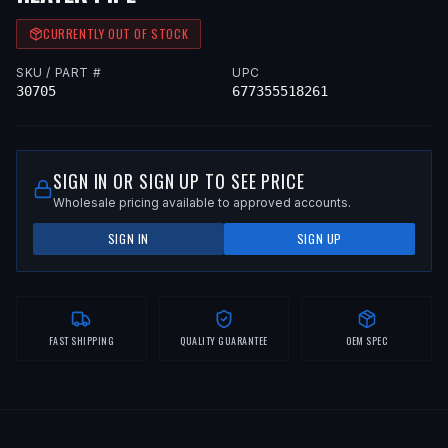
CURRENTLY OUT OF STOCK
SKU / PART #
UPC
30705
677355518261
SIGN IN OR SIGN UP TO SEE PRICE
Wholesale pricing available to approved accounts.
SIGN IN
SIGN UP
FAST SHIPPING
QUALITY GUARANTEE
OEM SPEC