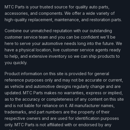
MTC Parts is your trusted source for quality auto parts,
accessories, and components. We offer a wide variety of
high-quality replacement, maintenance, and restoration parts.
Combine our unmatched reputation with our outstanding
customer service team and you can be confident we'll be
here to serve your automotive needs long into the future. We
have a physical location, live customer service agents ready
to help, and extensive inventory so we can ship products to
you quickly.
Product information on this site is provided for general
reference purposes only and may not be accurate or current,
as vehicle and automotive designs regularly change and are
updated. MTC Parts makes no warranties, express or implied,
as to the accuracy or completeness of any content on this site
and is not liable for reliance on it. All manufacturer names,
trademarks, and part numbers are the property of their
respective owners and are used for identification purposes
only. MTC Parts is not affiliated with or endorsed by any