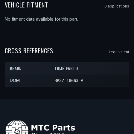
VEHICLE FITMENT
0
application
s
No fitment data available for this part.
CROSS REFERENCES
1
equivalent
BRAND
THEIR PART #
DOM
BR3Z-18663-A