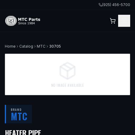
(925) 456-5700
Home
Catalog
MTC
30705
NO IMAGE AVAILABLE
BRAND
MTC
HEATER PIPE