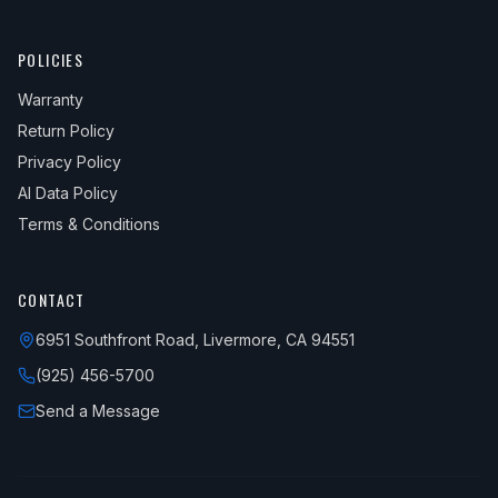
POLICIES
Warranty
Return Policy
Privacy Policy
AI Data Policy
Terms & Conditions
CONTACT
6951 Southfront Road, Livermore, CA 94551
(925) 456-5700
Send a Message