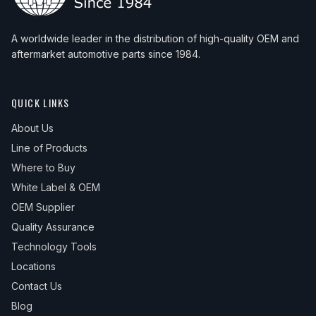
A worldwide leader in the distribution of high-quality OEM and
aftermarket automotive parts since 1984.
QUICK LINKS
About Us
Line of Products
Where to Buy
White Label & OEM
OEM Supplier
Quality Assurance
Technology Tools
Locations
Contact Us
Blog