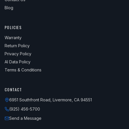
Blog
POLICIES
Warranty
Return Policy
Privacy Policy
AI Data Policy
Terms & Conditions
CONTACT
6951 Southfront Road, Livermore, CA 94551
(925) 456-5700
Send a Message