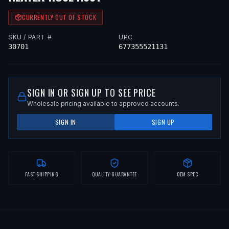
CURRENTLY OUT OF STOCK
SKU / PART #
UPC
30701
677355521131
SIGN IN OR SIGN UP TO SEE PRICE
Wholesale pricing available to approved accounts.
SIGN IN
SIGN UP
FAST SHIPPING
QUALITY GUARANTEE
OEM SPEC