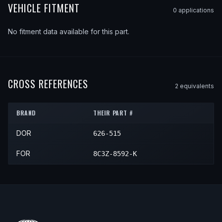
VEHICLE FITMENT
0
application
s
No fitment data available for this part.
CROSS REFERENCES
2
equivalent
s
BRAND
THEIR PART #
DOR
626-515
FOR
8C3Z-8592-K