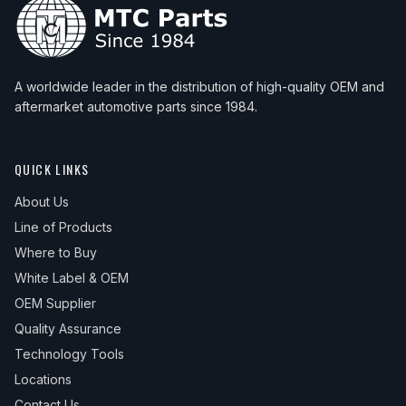
A worldwide leader in the distribution of high-quality OEM and
aftermarket automotive parts since 1984.
QUICK LINKS
About Us
Line of Products
Where to Buy
White Label & OEM
OEM Supplier
Quality Assurance
Technology Tools
Locations
Contact Us