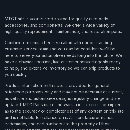
MTC Parts is your trusted source for quality auto parts,
accessories, and components. We offer a wide variety of
high-quality replacement, maintenance, and restoration parts.
Combine our unmatched reputation with our outstanding
customer service team and you can be confident we'll be
here to serve your automotive needs long into the future. We
have a physical location, live customer service agents ready
to help, and extensive inventory so we can ship products to
you quickly.
Product information on this site is provided for general
reference purposes only and may not be accurate or current,
as vehicle and automotive designs regularly change and are
updated. MTC Parts makes no warranties, express or implied,
as to the accuracy or completeness of any content on this site
and is not liable for reliance on it. All manufacturer names,
trademarks, and part numbers are the property of their