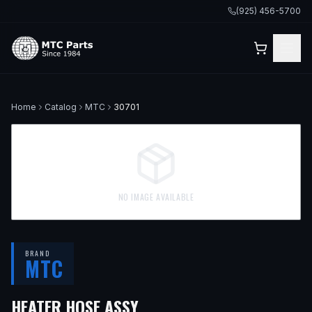
(925) 456-5700
Home
Catalog
MTC
30701
NO IMAGE AVAILABLE
BRAND
MTC
HEATER HOSE ASSY