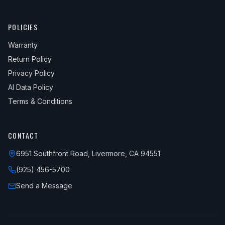
POLICIES
Warranty
Return Policy
Privacy Policy
AI Data Policy
Terms & Conditions
CONTACT
6951 Southfront Road, Livermore, CA 94551
(925) 456-5700
Send a Message