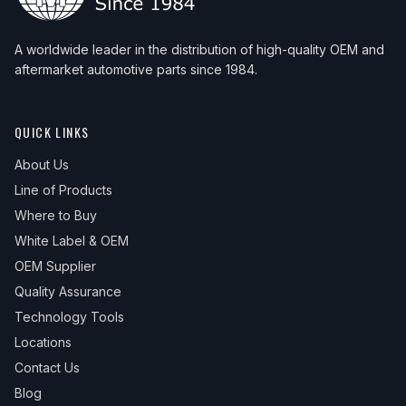
A worldwide leader in the distribution of high-quality OEM and
aftermarket automotive parts since 1984.
QUICK LINKS
About Us
Line of Products
Where to Buy
White Label & OEM
OEM Supplier
Quality Assurance
Technology Tools
Locations
Contact Us
Blog