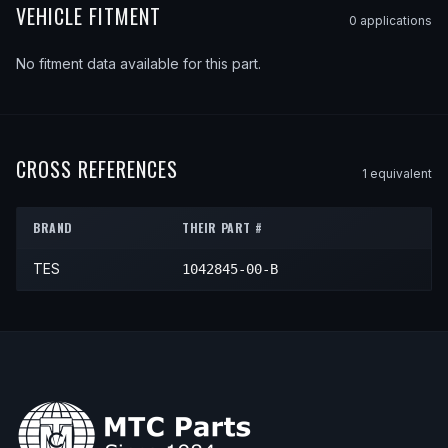
VEHICLE FITMENT
0
application
s
No fitment data available for this part.
CROSS REFERENCES
1
equivalent
BRAND
THEIR PART #
TES
1042845-00-B