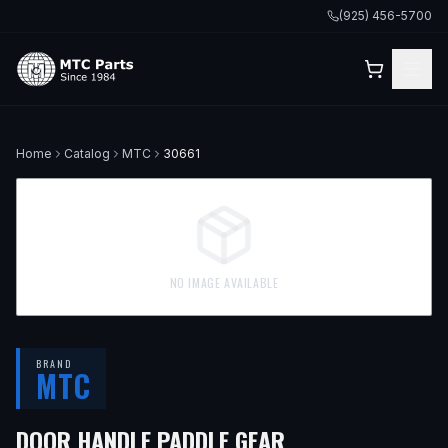
(925) 456-5700
Home
Catalog
MTC
30661
NO IMAGE AVAILABLE
BRAND
MTC
DOOR HANDLE PADDLE GEAR