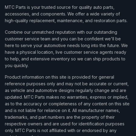
MTC Parts is your trusted source for quality auto parts,
accessories, and components. We offer a wide variety of
high-quality replacement, maintenance, and restoration parts.
Combine our unmatched reputation with our outstanding
customer service team and you can be confident we'll be
here to serve your automotive needs long into the future. We
have a physical location, live customer service agents ready
to help, and extensive inventory so we can ship products to
you quickly.
Product information on this site is provided for general
reference purposes only and may not be accurate or current,
as vehicle and automotive designs regularly change and are
updated. MTC Parts makes no warranties, express or implied,
as to the accuracy or completeness of any content on this site
and is not liable for reliance on it. All manufacturer names,
trademarks, and part numbers are the property of their
respective owners and are used for identification purposes
only. MTC Parts is not affiliated with or endorsed by any