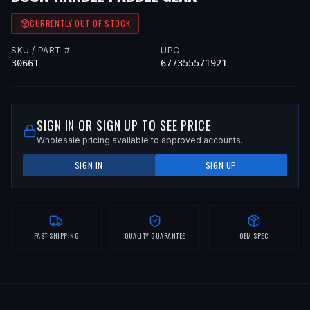
CURRENTLY OUT OF STOCK
SKU / PART #
UPC
30661
677355571921
SIGN IN OR SIGN UP TO SEE PRICE
Wholesale pricing available to approved accounts.
SIGN IN
SIGN UP
FAST SHIPPING
QUALITY GUARANTEE
OEM SPEC