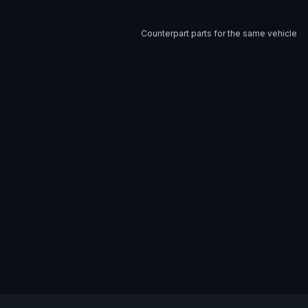
Counterpart parts for the same vehicle