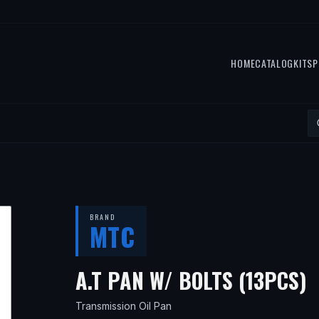
HOME
CATALOG
KITS
P
BRAND
MTC
—
A.T PAN W/ BOLTS (13PCS)
Transmission Oil Pan