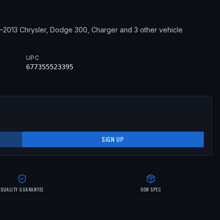
2–2013
Chrysler, Dodge
300, Charger
and 3 other vehicle
UPC
677355523395
SIGN UP
QUALITY GUARANTEE
OEM SPEC