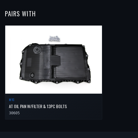
PAIRS WITH
MTC
AT OIL PAN W/FILTER & 13PC BOLTS
30605