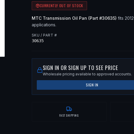
CURRENTLY OUT OF STOCK
MTC
Transmission Oil Pan
(Part #
30635
)
fits
201
applications
.
SKU / PART #
30635
SIGN IN OR SIGN UP TO SEE PRICE
Wholesale pricing available to approved accounts.
SIGN IN
FAST SHIPPING