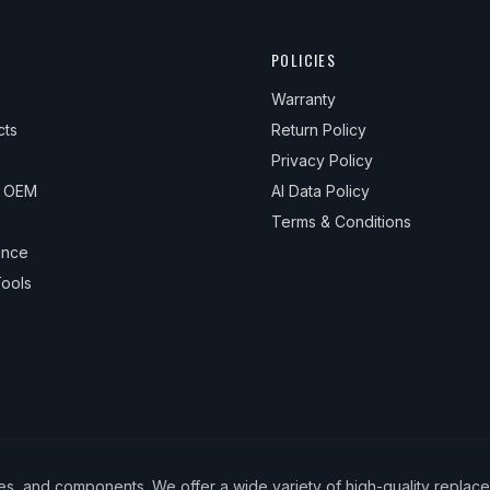
POLICIES
Warranty
cts
Return Policy
Privacy Policy
& OEM
AI Data Policy
Terms & Conditions
ance
ools
ies, and components. We offer a wide variety of high-quality replac