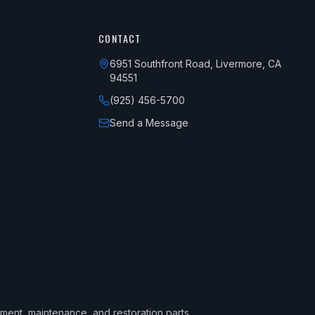
CONTACT
6951 Southfront Road, Livermore, CA
94551
(925) 456-5700
Send a Message
ement, maintenance, and restoration parts.