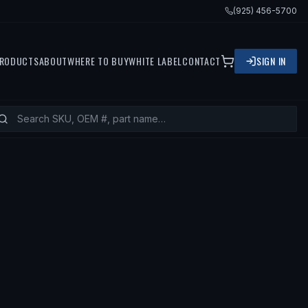
(925) 456-5700
RODUCTS
ABOUT
WHERE TO BUY
WHITE LABEL
CONTACT
SIGN IN
 FITS
2013 CHRYSLER 300, 2012 C