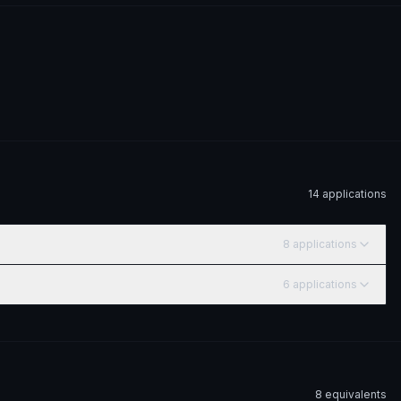
14
application
s
8
application
s
6
application
s
8
equivalent
s