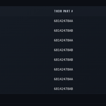
1
1
1
THEIR PART #
1
1
68142478AA
1
1
1
68142478AB
1
68142478AA
68142478AB
68142478AB
68142478AA
68142478AA
68142478AB