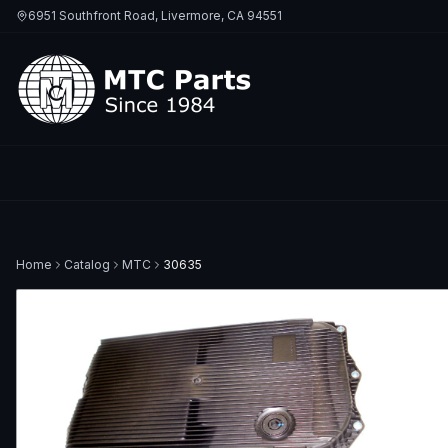
6951 Southfront Road, Livermore, CA 94551
Home
Catalog
MTC
30635