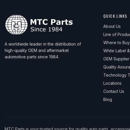
QUICK LINKS
About Us
Line of Produ
Where to Buy
A worldwide leader in the distribution of
high-quality OEM and aftermarket
White Label 
automotive parts since 1984.
OEM Supplier
Quality Assur
Technology T
Locations
Contact Us
Blog
MTC Parts is your trusted source for quality auto parts, accessor