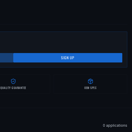
SIGN UP
QUALITY GUARANTEE
OEM SPEC
0
application
s