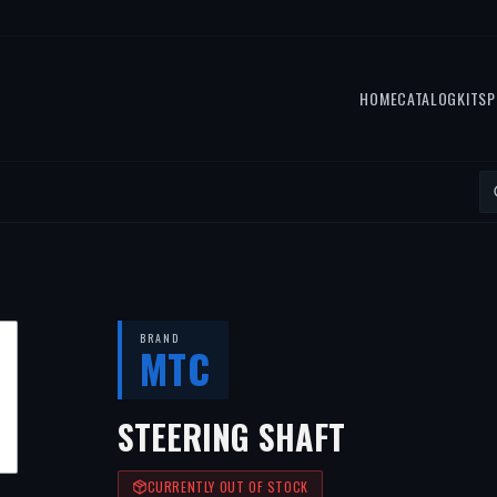
HOME
CATALOG
KITS
P
BRAND
MTC
STEERING SHAFT
CURRENTLY OUT OF STOCK