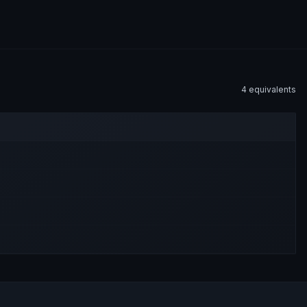
4
equivalent
s