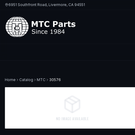
6951 Southfront Road, Livermore, CA 94551
Home
Catalog
MTC
30576
NO IMAGE AVAILABLE