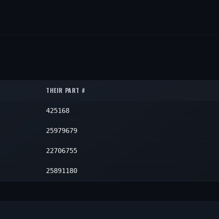
THEIR PART #
425168
25979679
22706755
25891180