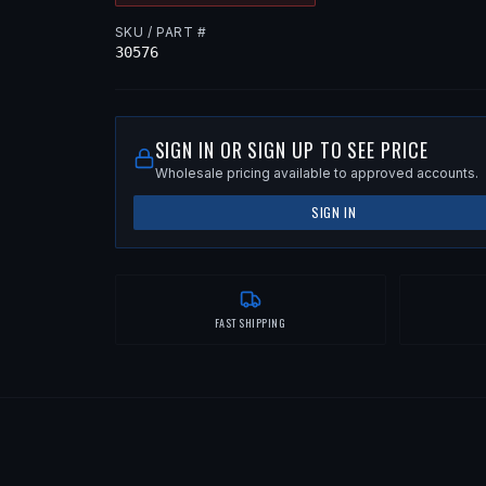
SKU / PART #
30576
SIGN IN OR SIGN UP TO SEE PRICE
Wholesale pricing available to approved accounts.
SIGN IN
FAST SHIPPING