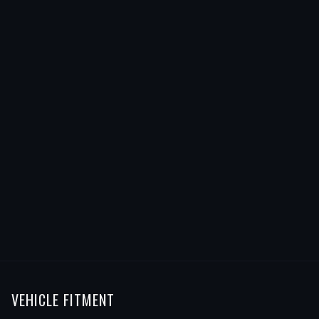
VEHICLE FITMENT