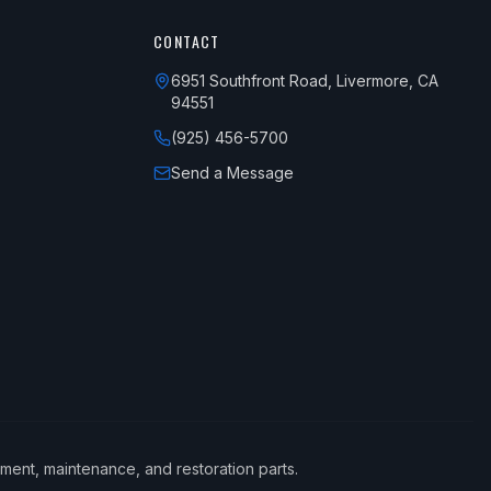
CONTACT
6951 Southfront Road, Livermore, CA
94551
(925) 456-5700
Send a Message
ement, maintenance, and restoration parts.