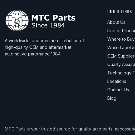
QUICK LINKS
About Us
Line of Produ
Where to Buy
A worldwide leader in the distribution of
high-quality OEM and aftermarket
White Label 
automotive parts since 1984.
OEM Supplier
Quality Assur
Technology T
Locations
Contact Us
Blog
MTC Parts is your trusted source for quality auto parts, accessor