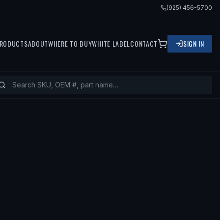
(925) 456-5700
RODUCTS
ABOUT
WHERE TO BUY
WHITE LABEL
CONTACT
SIGN IN