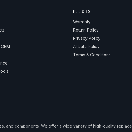
POLICIES
Warranty
cts
Return Policy
Privacy Policy
& OEM
AI Data Policy
Terms & Conditions
ance
ools
ies, and components. We offer a wide variety of high-quality replac