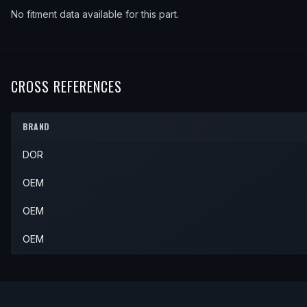
No fitment data available for this part.
CROSS REFERENCES
BRAND
DOR
OEM
OEM
OEM