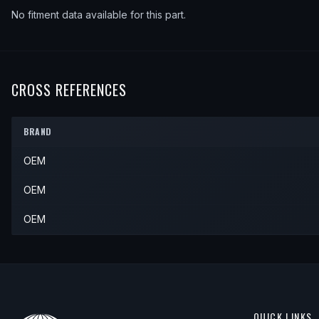
No fitment data available for this part.
CROSS REFERENCES
BRAND
OEM
OEM
OEM
QUICK LINKS