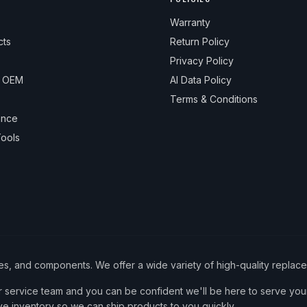
Warranty
cts
Return Policy
Privacy Policy
& OEM
AI Data Policy
Terms & Conditions
ance
ools
ies, and components. We offer a wide variety of high-quality replac
service team and you can be confident we'll be here to serve your
ve inventory so we can ship products to you quickly.