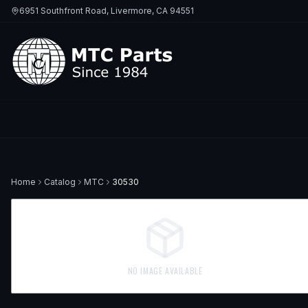
6951 Southfront Road, Livermore, CA 94551
Home
Catalog
MTC
30530
NO IMAGE AVAILABLE