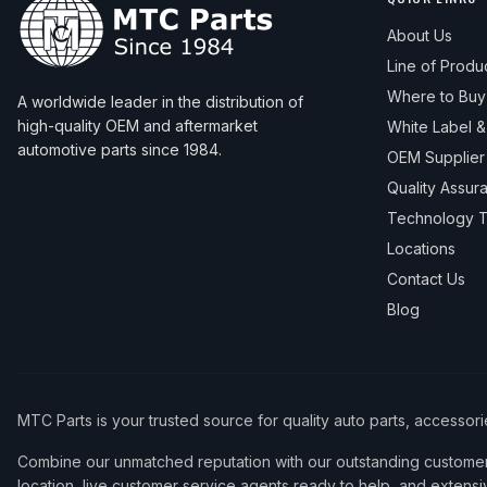
About Us
Line of Produ
Where to Buy
A worldwide leader in the distribution of
high-quality OEM and aftermarket
White Label 
automotive parts since 1984.
OEM Supplier
Quality Assur
Technology T
Locations
Contact Us
Blog
MTC Parts is your trusted source for quality auto parts, accessor
Combine our unmatched reputation with our outstanding customer 
location, live customer service agents ready to help, and extensi