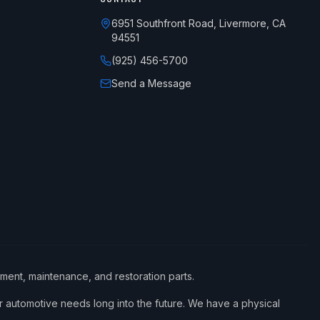
6951 Southfront Road, Livermore, CA
94551
(925) 456-5700
Send a Message
ement, maintenance, and restoration parts.
 automotive needs long into the future. We have a physical