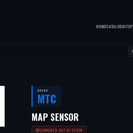
HOME
CATALOG
KITS
P
BRAND
MTC
MAP SENSOR
CURRENTLY OUT OF STOCK