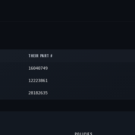
THEIR PART #
16040749
12223861
28182635
POLICIES