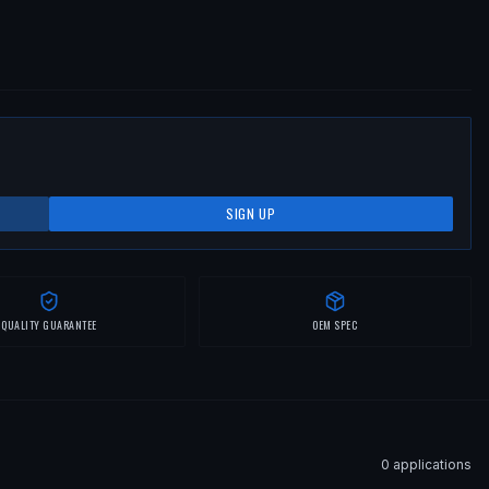
SIGN UP
QUALITY GUARANTEE
OEM SPEC
0
application
s