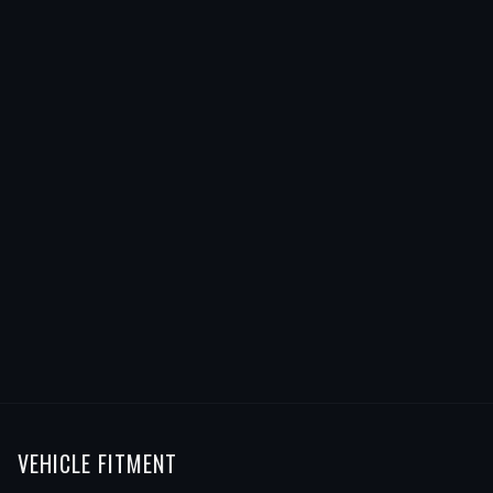
VEHICLE FITMENT