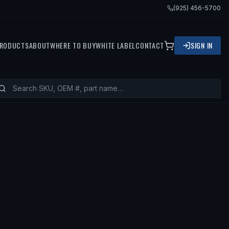
(925) 456-5700
RODUCTS
ABOUT
WHERE TO BUY
WHITE LABEL
CONTACT
SIGN IN