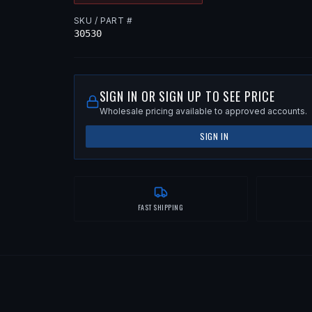
SKU / PART #
30530
SIGN IN OR SIGN UP TO SEE PRICE
Wholesale pricing available to approved accounts.
SIGN IN
FAST SHIPPING