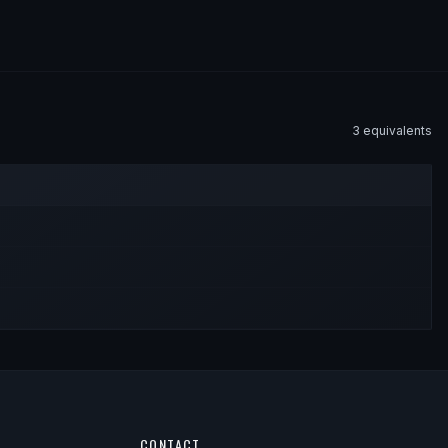
3
equivalent
s
CONTACT