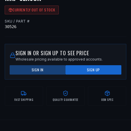
CURRENTLY OUT OF STOCK
SKU / PART #
30526
SIGN IN OR SIGN UP TO SEE PRICE
Wholesale pricing available to approved accounts.
SIGN IN
SIGN UP
FAST SHIPPING
QUALITY GUARANTEE
OEM SPEC