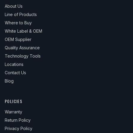
About Us
Line of Products
Where to Buy
White Label & OEM
OEM Supplier
Quality Assurance
Technology Tools
Locations
Contact Us
Blog
POLICIES
Warranty
Return Policy
Privacy Policy