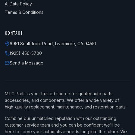
AI Data Policy
Terms & Conditions
CONTACT
6951 Southfront Road, Livermore, CA 94551
(925) 456-5700
Send a Message
MTC Parts is your trusted source for quality auto parts,
accessories, and components. We offer a wide variety of
high-quality replacement, maintenance, and restoration parts.
Combine our unmatched reputation with our outstanding
customer service team and you can be confident we'll be
here to serve your automotive needs long into the future. We