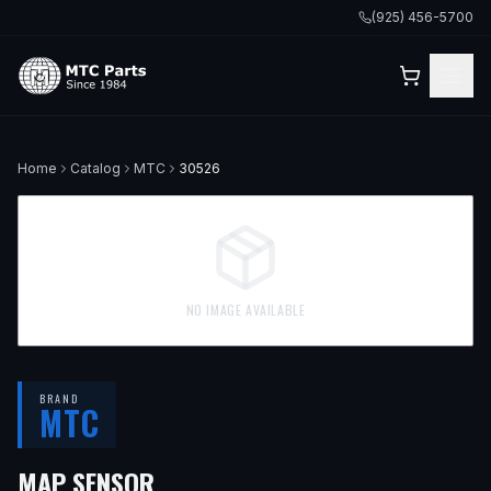
(925) 456-5700
Home
Catalog
MTC
30526
NO IMAGE AVAILABLE
BRAND
MTC
MAP SENSOR