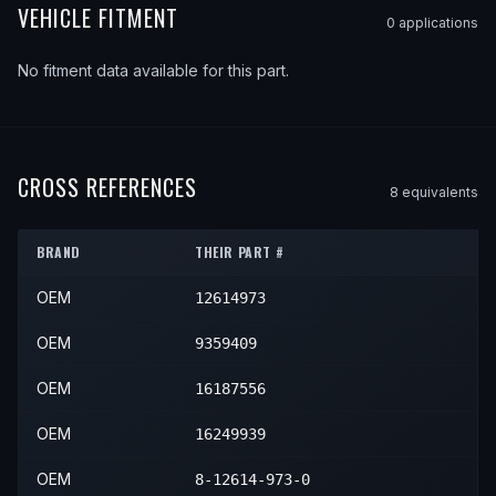
VEHICLE FITMENT
0
application
s
No fitment data available for this part.
CROSS REFERENCES
8
equivalent
s
BRAND
THEIR PART #
OEM
12614973
OEM
9359409
OEM
16187556
OEM
16249939
OEM
8-12614-973-0