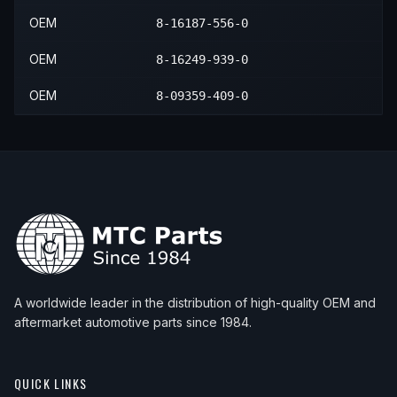
OEM
8-16187-556-0
OEM
8-16249-939-0
OEM
8-09359-409-0
A worldwide leader in the distribution of high-quality OEM and
aftermarket automotive parts since 1984.
QUICK LINKS