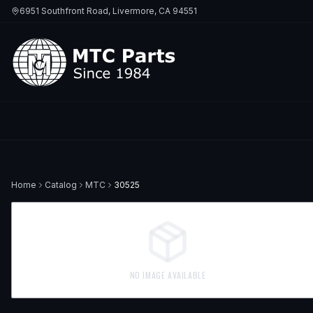
6951 Southfront Road, Livermore, CA 94551
Home
Catalog
MTC
30525
NO IMAGE AVAILABLE