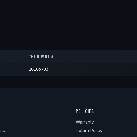
THEIR PART #
16165793
POLICIES
Warranty
cts
Return Policy