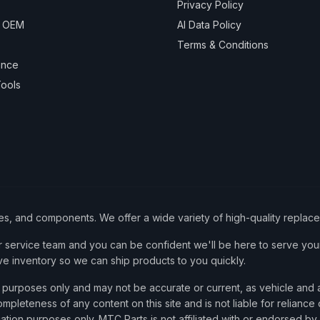
Privacy Policy
& OEM
AI Data Policy
Terms & Conditions
ance
ools
ies, and components. We offer a wide variety of high-quality replac
service team and you can be confident we'll be here to serve your
ve inventory so we can ship products to you quickly.
nce purposes only and may not be accurate or current, as vehicle an
mpleteness of any content on this site and is not liable for reliance
cation purposes only. MTC Parts is not affiliated with or endorsed by