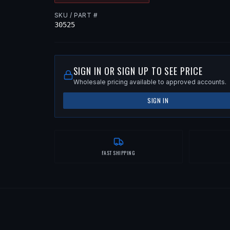
SKU / PART #
30525
SIGN IN OR SIGN UP TO SEE PRICE
Wholesale pricing available to approved accounts.
SIGN IN
FAST SHIPPING