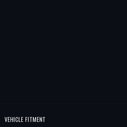
VEHICLE FITMENT