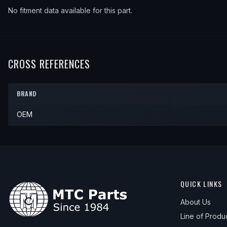
No fitment data available for this part.
CROSS REFERENCES
BRAND
OEM
QUICK LINKS
About Us
Line of Produ