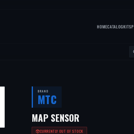
HOME
CATALOG
KITS
P
BRAND
MTC
MAP SENSOR
CURRENTLY OUT OF STOCK