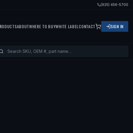
(925) 456-5700
RODUCTS
ABOUT
WHERE TO BUY
WHITE LABEL
CONTACT
SIGN IN