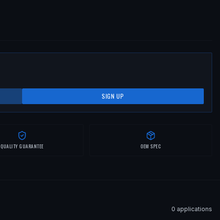
SIGN UP
QUALITY GUARANTEE
OEM SPEC
0
application
s