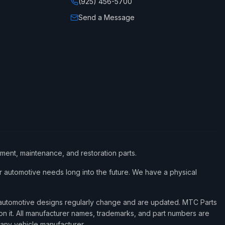
(925) 456-5700
Send a Message
ement, maintenance, and restoration parts.
 automotive needs long into the future. We have a physical
d automotive designs regularly change and are updated. MTC Parts
 on it. All manufacturer names, trademarks, and part numbers are
 any vehicle manufacturer.