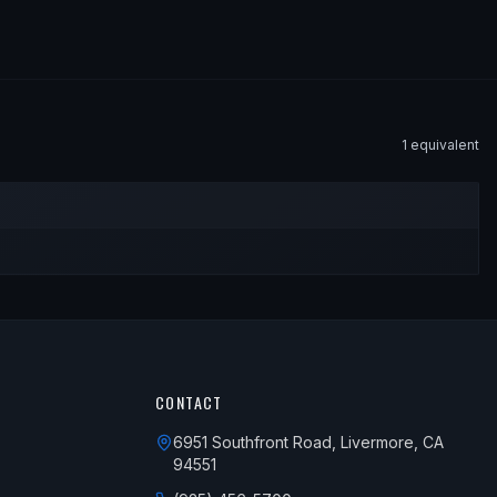
1
equivalent
CONTACT
6951 Southfront Road, Livermore, CA
94551