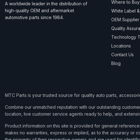
Where to Buy
A worldwide leader in the distribution of
high-quality OEM and aftermarket
White Label 
automotive parts since 1984.
OEM Supplier
Quality Assur
Technology T
Locations
Contact Us
Blog
MTC Parts is your trusted source for quality auto parts, accessor
Combine our unmatched reputation with our outstanding customer 
location, live customer service agents ready to help, and extensi
Product information on this site is provided for general refere
makes no warranties, express or implied, as to the accuracy or co
the property of their respective owners and are used for identifi