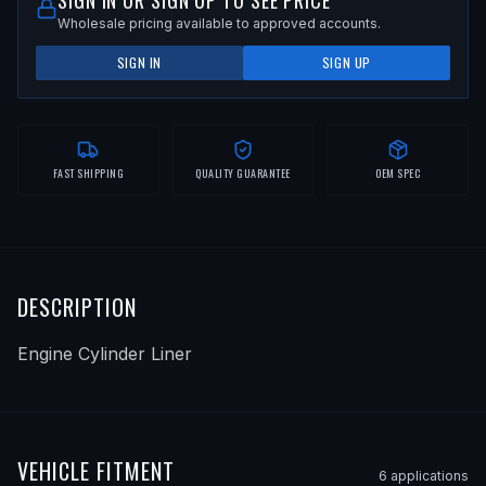
SIGN IN OR SIGN UP TO SEE PRICE
Wholesale pricing available to approved accounts.
SIGN IN
SIGN UP
FAST SHIPPING
QUALITY GUARANTEE
OEM SPEC
DESCRIPTION
Engine Cylinder Liner
VEHICLE FITMENT
6
application
s