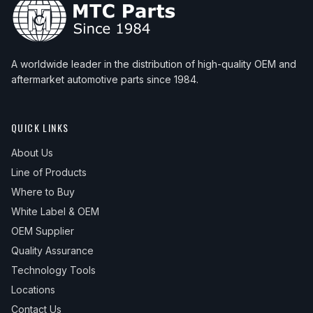
A worldwide leader in the distribution of high-quality OEM and
aftermarket automotive parts since 1984.
QUICK LINKS
About Us
Line of Products
Where to Buy
White Label & OEM
OEM Supplier
Quality Assurance
Technology Tools
Locations
Contact Us