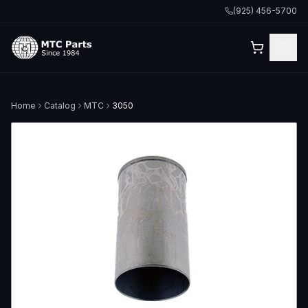
(925) 456-5700
Home
Catalog
MTC
3050