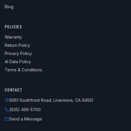
Blog
POLICIES
Warranty
Return Policy
Privacy Policy
AI Data Policy
Terms & Conditions
CONTACT
6951 Southfront Road, Livermore, CA 94551
(925) 456-5700
Send a Message