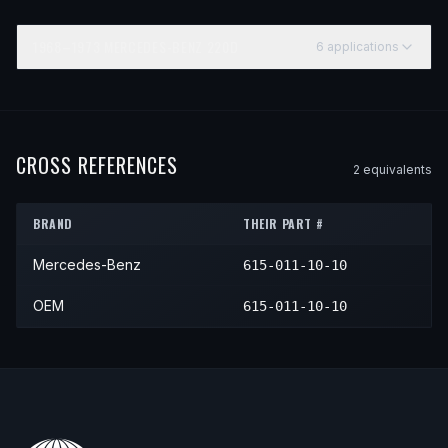
1968–1973
MERCEDES-BENZ
220D
6
application
s
YEAR
MAKE
MODEL
SUBMODEL
ENGINE
1968
Mercedes-Benz
220D
—
—
1969
Mercedes-Benz
220D
—
—
CROSS REFERENCES
2
equivalent
s
1970
Mercedes-Benz
220D
—
—
BRAND
THEIR PART #
1971
Mercedes-Benz
220D
—
—
Mercedes-Benz
615-011-10-10
1972
Mercedes-Benz
220D
—
—
1973
Mercedes-Benz
220D
—
—
OEM
615-011-10-10