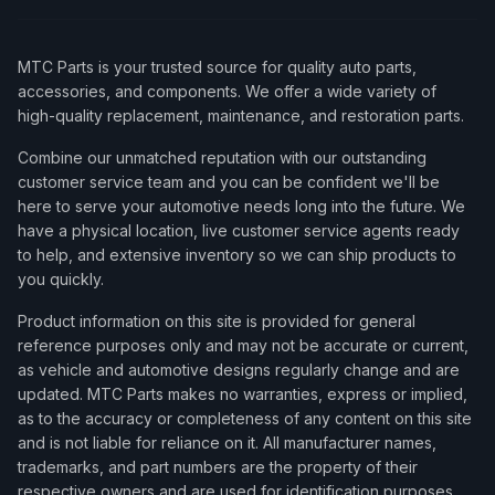
MTC Parts is your trusted source for quality auto parts,
accessories, and components. We offer a wide variety of
high-quality replacement, maintenance, and restoration parts.
Combine our unmatched reputation with our outstanding
customer service team and you can be confident we'll be
here to serve your automotive needs long into the future. We
have a physical location, live customer service agents ready
to help, and extensive inventory so we can ship products to
you quickly.
Product information on this site is provided for general
reference purposes only and may not be accurate or current,
as vehicle and automotive designs regularly change and are
updated. MTC Parts makes no warranties, express or implied,
as to the accuracy or completeness of any content on this site
and is not liable for reliance on it. All manufacturer names,
trademarks, and part numbers are the property of their
respective owners and are used for identification purposes