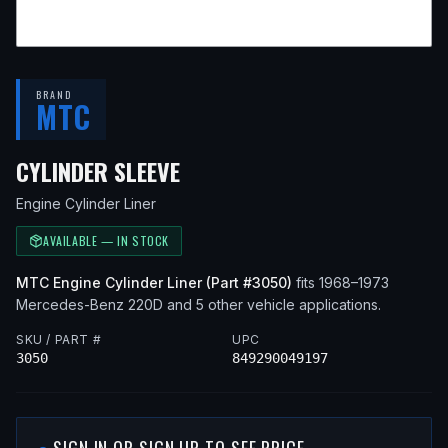
BRAND
MTC
— FITS
1973 MERCEDES-BEN
CYLINDER SLEEVE
Engine Cylinder Liner
AVAILABLE — IN STOCK
MTC
Engine Cylinder Liner
(Part #
3050
)
fits
1968–1973
Mercedes-Benz
220D
and 5 other vehicle applications
.
SKU / PART #
UPC
3050
849290049197