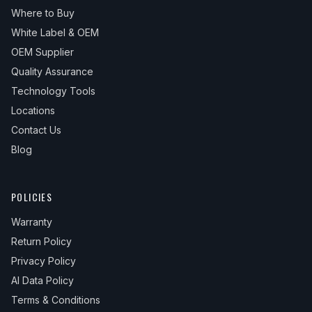
Where to Buy
White Label & OEM
OEM Supplier
Quality Assurance
Technology Tools
Locations
Contact Us
Blog
POLICIES
Warranty
Return Policy
Privacy Policy
AI Data Policy
Terms & Conditions