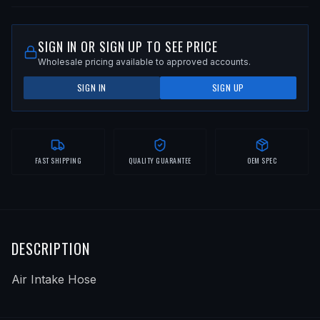
SIGN IN OR SIGN UP TO SEE PRICE
Wholesale pricing available to approved accounts.
SIGN IN
SIGN UP
FAST SHIPPING
QUALITY GUARANTEE
OEM SPEC
DESCRIPTION
Air Intake Hose