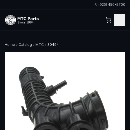
(925) 456-5700
Home
Catalog
MTC
30494