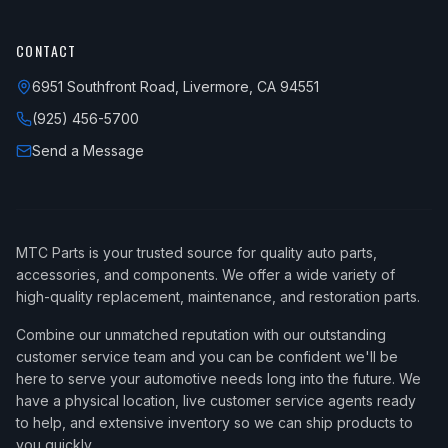
CONTACT
6951 Southfront Road, Livermore, CA 94551
(925) 456-5700
Send a Message
MTC Parts is your trusted source for quality auto parts,
accessories, and components. We offer a wide variety of
high-quality replacement, maintenance, and restoration parts.
Combine our unmatched reputation with our outstanding
customer service team and you can be confident we'll be
here to serve your automotive needs long into the future. We
have a physical location, live customer service agents ready
to help, and extensive inventory so we can ship products to
you quickly.