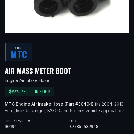
BRAND
MTC
— FITS
2005 FORD R
AIR MASS METER BOOT
Engine Air Intake Hose
AVAILABLE — IN STOCK
MTC
Engine Air Intake Hose
(Part #
30494
)
fits
2004–2010
Ford, Mazda
Ranger, B2300
and 9 other vehicle applications
.
SKU / PART #
UPC
30494
677355532946