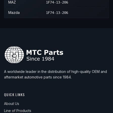
2010
Mazda
B2300
—
—
Mass
MAZ
1F74-13-206
Mazda
1F74-13-206
A worldwide leader in the distribution of high-quality OEM and
aftermarket automotive parts since 1984.
QUICK LINKS
About Us
Line of Products