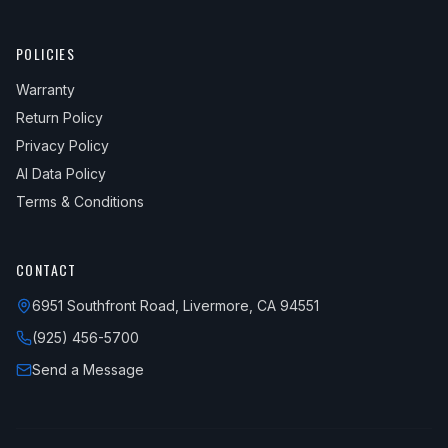
POLICIES
Warranty
Return Policy
Privacy Policy
AI Data Policy
Terms & Conditions
CONTACT
6951 Southfront Road, Livermore, CA 94551
(925) 456-5700
Send a Message