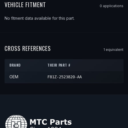
VEHICLE FITMENT
0
application
s
No fitment data available for this part.
CROSS REFERENCES
1
equivalent
BRAND
THEIR PART #
OEM
F81Z-2523820-AA