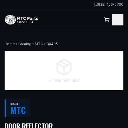
(925) 456-5700
Home
Catalog
MTC
30485
NO IMAGE AVAILABLE
BRAND
MTC
DOOR REFLECTOR