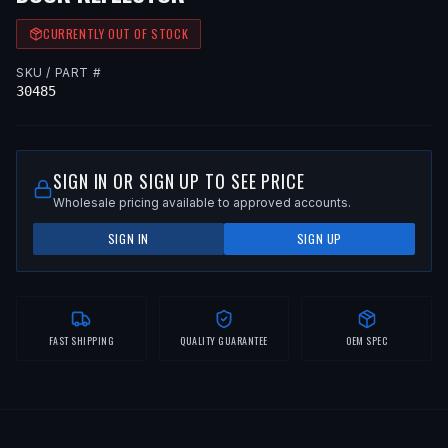
CURRENTLY OUT OF STOCK
SKU / PART #
30485
SIGN IN OR SIGN UP TO SEE PRICE
Wholesale pricing available to approved accounts.
SIGN IN
SIGN UP
FAST SHIPPING
QUALITY GUARANTEE
OEM SPEC