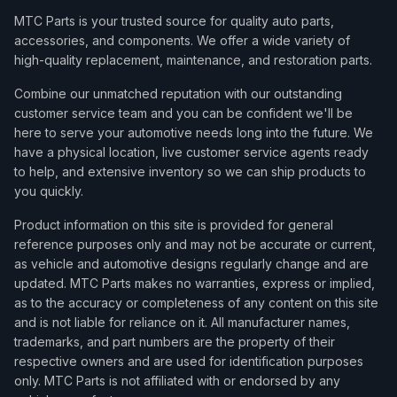
MTC Parts is your trusted source for quality auto parts,
accessories, and components. We offer a wide variety of
high-quality replacement, maintenance, and restoration parts.
Combine our unmatched reputation with our outstanding
customer service team and you can be confident we'll be
here to serve your automotive needs long into the future. We
have a physical location, live customer service agents ready
to help, and extensive inventory so we can ship products to
you quickly.
Product information on this site is provided for general
reference purposes only and may not be accurate or current,
as vehicle and automotive designs regularly change and are
updated. MTC Parts makes no warranties, express or implied,
as to the accuracy or completeness of any content on this site
and is not liable for reliance on it. All manufacturer names,
trademarks, and part numbers are the property of their
respective owners and are used for identification purposes
only. MTC Parts is not affiliated with or endorsed by any