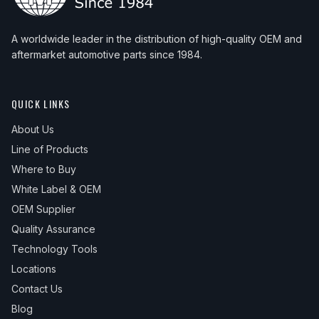
A worldwide leader in the distribution of high-quality OEM and
aftermarket automotive parts since 1984.
QUICK LINKS
About Us
Line of Products
Where to Buy
White Label & OEM
OEM Supplier
Quality Assurance
Technology Tools
Locations
Contact Us
Blog