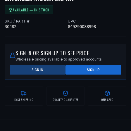
AVAILABLE — IN STOCK
SKU / PART #
UPC
30482
849290088998
SIGN IN OR SIGN UP TO SEE PRICE
Wholesale pricing available to approved accounts.
SIGN IN
SIGN UP
FAST SHIPPING
QUALITY GUARANTEE
OEM SPEC