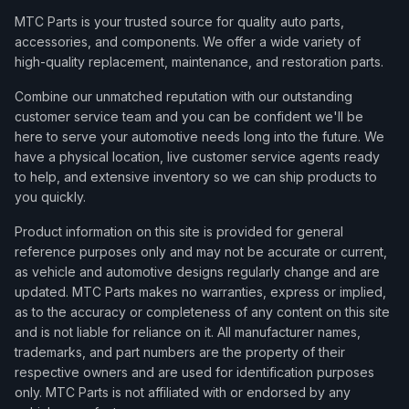
MTC Parts is your trusted source for quality auto parts,
accessories, and components. We offer a wide variety of
high-quality replacement, maintenance, and restoration parts.
Combine our unmatched reputation with our outstanding
customer service team and you can be confident we'll be
here to serve your automotive needs long into the future. We
have a physical location, live customer service agents ready
to help, and extensive inventory so we can ship products to
you quickly.
Product information on this site is provided for general
reference purposes only and may not be accurate or current,
as vehicle and automotive designs regularly change and are
updated. MTC Parts makes no warranties, express or implied,
as to the accuracy or completeness of any content on this site
and is not liable for reliance on it. All manufacturer names,
trademarks, and part numbers are the property of their
respective owners and are used for identification purposes
only. MTC Parts is not affiliated with or endorsed by any