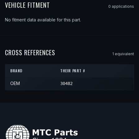
VEHICLE FITMENT
0
application
s
No fitment data available for this part.
CROSS REFERENCES
1
equivalent
BRAND
THEIR PART #
OEM
30482