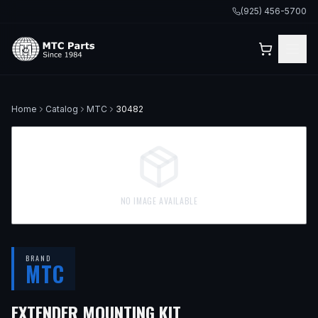
(925) 456-5700
Home
Catalog
MTC
30482
NO IMAGE AVAILABLE
BRAND
MTC
EXTENDER MOUNTING KIT