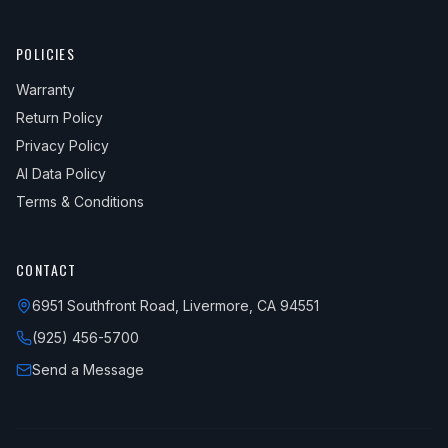
POLICIES
Warranty
Return Policy
Privacy Policy
AI Data Policy
Terms & Conditions
CONTACT
6951 Southfront Road, Livermore, CA 94551
(925) 456-5700
Send a Message