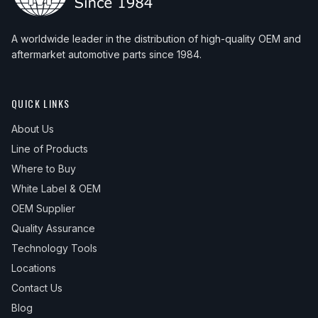
A worldwide leader in the distribution of high-quality OEM and
aftermarket automotive parts since 1984.
QUICK LINKS
About Us
Line of Products
Where to Buy
White Label & OEM
OEM Supplier
Quality Assurance
Technology Tools
Locations
Contact Us
Blog